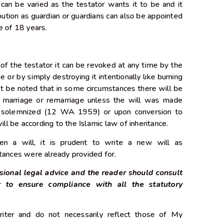
 can be varied as the testator wants it to be and it
bution as guardian or guardians can also be appointed
age of 18 years.
of the testator it can be revoked at any time by the
e or by simply destroying it intentionally like burning
t be noted that in some circumstances there will be
y marriage or remarriage unless the will was made
ge solemnized (12 WA 1959) or upon conversion to
ill be according to the Islamic law of inheritance.
ten a will, it is prudent to write a new will as
tances were already provided for.
sional legal advice and the reader should consult
r to ensure compliance with all the statutory
iter and do not necessarily reflect those of My