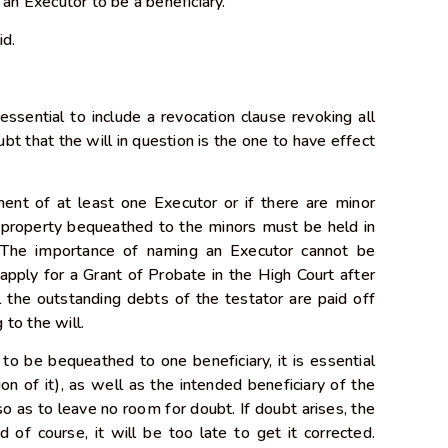
 an Executor to be a beneficiary.
lid.
essential to include a revocation clause revoking all
ubt that the will in question is the one to have effect
ment of at least one Executor or if there are minor
s property bequeathed to the minors must be held in
y. The importance of naming an Executor cannot be
apply for a Grant of Probate in the High Court after
l the outstanding debts of the testator are paid off
g to the will.
 to be bequeathed to one beneficiary, it is essential
ion of it), as well as the intended beneficiary of the
l so as to leave no room for doubt. If doubt arises, the
 of course, it will be too late to get it corrected.