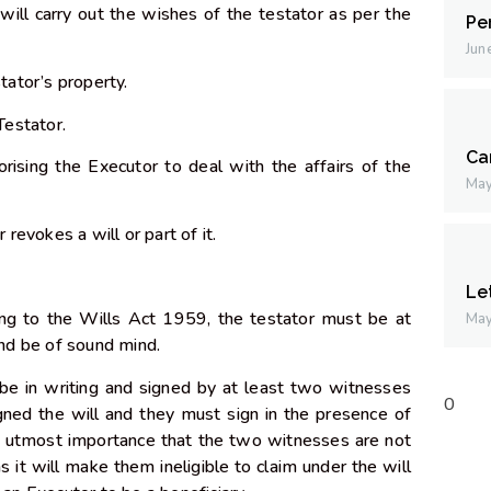
ill carry out the wishes of the testator as per the
Pe
Jun
stator’s property.
 Testator.
Ca
rising the Executor to deal with the affairs of the
May
r revokes a will or part of it.
Le
ing to the Wills Act 1959, the testator must be at
May
 and be of sound mind.
 be in writing and signed by at least two witnesses
gned the will and they must sign in the presence of
of utmost importance that the two witnesses are not
as it will make them ineligible to claim under the will