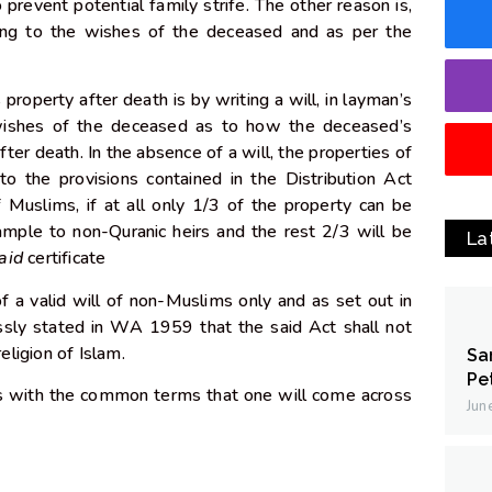
o prevent potential family strife. The other reason is,
ding to the wishes of the deceased and as per the
roperty after death is by writing a will, in layman’s
wishes of the deceased as to how the deceased’s
fter death. In the absence of a will, the properties of
to the provisions contained in the Distribution Act
 Muslims, if at all only 1/3 of the property can be
ample to non-Quranic heirs and the rest 2/3 will be
La
aid
certificate
of a valid will of non-Muslims only and as set out in
sly stated in WA 1959 that the said Act shall not
religion of Islam.
Sa
Pe
s with the common terms that one will come across
Jun