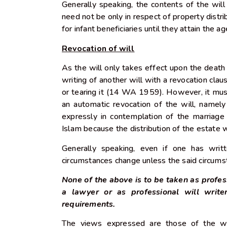
Generally speaking, the contents of the will
need not be only in respect of property distri
for infant beneficiaries until they attain the 
Revocation of will
As the will only takes effect upon the death 
writing of another will with a revocation claus
or tearing it (14 WA 1959). However, it mus
an automatic revocation of the will, namel
expressly in contemplation of the marria
Islam because the distribution of the estate w
Generally speaking, even if one has writ
circumstances change unless the said circums
None of the above is to be taken as profes
a lawyer or as professional will write
requirements.
The views expressed are those of the wr