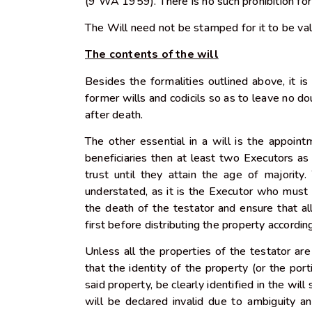
(9 WA 1959). There is no such prohibition for
The Will need not be stamped for it to be va
The contents of the will
Besides the formalities outlined above, it is 
former wills and codicils so as to leave no do
after death.
The other essential in a will is the appoint
beneficiaries then at least two Executors a
trust until they attain the age of majorit
understated, as it is the Executor who must 
the death of the testator and ensure that al
first before distributing the property accordin
Unless all the properties of the testator are
that the identity of the property (or the port
said property, be clearly identified in the wil
will be declared invalid due to ambiguity and