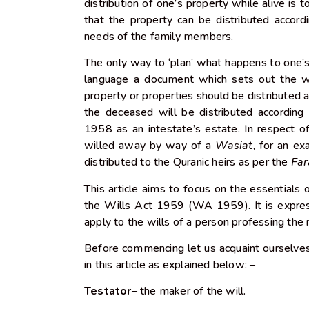
distribution of one’s property while alive is t
that the property can be distributed accor
needs of the family members.
The only way to ‘plan’ what happens to one’s p
language a document which sets out the 
property or properties should be distributed a
the deceased will be distributed according 
1958 as an intestate’s estate. In respect of
willed away by way of a
Wasiat
, for an ex
distributed to the Quranic heirs as per the
Far
This article aims to focus on the essentials 
the Wills Act 1959 (WA 1959). It is expres
apply to the wills of a person professing the 
Before commencing let us acquaint ourselve
in this article as explained below: –
Testator
– the maker of the will.