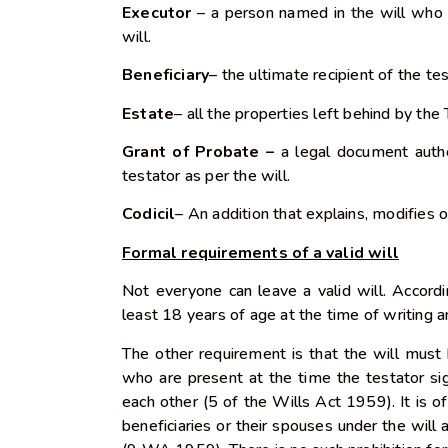
Executor
– a person named in the will who w
will.
Beneficiary
– the ultimate recipient of the te
Estate
– all the properties left behind by the
Grant of Probate –
a legal document autho
testator as per the will.
Codicil
– An addition that explains, modifies o
Formal requirements of a valid will
Not everyone can leave a valid will. Accord
least 18 years of age at the time of writing
The other requirement is that the will must
who are present at the time the testator si
each other (5 of the Wills Act 1959). It is 
beneficiaries or their spouses under the will 