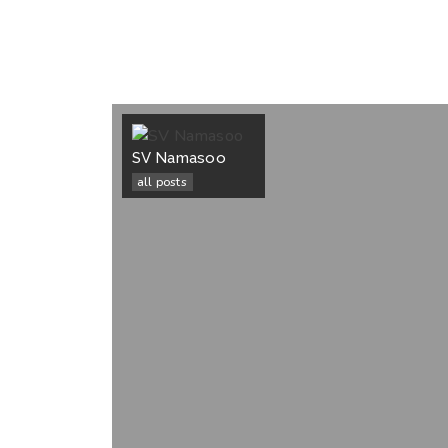
SV Namasoo
all posts