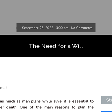
September 26, 2022
3:00 pm
No Comments
The Need for a Will
mail
St
 as much as man plans while alive, it is essential to
fter death. One of the main reasons to plan the