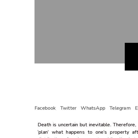
Facebook
Twitter
WhatsApp
Telegram
E
Death is uncertain but inevitable. Therefore,
‘plan’ what happens to one’s property a