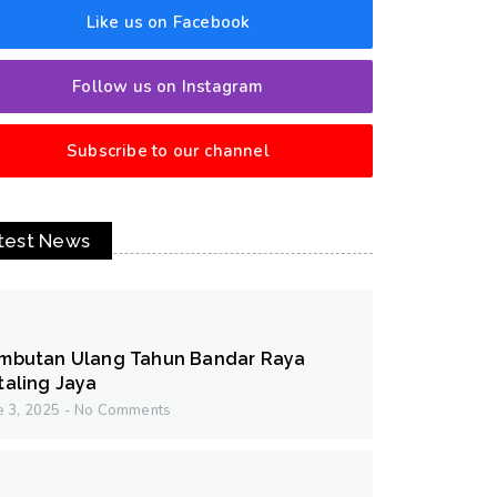
Like us on Facebook
Follow us on Instagram
Subscribe to our channel
test News
mbutan Ulang Tahun Bandar Raya
taling Jaya
e 3, 2025
No Comments