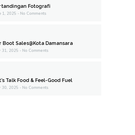
rtandingan Fotografi
e 1, 2025
No Comments
r Boot Sales@Kota Damansara
 31, 2025
No Comments
t’s Talk Food & Feel-Good Fuel
 30, 2025
No Comments