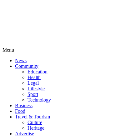
Menu
News
Community
Education
Health
Legal
Lifestyle
Sport
Technology
Business
Food
Travel & Tourism
Culture
Heritage
Advertise