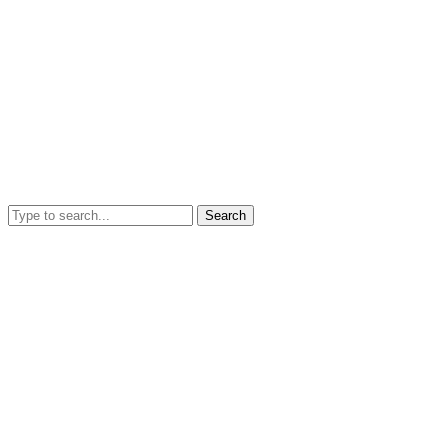
Search