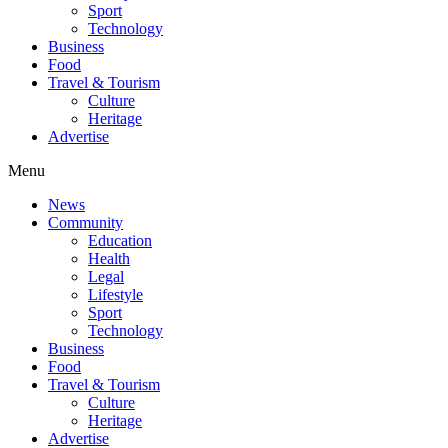
Sport
Technology
Business
Food
Travel & Tourism
Culture
Heritage
Advertise
Menu
News
Community
Education
Health
Legal
Lifestyle
Sport
Technology
Business
Food
Travel & Tourism
Culture
Heritage
Advertise