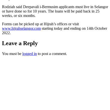
Rodziah said Deepavali i-Bermusim applicants must live in Selangor
or have done so for 10 years. The loans will be paid back in 25
weeks, or six months.
Forms can be picked up at Hijrah’s offices or visit
www.hijrahselangor.com
starting today and ending on 14th October
2022.
Leave a Reply
You must be
logged in
to post a comment.