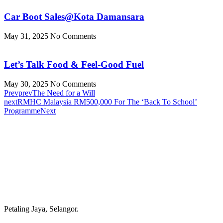
Car Boot Sales@Kota Damansara
May 31, 2025
No Comments
Let’s Talk Food & Feel-Good Fuel
May 30, 2025
No Comments
Prev
prev
The Need for a Will
next
RMHC Malaysia RM500,000 For The ‘Back To School’
Programme
Next
Petaling Jaya, Selangor.