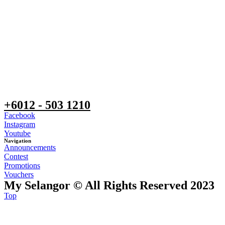
+6012 - 503 1210
Facebook
Instagram
Youtube
Navigation
Announcements
Contest
Promotions
Vouchers
My Selangor © All Rights Reserved 2023
Top