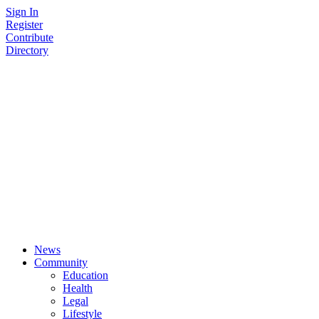
Skip
Sign In
to
Register
content
Contribute
Directory
News
Community
Education
Health
Legal
Lifestyle