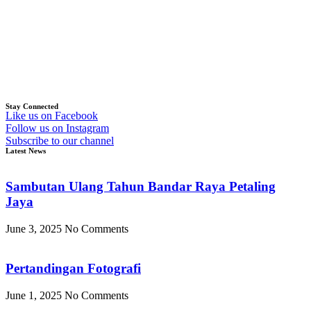
Stay Connected
Like us on Facebook
Follow us on Instagram
Subscribe to our channel
Latest News
Sambutan Ulang Tahun Bandar Raya Petaling
Jaya
June 3, 2025
No Comments
Pertandingan Fotografi
June 1, 2025
No Comments