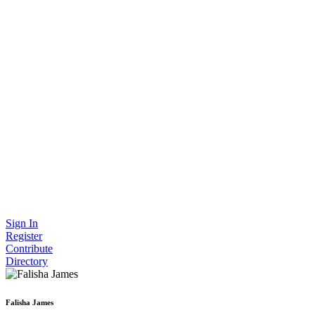
Sign In
Register
Contribute
Directory
Falisha James