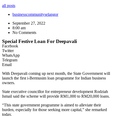
all posts
business
community
selangor
September 27, 2022
8:00 am
No Comments
Special Festive Loan For Deepavali
Facebook
Twitter
WhatsApp
Telegram
Email
With Deepavali coming up next month, the State Government will
launch the first i-Bermusim loan programme for Indian business
owners.
State executive councillor for entrepreneur development Rodziah
Ismail said the scheme will provide RM1,000 to RM20,000 loans.
“This state government programme is aimed to alleviate their
burden, especially for those seeking more capital,” she remarked
today.