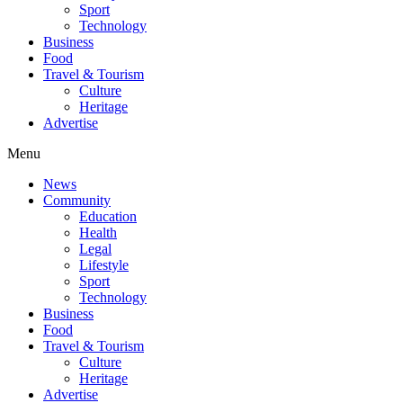
Sport
Technology
Business
Food
Travel & Tourism
Culture
Heritage
Advertise
Menu
News
Community
Education
Health
Legal
Lifestyle
Sport
Technology
Business
Food
Travel & Tourism
Culture
Heritage
Advertise