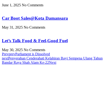
June 1, 2025
No Comments
Car Boot Sales@Kota Damansara
May 31, 2025
No Comments
Let’s Talk Food & Feel-Good Fuel
May 30, 2025
No Comments
Prev
prev
Parliament is Dissolved
next
Penyerahan Cenderahati Kelahiran Bayi Sempena Ulang Tahun
Bandar Raya Shah Alam Ke-22
Next