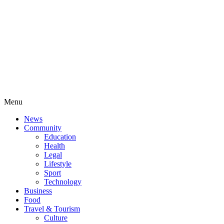
Menu
News
Community
Education
Health
Legal
Lifestyle
Sport
Technology
Business
Food
Travel & Tourism
Culture