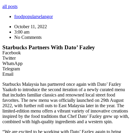
all posts
food
popular
selangor
October 11, 2022
3:00 am
No Comments
Starbucks Partners With Dato’ Fazley
Facebook
Twitter
WhatsApp
Telegram
Email
Starbucks Malaysia has partnered once again with Dato’ Fazley
Yaakob to introduce the second iteration of a newly curated menu
that includes familiar classics and renowned local street food
favorites. The new menu was officially launched on 29th August
2022, with further roll outs to East Malaysia later in the year. The
limited-edition menu offers a vibrant variety of innovative creations
inspired by the food traditions that Chef Dato’ Fazley grew up with,
combined with high-quality ingredients and a western spin.
“We are excited to be working with Dato’ Fazley again to bring