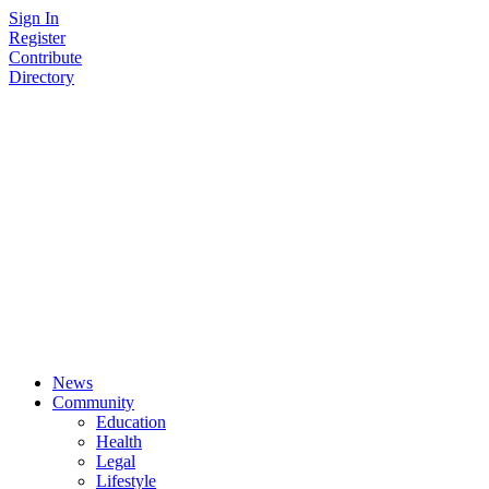
Skip
Sign In
to
Register
content
Contribute
Directory
News
Community
Education
Health
Legal
Lifestyle