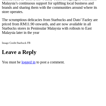
Malaysia’s continuous support for uplifting local business and
brands and sharing them with the communities around where its
store operates.
The scrumptious delicacies from Starbucks and Dato’ Fazley are
priced from RM11.90 onwards, and are now available in all
Starbucks stores in Peninsular Malaysia with rollouts to East
Malaysia later in the year
Image Credit:Starbuck FB
Leave a Reply
You must be
logged in
to post a comment.