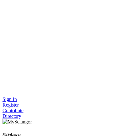
Sign In
Register
Contribute
Directory
MySelangor