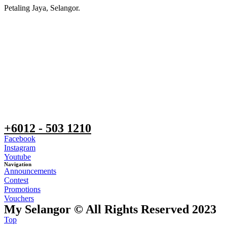
Petaling Jaya, Selangor.
+6012 - 503 1210
Facebook
Instagram
Youtube
Navigation
Announcements
Contest
Promotions
Vouchers
My Selangor © All Rights Reserved 2023
Top