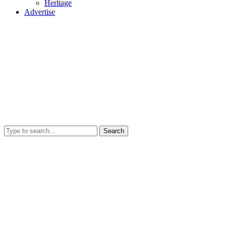
Heritage
Advertise
Search