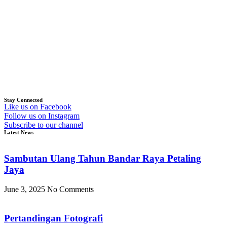
Stay Connected
Like us on Facebook
Follow us on Instagram
Subscribe to our channel
Latest News
Sambutan Ulang Tahun Bandar Raya Petaling
Jaya
June 3, 2025
No Comments
Pertandingan Fotografi