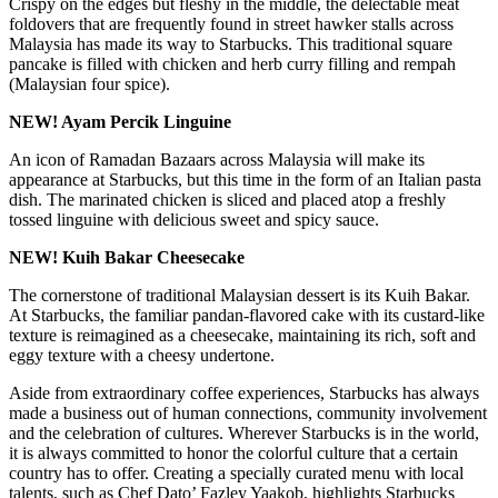
Crispy on the edges but fleshy in the middle, the delectable meat
foldovers that are frequently found in street hawker stalls across
Malaysia has made its way to Starbucks. This traditional square
pancake is filled with chicken and herb curry filling and rempah
(Malaysian four spice).
NEW! Ayam Percik Linguine
An icon of Ramadan Bazaars across Malaysia will make its
appearance at Starbucks, but this time in the form of an Italian pasta
dish. The marinated chicken is sliced and placed atop a freshly
tossed linguine with delicious sweet and spicy sauce.
NEW! Kuih Bakar Cheesecake
The cornerstone of traditional Malaysian dessert is its Kuih Bakar.
At Starbucks, the familiar pandan-flavored cake with its custard-like
texture is reimagined as a cheesecake, maintaining its rich, soft and
eggy texture with a cheesy undertone.
Aside from extraordinary coffee experiences, Starbucks has always
made a business out of human connections, community involvement
and the celebration of cultures. Wherever Starbucks is in the world,
it is always committed to honor the colorful culture that a certain
country has to offer. Creating a specially curated menu with local
talents, such as Chef Dato’ Fazley Yaakob, highlights Starbucks