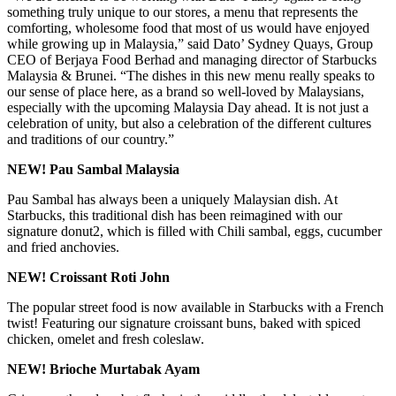
something truly unique to our stores, a menu that represents the
comforting, wholesome food that most of us would have enjoyed
while growing up in Malaysia,” said Dato’ Sydney Quays, Group
CEO of Berjaya Food Berhad and managing director of Starbucks
Malaysia & Brunei. “The dishes in this new menu really speaks to
our sense of place here, as a brand so well-loved by Malaysians,
especially with the upcoming Malaysia Day ahead. It is not just a
celebration of unity, but also a celebration of the different cultures
and traditions of our country.”
NEW! Pau Sambal Malaysia
Pau Sambal has always been a uniquely Malaysian dish. At
Starbucks, this traditional dish has been reimagined with our
signature donut2, which is filled with Chili sambal, eggs, cucumber
and fried anchovies.
NEW! Croissant Roti John
The popular street food is now available in Starbucks with a French
twist! Featuring our signature croissant buns, baked with spiced
chicken, omelet and fresh coleslaw.
NEW! Brioche Murtabak Ayam