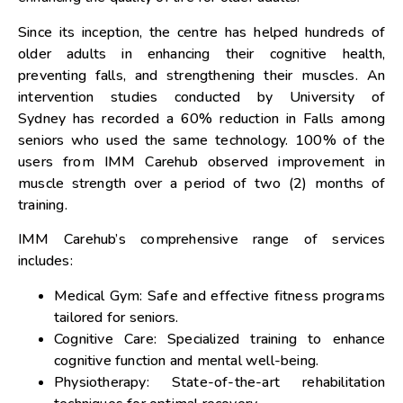
Since its inception, the centre has helped hundreds of
older adults in enhancing their cognitive health,
preventing falls, and strengthening their muscles. An
intervention studies conducted by
University of
Sydney
has recorded a 60% reduction in Falls among
seniors who used the same technology. 100% of the
users from IMM Carehub observed improvement in
muscle strength over a period of two (2) months of
training.
IMM Carehub’s comprehensive range of services
includes:
Medical Gym: Safe and effective fitness programs
tailored for seniors.
Cognitive Care: Specialized training to enhance
cognitive function and mental well-being.
Physiotherapy: State-of-the-art rehabilitation