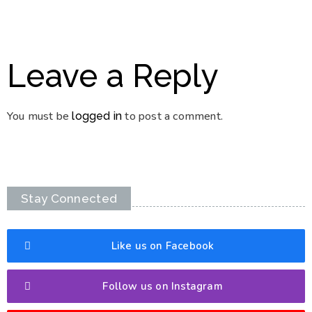
Leave a Reply
You must be
to post a comment.
logged in
Stay Connected
Like us on Facebook
Follow us on Instagram