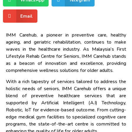
Email
IMM Carehub, a pioneer in preventive care, healthy
ageing, and geriatric rehabilitation, continues to make
waves in the healthcare industry. As
Malaysia’s
First
Lifestyle Rehab Centre for Seniors, IMM Carehub stands
as a beacon of innovation and excellence, providing
comprehensive wellness solutions for older adults.
With a rich tapestry of services tailored to address the
holistic needs of seniors, IMM Carehub offers a unique
blend of preventive healthcare services that are
supported by Artificial Intelligent (A.I) Technology,
Robotic, IoT for evidence-based outcome. From cutting-
edge medical gym facilities to specialized cognitive care
programs, the state-of-the-art centre is committed to
enhancing the quality of life for older adults.