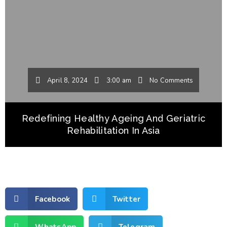
April 8, 2024
3:00 am
No Comments
Redefining Healthy Ageing And Geriatric
Rehabilitation In Asia
Facebook
Twitter
WhatsApp
Telegram