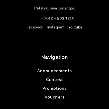
Petaling Jaya, Selangor.
+6012 - 503 1210
Facebook
Instagram
Youtube
Navigation
Announcements
Contest
Promotions
Vouchers