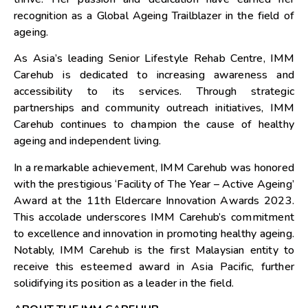
recognition as a Global Ageing Trailblazer in the field of
ageing.
As
Asia’s
leading Senior Lifestyle Rehab Centre, IMM
Carehub is dedicated to increasing awareness and
accessibility to its services. Through strategic
partnerships and community outreach initiatives, IMM
Carehub continues to champion the cause of healthy
ageing and independent living.
In a remarkable achievement, IMM Carehub was honored
with the prestigious ‘Facility of The Year – Active Ageing’
Award at the 11th Eldercare Innovation Awards 2023.
This accolade underscores IMM Carehub’s commitment
to excellence and innovation in promoting healthy ageing.
Notably, IMM Carehub is the first Malaysian entity to
receive this esteemed award in
Asia Pacific
, further
solidifying its position as a leader in the field.