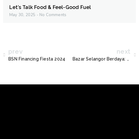
Let’s Talk Food & Feel-Good Fuel
May 30, 2025
No Comments
prev
next
BSN Financing Fiesta 2024
Bazar Selangor Berdaya: Nikmati Diskaun Digital Bersama PLATS