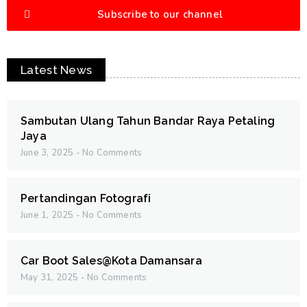
Subscribe to our channel
Latest News
Sambutan Ulang Tahun Bandar Raya Petaling
Jaya
June 3, 2025
No Comments
Pertandingan Fotografi
June 1, 2025
No Comments
Car Boot Sales@Kota Damansara
May 31, 2025
No Comments