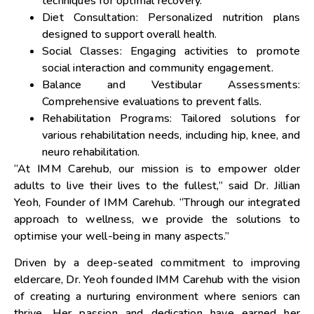
techniques for optimal recovery.
Diet Consultation: Personalized nutrition plans
designed to support overall health.
Social Classes: Engaging activities to promote
social interaction and community engagement.
Balance and Vestibular Assessments:
Comprehensive evaluations to prevent falls.
Rehabilitation Programs: Tailored solutions for
various rehabilitation needs, including hip, knee, and
neuro rehabilitation.
“At IMM Carehub, our mission is to empower older
adults to live their lives to the fullest,” said Dr.
Jillian
Yeoh
, Founder of IMM Carehub. “Through our integrated
approach to wellness, we provide the solutions to
optimise your well-being in many aspects.”
Driven by a deep-seated commitment to improving
eldercare, Dr. Yeoh founded IMM Carehub with the vision
of creating a nurturing environment where seniors can
thrive. Her passion and dedication have earned her