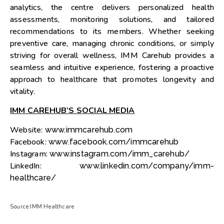
analytics, the centre delivers personalized health
assessments, monitoring solutions, and tailored
recommendations to its members. Whether seeking
preventive care, managing chronic conditions, or simply
striving for overall wellness, IMM Carehub provides a
seamless and intuitive experience, fostering a proactive
approach to healthcare that promotes longevity and
vitality.
IMM CAREHUB’S SOCIAL MEDIA
Website:
www.immcarehub.com
Facebook:
www.facebook.com/immcarehub
Instagram:
www.instagram.com/imm_carehub/
LinkedIn:
www.linkedin.com/company/imm-
healthcare/
Source:IMM Healthcare