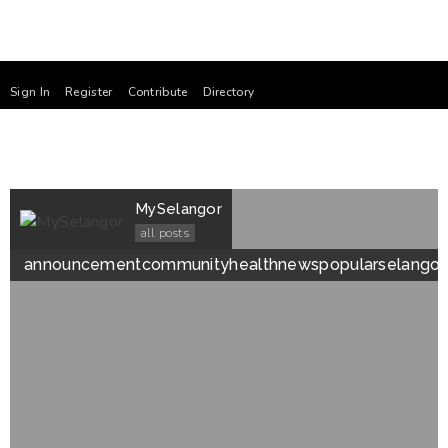
Sign In
Register
Contribute
Directory
MySelangor
all posts
announcement
community
health
news
popular
selangor