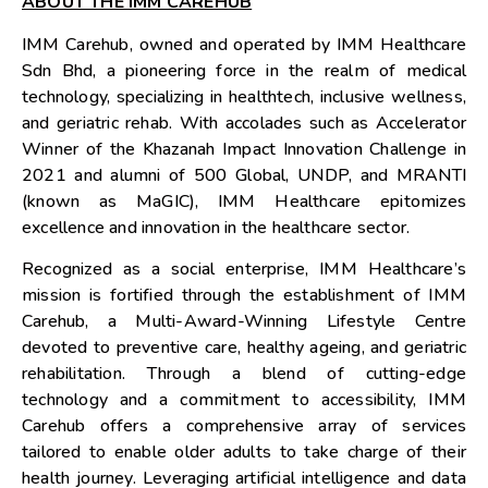
ABOUT THE IMM CAREHUB
IMM Carehub, owned and operated by IMM Healthcare
Sdn Bhd, a pioneering force in the realm of medical
technology, specializing in healthtech, inclusive wellness,
and geriatric rehab. With accolades such as Accelerator
Winner of the Khazanah Impact Innovation Challenge in
2021 and alumni of 500 Global, UNDP, and MRANTI
(known as MaGIC), IMM Healthcare epitomizes
excellence and innovation in the healthcare sector.
Recognized as a social enterprise, IMM Healthcare’s
mission is fortified through the establishment of IMM
Carehub, a Multi-Award-Winning Lifestyle Centre
devoted to preventive care, healthy ageing, and geriatric
rehabilitation. Through a blend of cutting-edge
technology and a commitment to accessibility, IMM
Carehub offers a comprehensive array of services
tailored to enable older adults to take charge of their
health journey. Leveraging artificial intelligence and data