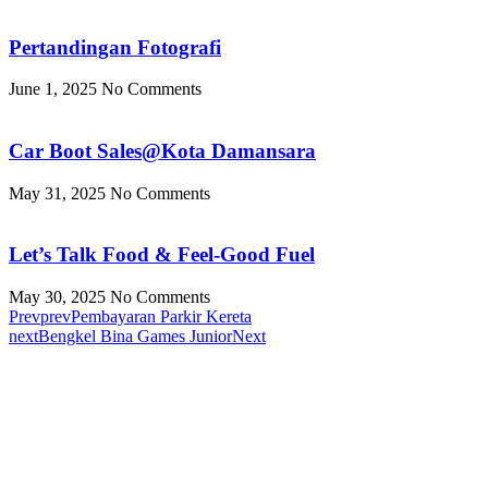
Pertandingan Fotografi
June 1, 2025
No Comments
Car Boot Sales@Kota Damansara
May 31, 2025
No Comments
Let’s Talk Food & Feel-Good Fuel
May 30, 2025
No Comments
Prev
prev
Pembayaran Parkir Kereta
next
Bengkel Bina Games Junior
Next