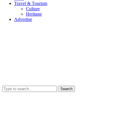
Travel & Tourism
Culture
Heritage
Advertise
Search