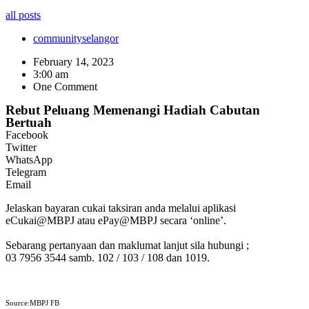
all posts
community
selangor
February 14, 2023
3:00 am
One Comment
Rebut Peluang Memenangi Hadiah Cabutan
Bertuah
Facebook
Twitter
WhatsApp
Telegram
Email
Jelaskan bayaran cukai taksiran anda melalui aplikasi
eCukai@MBPJ atau ePay@MBPJ secara ‘online’.
Sebarang pertanyaan dan maklumat lanjut sila hubungi ;
03 7956 3544 samb. 102 / 103 / 108 dan 1019.
Source:MBPJ FB