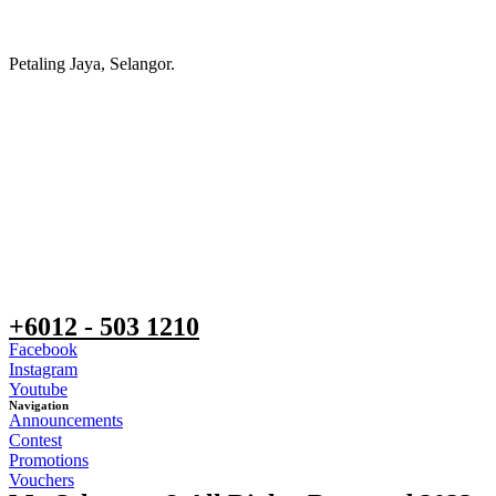
Petaling Jaya, Selangor.
+6012 - 503 1210
Facebook
Instagram
Youtube
Navigation
Announcements
Contest
Promotions
Vouchers