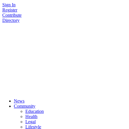
Skip
Sign In
to
Register
content
Contribute
Directory
News
Community
Education
Health
Legal
Lifestyle