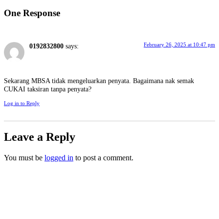
One Response
February 26, 2025 at 10:47 pm
0192832800
says:
Sekarang MBSA tidak mengeluarkan penyata. Bagaimana nak semak
CUKAI taksiran tanpa penyata?
Log in to Reply
Leave a Reply
You must be
logged in
to post a comment.