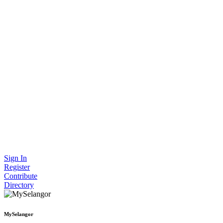
Sign In
Register
Contribute
Directory
MySelangor