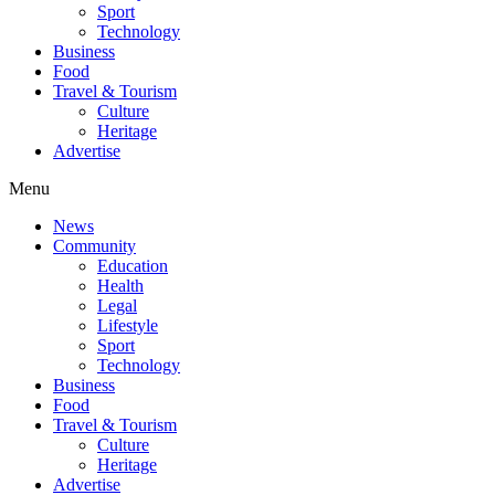
Sport
Technology
Business
Food
Travel & Tourism
Culture
Heritage
Advertise
Menu
News
Community
Education
Health
Legal
Lifestyle
Sport
Technology
Business
Food
Travel & Tourism
Culture
Heritage
Advertise