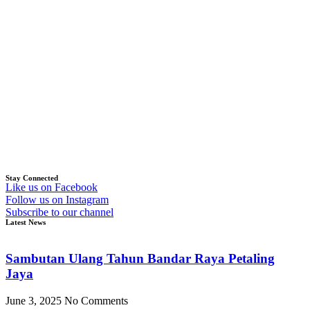
Stay Connected
Like us on Facebook
Follow us on Instagram
Subscribe to our channel
Latest News
Sambutan Ulang Tahun Bandar Raya Petaling
Jaya
June 3, 2025
No Comments