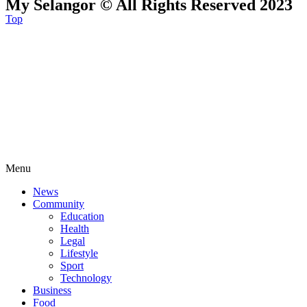
My Selangor © All Rights Reserved 2023
Top
Menu
News
Community
Education
Health
Legal
Lifestyle
Sport
Technology
Business
Food