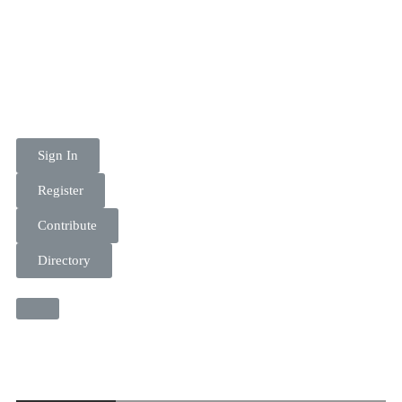
Sign In
Register
Contribute
Directory