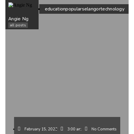
education
popular
selangor
technology
Angie Ng
all posts
February 15, 2023
3:00 am
No Comments