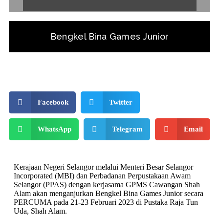
Bengkel Bina Games Junior
Facebook
Twitter
WhatsApp
Telegram
Email
Kerajaan Negeri Selangor melalui Menteri Besar Selangor
Incorporated (MBI) dan Perbadanan Perpustakaan Awam
Selangor (PPAS) dengan kerjasama GPMS Cawangan Shah
Alam akan menganjurkan Bengkel Bina Games Junior secara
PERCUMA pada 21-23 Februari 2023 di Pustaka Raja Tun
Uda, Shah Alam.