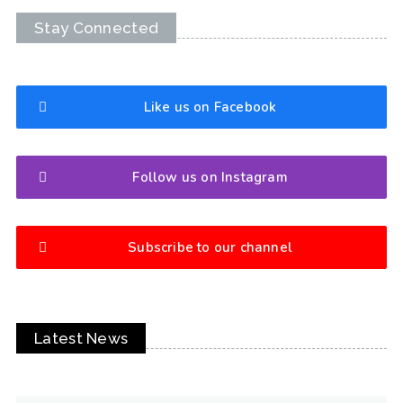
Stay Connected
Like us on Facebook
Follow us on Instagram
Subscribe to our channel
Latest News