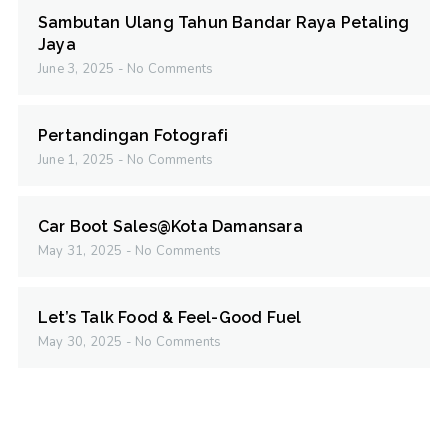
Sambutan Ulang Tahun Bandar Raya Petaling
Jaya
June 3, 2025
No Comments
Pertandingan Fotografi
June 1, 2025
No Comments
Car Boot Sales@Kota Damansara
May 31, 2025
No Comments
Let’s Talk Food & Feel-Good Fuel
May 30, 2025
No Comments