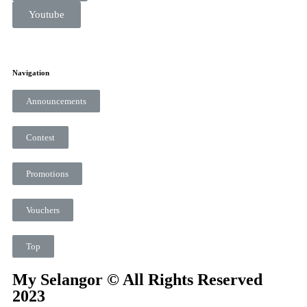
Youtube
Navigation
Announcements
Contest
Promotions
Vouchers
Top
My Selangor © All Rights Reserved
2023