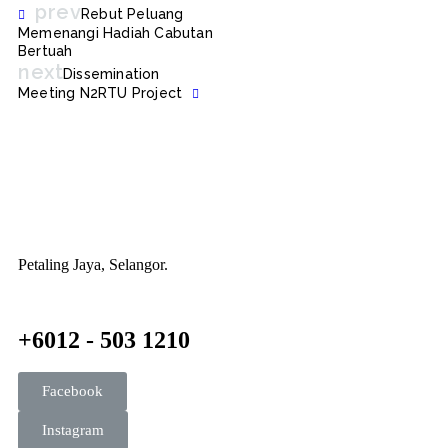
prev
Rebut Peluang
Memenangi Hadiah Cabutan
Bertuah
next
Dissemination
Meeting N2RTU Project
Petaling Jaya, Selangor.
+6012 - 503 1210
Facebook
Instagram