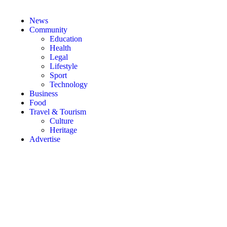
News
Community
Education
Health
Legal
Lifestyle
Sport
Technology
Business
Food
Travel & Tourism
Culture
Heritage
Advertise