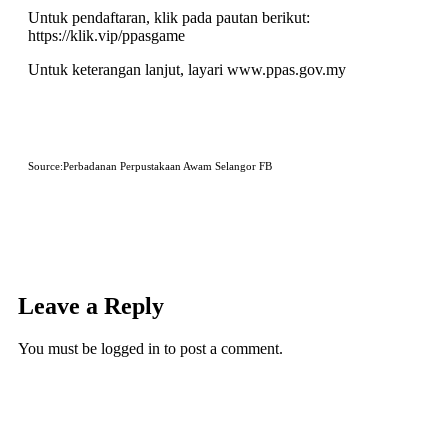
Untuk pendaftaran, klik pada pautan berikut:
https://klik.vip/ppasgame
Untuk keterangan lanjut, layari
www.ppas.gov.my
Source:Perbadanan Perpustakaan Awam Selangor FB
Leave a Reply
You must be
logged in
to post a comment.