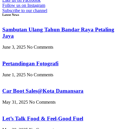
Like us on Facebook
Follow us on Instagram
Subscribe to our channel
Latest News
Sambutan Ulang Tahun Bandar Raya Petaling
Jaya
June 3, 2025
No Comments
Pertandingan Fotografi
June 1, 2025
No Comments
Car Boot Sales@Kota Damansara
May 31, 2025
No Comments
Let’s Talk Food & Feel-Good Fuel