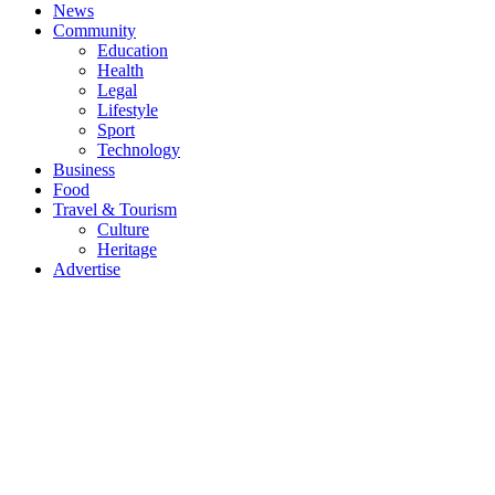
News
Community
Education
Health
Legal
Lifestyle
Sport
Technology
Business
Food
Travel & Tourism
Culture
Heritage
Advertise