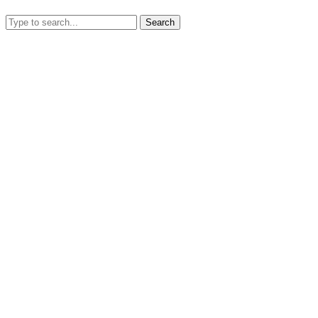
Search