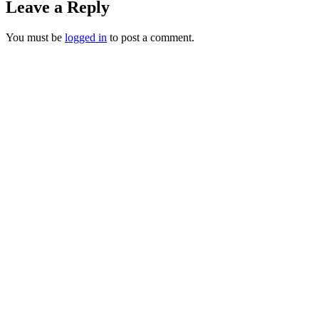
Leave a Reply
You must be
logged in
to post a comment.