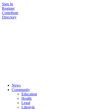
Skip
Sign In
to
Register
content
Contribute
Directory
News
Community
Education
Health
Legal
Lifestyle