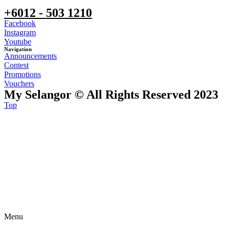
+6012 - 503 1210
Facebook
Instagram
Youtube
Navigation
Announcements
Contest
Promotions
Vouchers
My Selangor © All Rights Reserved 2023
Top
Menu