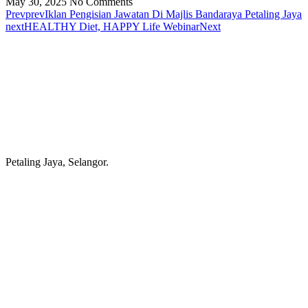
May 30, 2025
No Comments
Prev
prev
Iklan Pengisian Jawatan Di Majlis Bandaraya Petaling Jaya
next
HEALTHY Diet, HAPPY Life Webinar
Next
Petaling Jaya, Selangor.