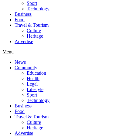
Sport
Technology
Business
Food
Travel & Tourism
Culture
Heritage
Advertise
Menu
News
Community
Education
Health
Legal
Lifestyle
Sport
Technology
Business
Food
Travel & Tourism
Culture
Heritage
Advertise