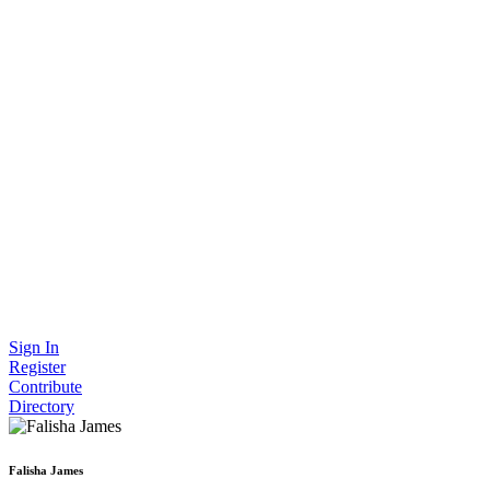
Sign In
Register
Contribute
Directory
Falisha James