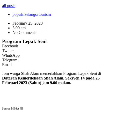
all posts
popular
selangor
tourism
February 25, 2023
3:00 am
No Comments
Program Lepak Seni
Facebook
Twitter
WhatsApp
Telegram
Email
Jom warga Shah Alam memeriahkan Program Lepak Seni di
Dataran Kemerdekaan Shah Alam, Seksyen 14 pada 25
Februari 2023 (Sabtu) jam 9.00 malam.
Source:MBSA FB