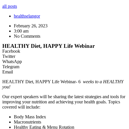
all posts
health
selangor
February 26, 2023
3:00 am
No Comments
HEALTHY Diet, HAPPY Life Webinar
Facebook
Twitter
WhatsApp
Telegram
Email
HEALTHY Diet, HAPPY Life Webinar- 6
weeks to a HEALTHY
you!
Our expert speakers will be sharing the latest strategies and tools for
improving your nutrition and achieving your health goals. Topics
covered will include:
Body Mass Index
Macronutrients
Healthy Eating & Menu Rotation