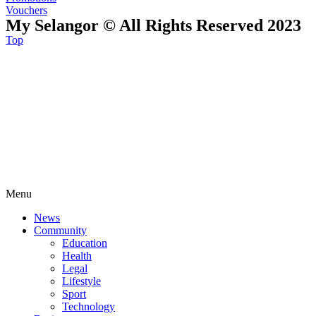
Vouchers
My Selangor © All Rights Reserved 2023
Top
Menu
News
Community
Education
Health
Legal
Lifestyle
Sport
Technology