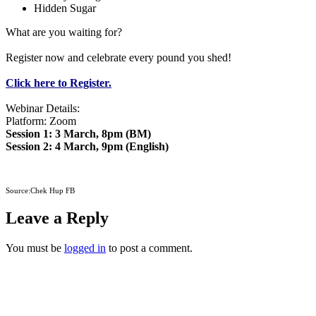
Hidden Sugar
What are you waiting for?
Register now and celebrate every pound you shed!
Click here to Register.
Webinar Details:
Platform: Zoom
Session 1: 3 March, 8pm (BM)
Session 2: 4 March, 9pm (English)
Source:Chek Hup FB
Leave a Reply
You must be
logged in
to post a comment.