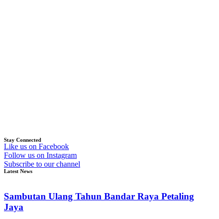
Stay Connected
Like us on Facebook
Follow us on Instagram
Subscribe to our channel
Latest News
Sambutan Ulang Tahun Bandar Raya Petaling
Jaya