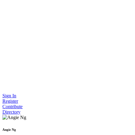
Sign In
Register
Contribute
Directory
Angie Ng