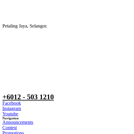
Petaling Jaya, Selangor.
+6012 - 503 1210
Facebook
Instagram
Youtube
Navigation
Announcements
Contest
Promotions