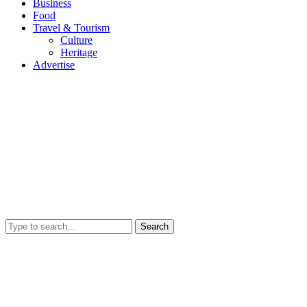
Business
Food
Travel & Tourism
Culture
Heritage
Advertise
Search