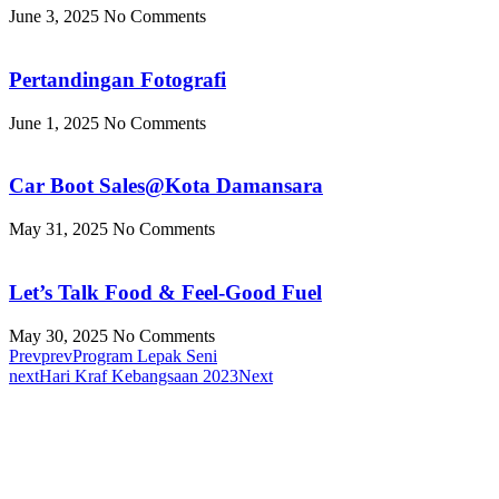
June 3, 2025
No Comments
Pertandingan Fotografi
June 1, 2025
No Comments
Car Boot Sales@Kota Damansara
May 31, 2025
No Comments
Let’s Talk Food & Feel-Good Fuel
May 30, 2025
No Comments
Prev
prev
Program Lepak Seni
next
Hari Kraf Kebangsaan 2023
Next