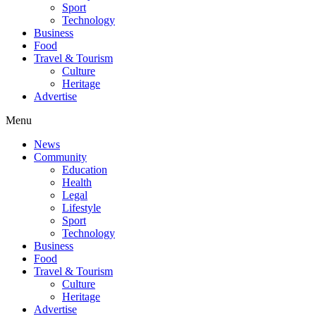
Sport
Technology
Business
Food
Travel & Tourism
Culture
Heritage
Advertise
Menu
News
Community
Education
Health
Legal
Lifestyle
Sport
Technology
Business
Food
Travel & Tourism
Culture
Heritage
Advertise