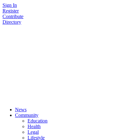
Skip
Sign In
to
Register
content
Contribute
Directory
News
Community
Education
Health
Legal
Lifestyle