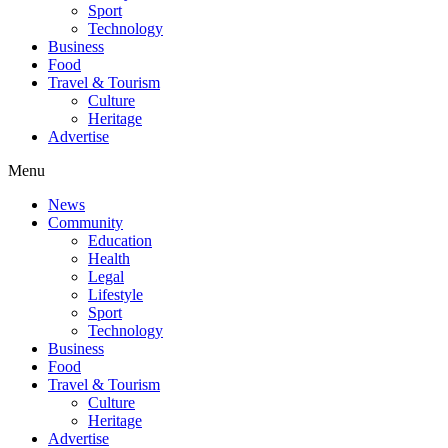
Sport
Technology
Business
Food
Travel & Tourism
Culture
Heritage
Advertise
Menu
News
Community
Education
Health
Legal
Lifestyle
Sport
Technology
Business
Food
Travel & Tourism
Culture
Heritage
Advertise