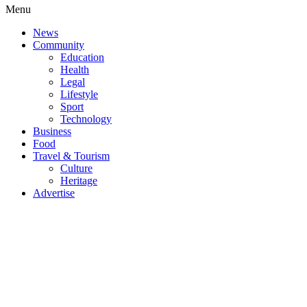
Menu
News
Community
Education
Health
Legal
Lifestyle
Sport
Technology
Business
Food
Travel & Tourism
Culture
Heritage
Advertise