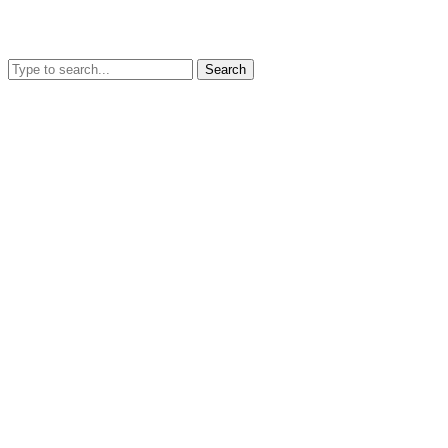
Search