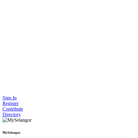
Sign In
Register
Contribute
Directory
MySelangor