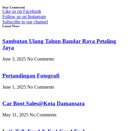
Stay Connected
Like us on Facebook
Follow us on Instagram
Subscribe to our channel
Latest News
Sambutan Ulang Tahun Bandar Raya Petaling
Jaya
June 3, 2025
No Comments
Pertandingan Fotografi
June 1, 2025
No Comments
Car Boot Sales@Kota Damansara
May 31, 2025
No Comments