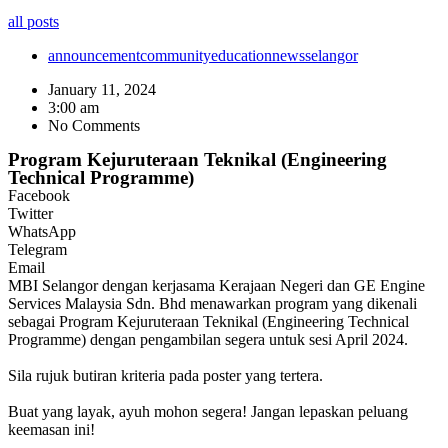
all posts
announcement
community
education
news
selangor
January 11, 2024
3:00 am
No Comments
Program Kejuruteraan Teknikal (Engineering
Technical Programme)
Facebook
Twitter
WhatsApp
Telegram
Email
MBI Selangor dengan kerjasama Kerajaan Negeri dan GE Engine
Services Malaysia Sdn. Bhd menawarkan program yang dikenali
sebagai Program Kejuruteraan Teknikal (Engineering Technical
Programme) dengan pengambilan segera untuk sesi April 2024.
Sila rujuk butiran kriteria pada poster yang tertera.
Buat yang layak, ayuh mohon segera! Jangan lepaskan peluang
keemasan ini!