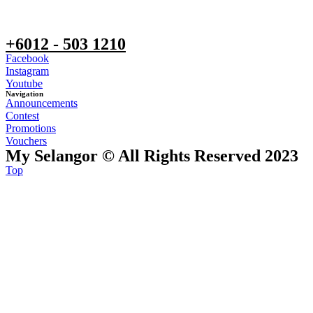
+6012 - 503 1210
Facebook
Instagram
Youtube
Navigation
Announcements
Contest
Promotions
Vouchers
My Selangor © All Rights Reserved 2023
Top