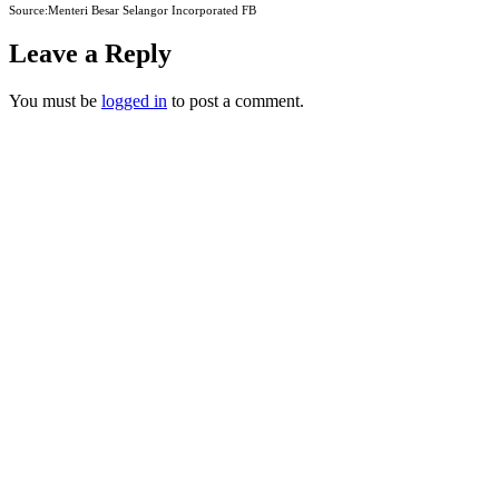
Source:Menteri Besar Selangor Incorporated FB
Leave a Reply
You must be
logged in
to post a comment.