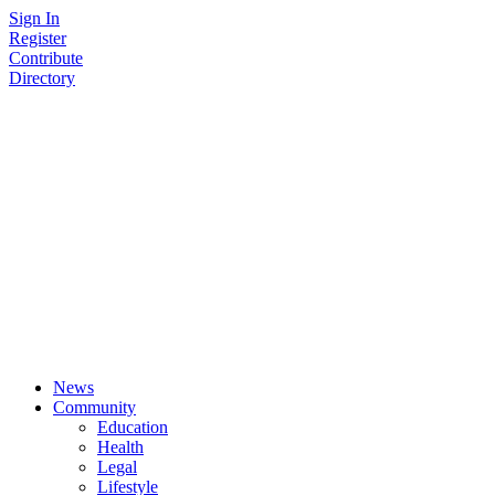
Skip
Sign In
to
Register
content
Contribute
Directory
News
Community
Education
Health
Legal
Lifestyle