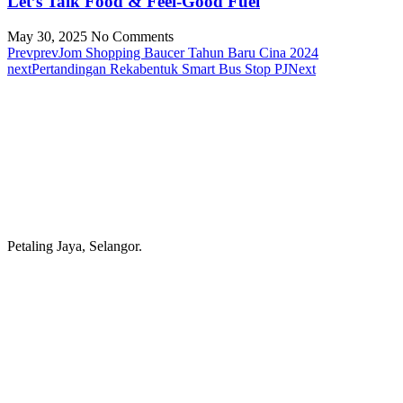
Let’s Talk Food & Feel-Good Fuel
May 30, 2025
No Comments
Prev
prev
Jom Shopping Baucer Tahun Baru Cina 2024
next
Pertandingan Rekabentuk Smart Bus Stop PJ
Next
Petaling Jaya, Selangor.