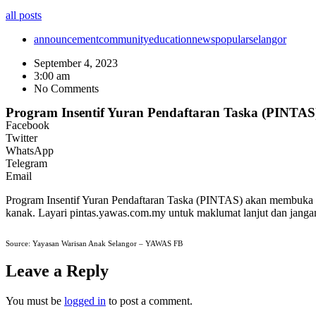
all posts
announcement
community
education
news
popular
selangor
September 4, 2023
3:00 am
No Comments
Program Insentif Yuran Pendaftaran Taska (PINTAS
Facebook
Twitter
WhatsApp
Telegram
Email
Program Insentif Yuran Pendaftaran Taska (PINTAS) akan membuka
kanak. Layari pintas.yawas.com.my untuk maklumat lanjut dan janga
Source: Yayasan Warisan Anak Selangor – YAWAS FB
Leave a Reply
You must be
logged in
to post a comment.