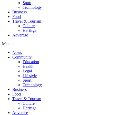
Sport
Technology
Business
Food
Travel & Tourism
Culture
Heritage
Advertise
Menu
News
Community
Education
Health
Legal
Lifestyle
Sport
Technology
Business
Food
Travel & Tourism
Culture
Heritage
Advertise