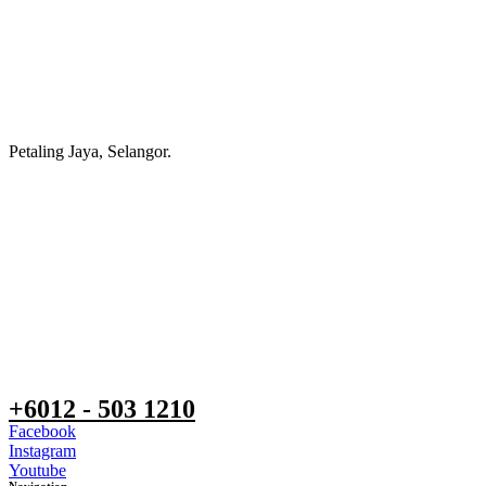
Petaling Jaya, Selangor.
+6012 - 503 1210
Facebook
Instagram
Youtube
Navigation