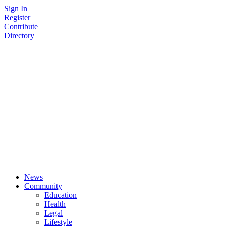
Skip
Sign In
to
Register
content
Contribute
Directory
News
Community
Education
Health
Legal
Lifestyle