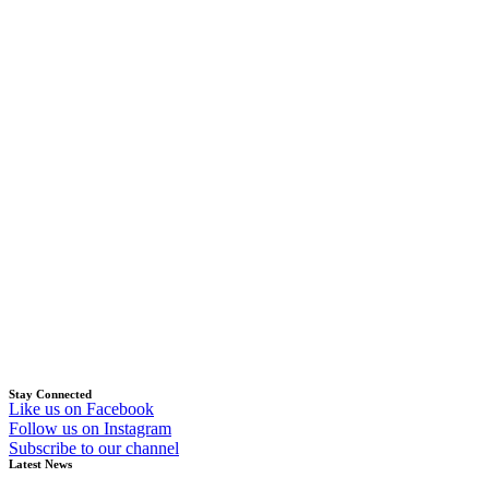
Stay Connected
Like us on Facebook
Follow us on Instagram
Subscribe to our channel
Latest News