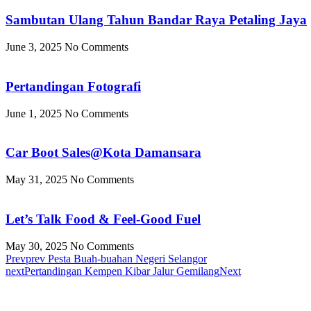
Sambutan Ulang Tahun Bandar Raya Petaling Jaya
June 3, 2025
No Comments
Pertandingan Fotografi
June 1, 2025
No Comments
Car Boot Sales@Kota Damansara
May 31, 2025
No Comments
Let’s Talk Food & Feel-Good Fuel
May 30, 2025
No Comments
Prev
prev
Pesta Buah-buahan Negeri Selangor
next
Pertandingan Kempen Kibar Jalur Gemilang
Next