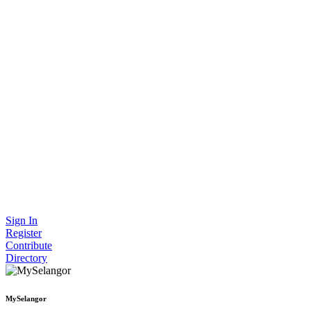
Sign In
Register
Contribute
Directory
MySelangor