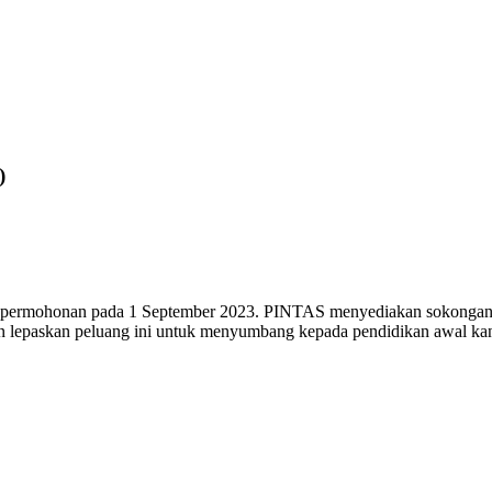
)
 permohonan pada 1 September 2023. PINTAS menyediakan sokongan k
n lepaskan peluang ini untuk menyumbang kepada pendidikan awal kan