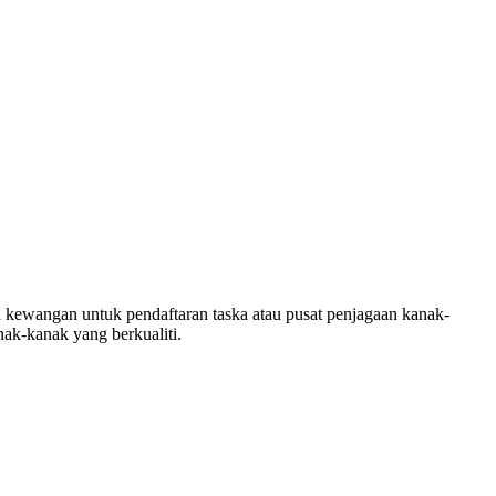
ewangan untuk pendaftaran taska atau pusat penjagaan kanak-
ak-kanak yang berkualiti.