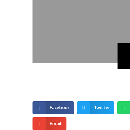
Facebook
Twitter
Email