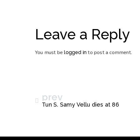
Leave a Reply
You must be
to post a comment.
logged in
prev
Tun S. Samy Vellu dies at 86