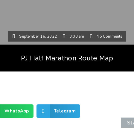
September 16, 2022
3:00 am
No Comments
PJ Half Marathon Route Map
WhatsApp
Telegram
St