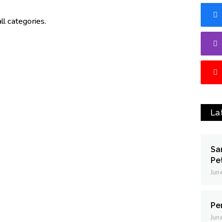
l categories.
La
Sa
Pe
Jun
Pe
Jun