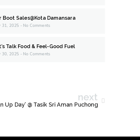
r Boot Sales@Kota Damansara
 31, 2025
No Comments
t’s Talk Food & Feel-Good Fuel
 30, 2025
No Comments
next
n Up Day’ @ Tasik Sri Aman Puchong