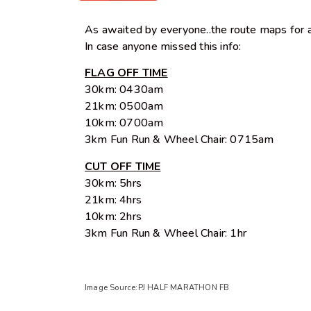
As awaited by everyone..the route maps for al
In case anyone missed this info:
FLAG OFF TIME
30km: 0430am
21km: 0500am
10km: 0700am
3km Fun Run & Wheel Chair: 0715am
CUT OFF TIME
30km: 5hrs
21km: 4hrs
10km: 2hrs
3km Fun Run & Wheel Chair: 1hr
Image Source:PJ HALF MARATHON FB