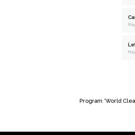
Ca
May
Le
May
Program ‘World Clea