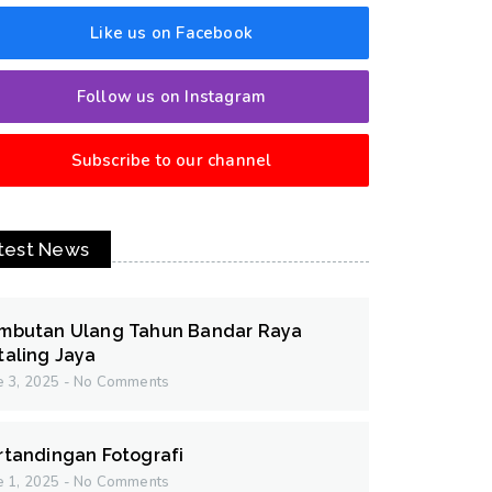
Like us on Facebook
Follow us on Instagram
Subscribe to our channel
test News
mbutan Ulang Tahun Bandar Raya
taling Jaya
e 3, 2025
No Comments
rtandingan Fotografi
e 1, 2025
No Comments