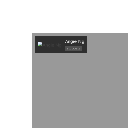
Angie Ng
all posts