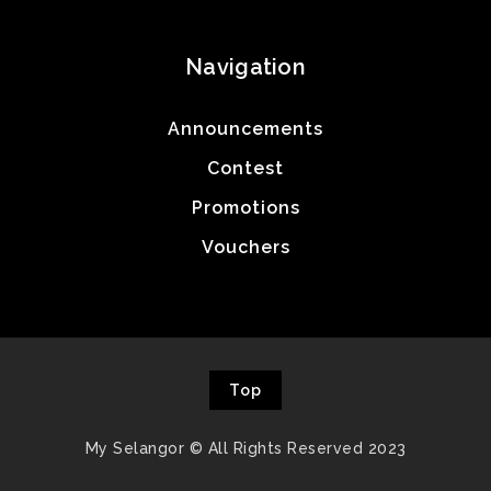
Navigation
Announcements
Contest
Promotions
Vouchers
Top
My Selangor © All Rights Reserved 2023