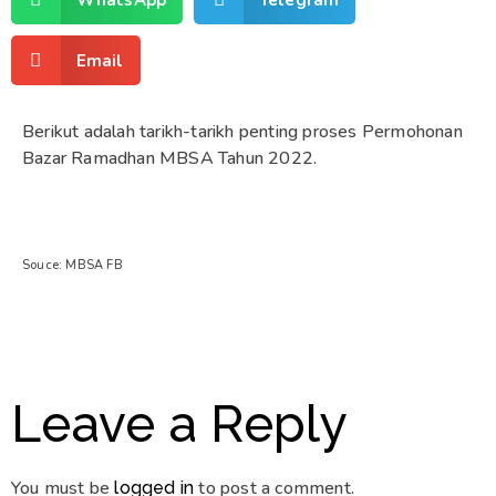
Email
Berikut adalah tarikh-tarikh penting proses Permohonan
Bazar Ramadhan MBSA Tahun 2022.
Souce: MBSA FB
Leave a Reply
You must be
to post a comment.
logged in