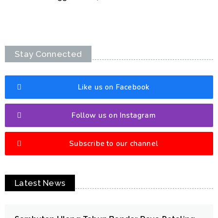
Stay Connected
Like us on Facebook
Follow us on Instagram
Subscribe to our channel
Latest News