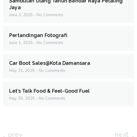
Sambutan Ulang Tahun Bandar Raya Petaling
Jaya
June 3, 2025
No Comments
Pertandingan Fotografi
June 1, 2025
No Comments
Car Boot Sales@Kota Damansara
May 31, 2025
No Comments
Let’s Talk Food & Feel-Good Fuel
May 30, 2025
No Comments
prev
next