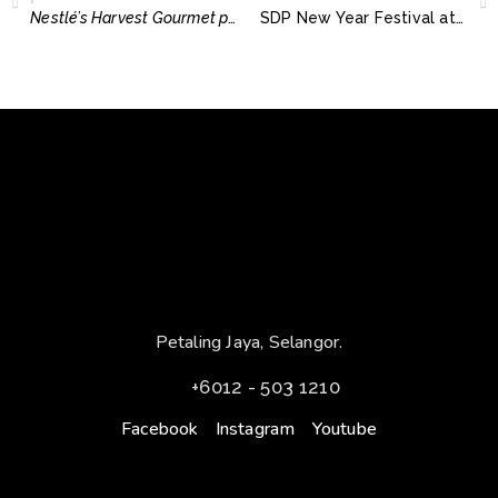
Nestlé’s Harvest Gourmet promotes healthy and more sustainable plant-based diets
SDP New Year Festival at The City of Elmina
Petaling Jaya, Selangor.
+6012 - 503 1210
Facebook
Instagram
Youtube