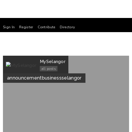
Sign In
Register
Contribute
Directory
MySelangor
all posts
announcement
business
selangor