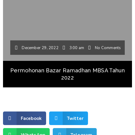
December 29, 2022
3:00 am
No Comments
Permohonan Bazar Ramadhan MBSA Tahun
2022
Facebook
Twitter
WhatsApp
Telegram