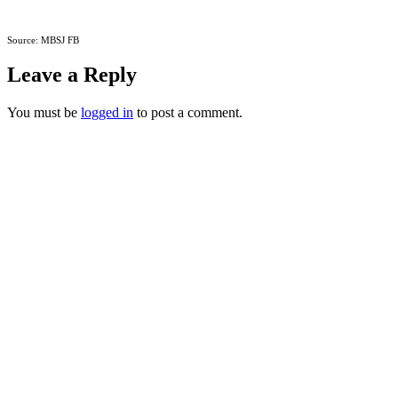
Source: MBSJ FB
Leave a Reply
You must be
logged in
to post a comment.