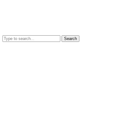
Search