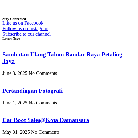
Stay Connected
Like us on Facebook
Follow us on Instagram
Subscribe to our channel
Latest News
Sambutan Ulang Tahun Bandar Raya Petaling
Jaya
June 3, 2025
No Comments
Pertandingan Fotografi
June 1, 2025
No Comments
Car Boot Sales@Kota Damansara
May 31, 2025
No Comments