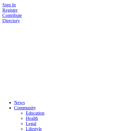
Skip
Sign In
to
Register
content
Contribute
Directory
News
Community
Education
Health
Legal
Lifestyle