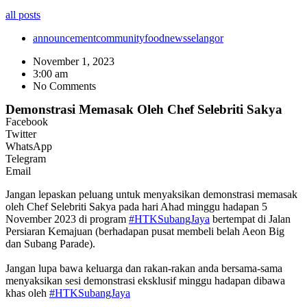
all posts
announcement
community
food
news
selangor
November 1, 2023
3:00 am
No Comments
Demonstrasi Memasak Oleh Chef Selebriti Sakya
Facebook
Twitter
WhatsApp
Telegram
Email
Jangan lepaskan peluang untuk menyaksikan demonstrasi memasak
oleh Chef Selebriti Sakya pada hari Ahad minggu hadapan 5
November 2023 di program
#HTKSubangJaya
bertempat di Jalan
Persiaran Kemajuan (berhadapan pusat membeli belah Aeon Big
dan Subang Parade).
Jangan lupa bawa keluarga dan rakan-rakan anda bersama-sama
menyaksikan sesi demonstrasi eksklusif minggu hadapan dibawa
khas oleh
#HTKSubangJaya