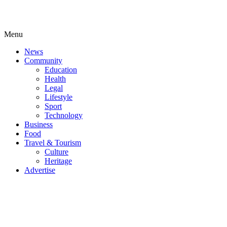
Menu
News
Community
Education
Health
Legal
Lifestyle
Sport
Technology
Business
Food
Travel & Tourism
Culture
Heritage
Advertise