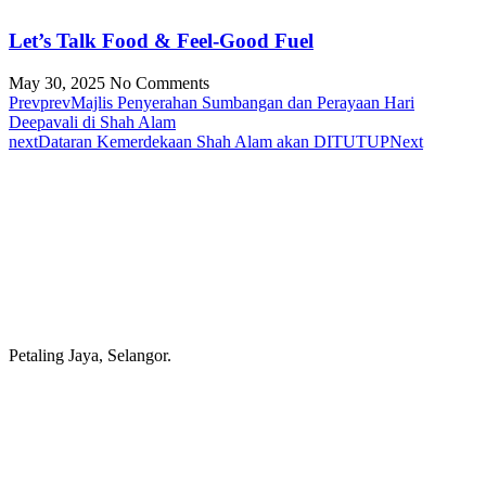
Let’s Talk Food & Feel-Good Fuel
May 30, 2025
No Comments
Prev
prev
Majlis Penyerahan Sumbangan dan Perayaan Hari
Deepavali di Shah Alam
next
Dataran Kemerdekaan Shah Alam akan DITUTUP
Next
Petaling Jaya, Selangor.