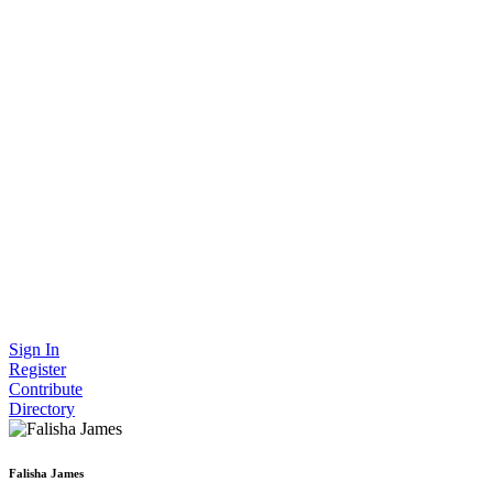
Sign In
Register
Contribute
Directory
Falisha James