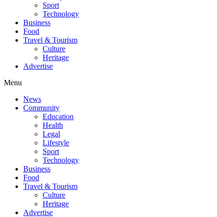
Sport
Technology
Business
Food
Travel & Tourism
Culture
Heritage
Advertise
Menu
News
Community
Education
Health
Legal
Lifestyle
Sport
Technology
Business
Food
Travel & Tourism
Culture
Heritage
Advertise