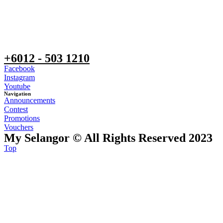
+6012 - 503 1210
Facebook
Instagram
Youtube
Navigation
Announcements
Contest
Promotions
Vouchers
My Selangor © All Rights Reserved 2023
Top