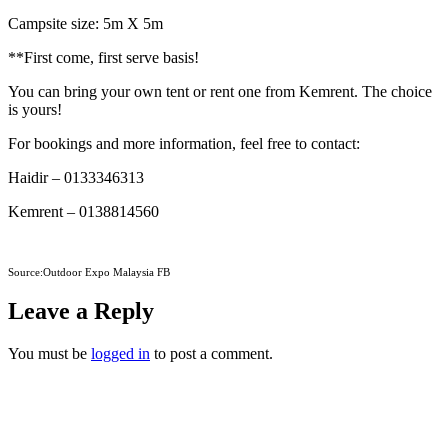
Campsite size: 5m X 5m
**First come, first serve basis!
You can bring your own tent or rent one from Kemrent. The choice
is yours!
For bookings and more information, feel free to contact:
Haidir – 0133346313
Kemrent – 0138814560
Source:Outdoor Expo Malaysia FB
Leave a Reply
You must be
logged in
to post a comment.