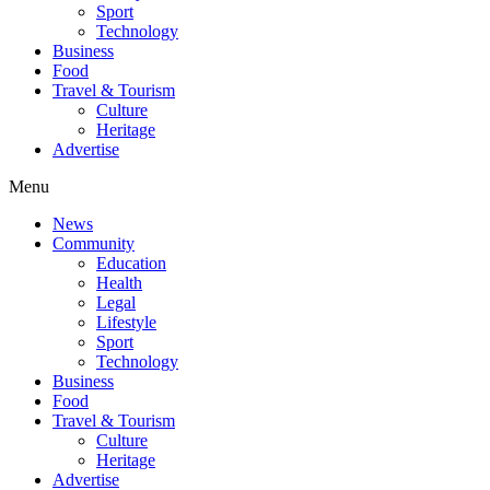
Sport
Technology
Business
Food
Travel & Tourism
Culture
Heritage
Advertise
Menu
News
Community
Education
Health
Legal
Lifestyle
Sport
Technology
Business
Food
Travel & Tourism
Culture
Heritage
Advertise