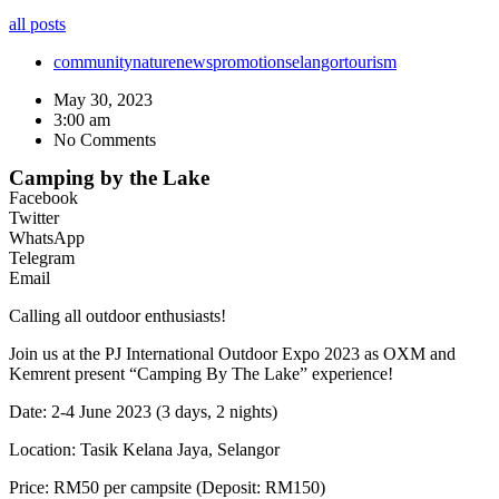
all posts
community
nature
news
promotion
selangor
tourism
May 30, 2023
3:00 am
No Comments
Camping by the Lake
Facebook
Twitter
WhatsApp
Telegram
Email
Calling all outdoor enthusiasts!
Join us at the PJ International Outdoor Expo 2023 as OXM and
Kemrent present “Camping By The Lake” experience!
Date: 2-4 June 2023 (3 days, 2 nights)
Location: Tasik Kelana Jaya, Selangor
Price: RM50 per campsite (Deposit: RM150)