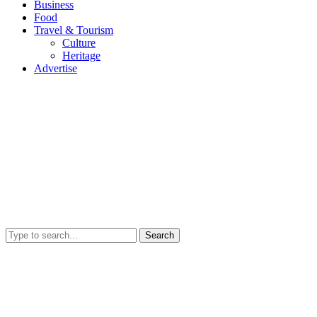
Business
Food
Travel & Tourism
Culture
Heritage
Advertise
Search