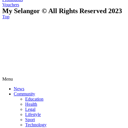
Vouchers
My Selangor © All Rights Reserved 2023
Top
Menu
News
Community
Education
Health
Legal
Lifestyle
Sport
Technology