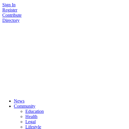
Skip
Sign In
to
Register
content
Contribute
Directory
News
Community
Education
Health
Legal
Lifestyle