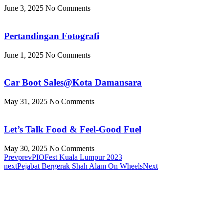
June 3, 2025
No Comments
Pertandingan Fotografi
June 1, 2025
No Comments
Car Boot Sales@Kota Damansara
May 31, 2025
No Comments
Let’s Talk Food & Feel-Good Fuel
May 30, 2025
No Comments
Prev
prev
PIOFest Kuala Lumpur 2023
next
Pejabat Bergerak Shah Alam On Wheels
Next