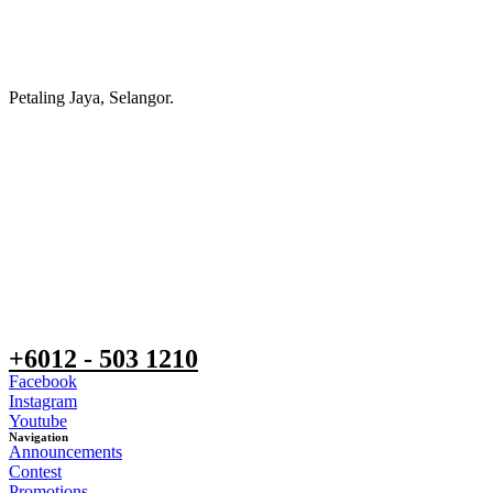
Petaling Jaya, Selangor.
+6012 - 503 1210
Facebook
Instagram
Youtube
Navigation
Announcements
Contest
Promotions