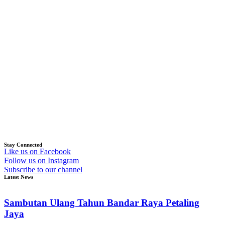
Stay Connected
Like us on Facebook
Follow us on Instagram
Subscribe to our channel
Latest News
Sambutan Ulang Tahun Bandar Raya Petaling
Jaya