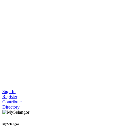
Sign In
Register
Contribute
Directory
MySelangor