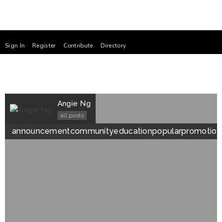
Sign In
Register
Contribute
Directory
Angie Ng
all posts
announcement
community
education
popular
promotion