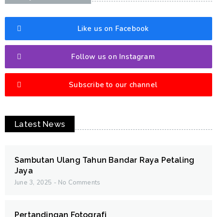
Like us on Facebook
Follow us on Instagram
Subscribe to our channel
Latest News
Sambutan Ulang Tahun Bandar Raya Petaling
Jaya
June 3, 2025
No Comments
Pertandingan Fotografi