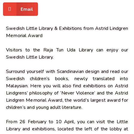
Email
Swedish Little Library & Exhibitions from Astrid Lindgren
Memorial Award
Visitors to the Raja Tun Uda Library can enjoy our
Swedish Little Library.
Surround yourself with Scandinavian design and read our
Swedish children’s books, newly translated into
Malaysian. Here you will also find exhibitions on Astrid
Lindgrens’ philosophy of ‘Never Violence’ and the Astrid
Lindgren Memorial Award, the world’s largest award for
children’s and young adult literature.
From 26 February to 10 April, you can visit the Little
Library and exhibitions, located the left of the lobby at