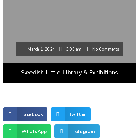
March 1, 2024
3:00 am
No Comments
Swedish Little Library & Exhibitions
Facebook
Twitter
WhatsApp
Telegram