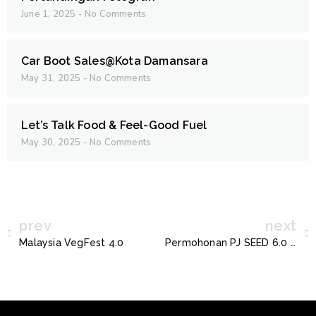
June 1, 2025
No Comments
Car Boot Sales@Kota Damansara
May 31, 2025
No Comments
Let’s Talk Food & Feel-Good Fuel
May 30, 2025
No Comments
prev
next
Malaysia VegFest 4.0
Permohonan PJ SEED 6.0 Tahun 2024