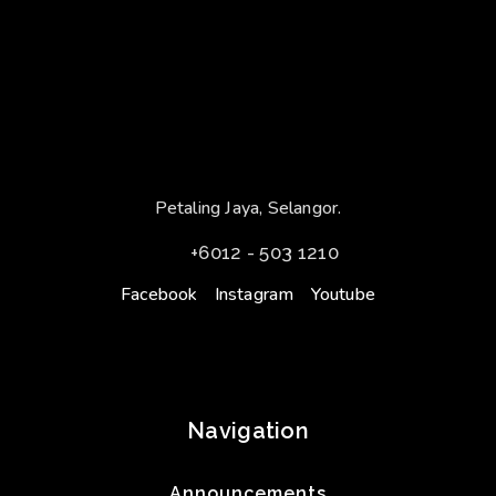
Petaling Jaya, Selangor.
+6012 - 503 1210
Facebook
Instagram
Youtube
Navigation
Announcements