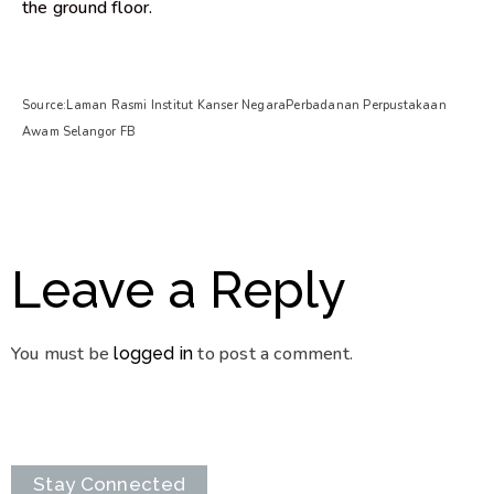
the ground floor.
Source:Laman Rasmi Institut Kanser NegaraPerbadanan Perpustakaan
Awam Selangor FB
Leave a Reply
You must be
to post a comment.
logged in
Stay Connected