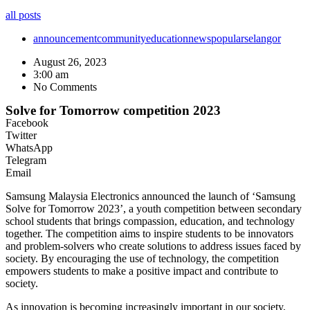
all posts
announcement
community
education
news
popular
selangor
August 26, 2023
3:00 am
No Comments
Solve for Tomorrow competition 2023
Facebook
Twitter
WhatsApp
Telegram
Email
Samsung Malaysia Electronics announced the launch of ‘Samsung
Solve for Tomorrow 2023’, a youth competition between secondary
school students that brings compassion, education, and technology
together. The competition aims to inspire students to be innovators
and problem-solvers who create solutions to address issues faced by
society. By encouraging the use of technology, the competition
empowers students to make a positive impact and contribute to
society.
As innovation is becoming increasingly important in our society,