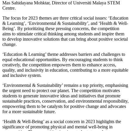
Mas Sahidayana Mohktar, Director of Universiti Malaya STEM
Centre.
The focus for 2023 themes are three critical social issues: ‘Education
& Learning’, ‘Environmental & Sustainability’, and ‘Health & Well-
Being’. By prioritizing these pressing concerns, the competition
aims to stimulate critical thinking among students and inspire them
to develop innovative solutions that can bring about positive societal
change.
‘Education & Learning’ theme addresses barriers and challenges to
equal educational opportunities. By encouraging students to think
creatively, the competition empowers them to enhance access,
quality, and inclusivity in education, contributing to a more equitable
and inclusive system.
‘Environmental & Sustainability’ remains a top priority, emphasising
the urgent need to protect our planet. The competition motivates
students to generate innovative ideas and initiatives that promote
sustainable practices, conservation, and environmental responsibility,
empowering them to be catalysts for positive change and advocates
for a more sustainable future.
‘Health & Well-Being’ as a social concern in 2023 highlights the
significance of promoting physical and mental well-being in