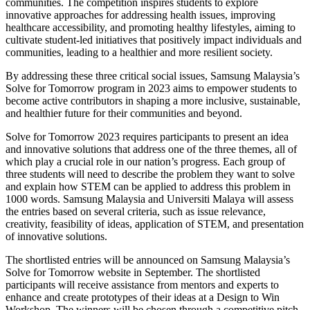
communities. The competition inspires students to explore
innovative approaches for addressing health issues, improving
healthcare accessibility, and promoting healthy lifestyles, aiming to
cultivate student-led initiatives that positively impact individuals and
communities, leading to a healthier and more resilient society.
By addressing these three critical social issues, Samsung Malaysia’s
Solve for Tomorrow program in 2023 aims to empower students to
become active contributors in shaping a more inclusive, sustainable,
and healthier future for their communities and beyond.
Solve for Tomorrow 2023 requires participants to present an idea
and innovative solutions that address one of the three themes, all of
which play a crucial role in our nation’s progress. Each group of
three students will need to describe the problem they want to solve
and explain how STEM can be applied to address this problem in
1000 words. Samsung Malaysia and Universiti Malaya will assess
the entries based on several criteria, such as issue relevance,
creativity, feasibility of ideas, application of STEM, and presentation
of innovative solutions.
The shortlisted entries will be announced on Samsung Malaysia’s
Solve for Tomorrow website in September. The shortlisted
participants will receive assistance from mentors and experts to
enhance and create prototypes of their ideas at a Design to Win
Workshop. The winners will be chosen through a competitive pitch