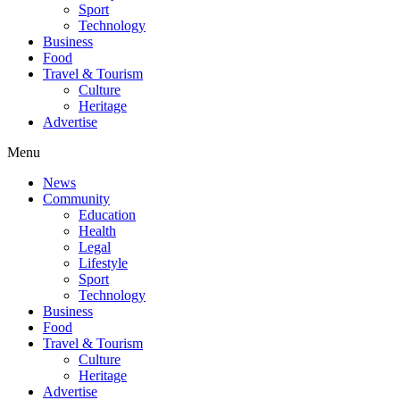
Sport
Technology
Business
Food
Travel & Tourism
Culture
Heritage
Advertise
Menu
News
Community
Education
Health
Legal
Lifestyle
Sport
Technology
Business
Food
Travel & Tourism
Culture
Heritage
Advertise