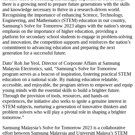
there is a growing need to prepare future generations with the skills
and knowledge necessary to thrive in a research-driven world.
Recognising the importance of enhancing Science, Technology,
Engineering, and Mathematics (STEM) education in our country,
Samsung’s Solve for Tomorrow 2023 aligns with the nation’s strong
emphasis on the importance of higher education, providing a
platform for secondary school students to engage in problem-solving
and innovation, the competition supports and reinforces the nation’s
commitment to advancing education and preparing the next
generation for a successful future.
Dato’ Roh Jae Yeol, Director of Corporate Affairs at Samsung
Malaysia Electronics, said, “Samsung’s Solve for Tomorrow
program serves as a beacon of inspiration, fostering practical STEM
education on a national scale. By making education relatable,
accessible, and enjoyable, the program strives to empower and equip
young minds with the essential skills to build a brighter future.
Through the provision of tools, resources, and hands-on
experiences, the initiative also seeks to ignite a genuine interest in
STEM subjects, nurturing a generation of innovative thinkers and
problem solvers who will play a pivotal role in shaping a brighter
tomorrow.”
Samsung Malaysia’s Solve for Tomorrow 2023 is a collaborative
effort between Samsung Malaysia and Universiti Malaya’s STEM