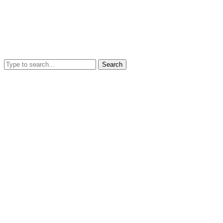
Search