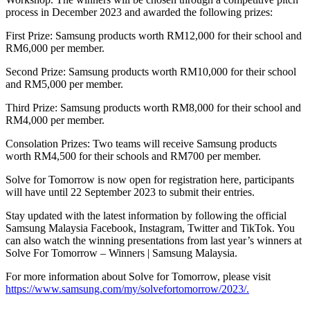
process in December 2023 and awarded the following prizes:
First Prize: Samsung products worth RM12,000 for their school and
RM6,000 per member.
Second Prize: Samsung products worth RM10,000 for their school
and RM5,000 per member.
Third Prize: Samsung products worth RM8,000 for their school and
RM4,000 per member.
Consolation Prizes: Two teams will receive Samsung products
worth RM4,500 for their schools and RM700 per member.
Solve for Tomorrow is now open for registration here, participants
will have until 22 September 2023 to submit their entries.
Stay updated with the latest information by following the official
Samsung Malaysia Facebook, Instagram, Twitter and TikTok. You
can also watch the winning presentations from last year’s winners at
Solve For Tomorrow – Winners | Samsung Malaysia.
For more information about Solve for Tomorrow, please visit
https://www.samsung.com/my/solvefortomorrow/2023/.