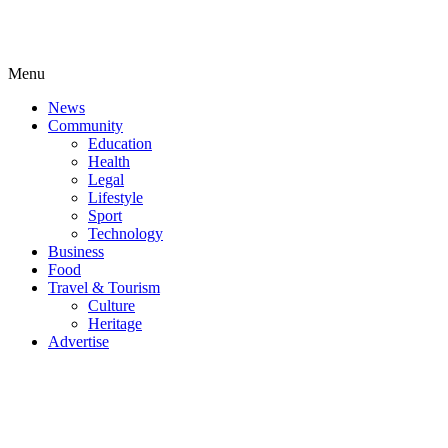
Menu
News
Community
Education
Health
Legal
Lifestyle
Sport
Technology
Business
Food
Travel & Tourism
Culture
Heritage
Advertise