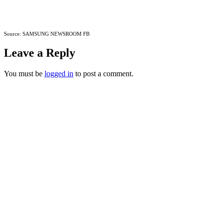
Source: SAMSUNG NEWSROOM FB
Leave a Reply
You must be
logged in
to post a comment.