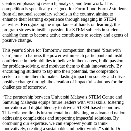
Centre, emphasizing research, analysis, and teamwork. This
competition is specifically designed for Form 1 and Form 2 students
from all national secondary schools in the country, aiming to
enhance their learning experience through engaging in STEM
activities. Recognizing the importance of hands-on learning, the
program strives to instill a passion for STEM subjects in students,
enabling them to become active contributors to society and agents of
positive change.
This year’s Solve for Tomorrow competition, themed ‘Start with
Can’, aims to harness the power within each participant and instil
confidence in their abilities to believe in themselves, build passion
for problem-solving, and motivate them to think innovatively. By
encouraging students to tap into their potential, the competition
seeks to inspire them to make a lasting impact on society and drive
positive change through the creation of impactful solutions for the
challenges of tomorrow.
“The partnership between Universiti Malaya’s STEM Centre and
Samsung Malaysia equips future leaders with vital skills, fostering
innovation and digital literacy to drive a STEM-based economy.
This collaboration is instrumental in cultivating an advanced nation,
addressing complexities and supporting impactful solutions. By
combining our expertise, we can empower youth to think
innovatively, creating a sustainable and better world,” said Ir. Dr