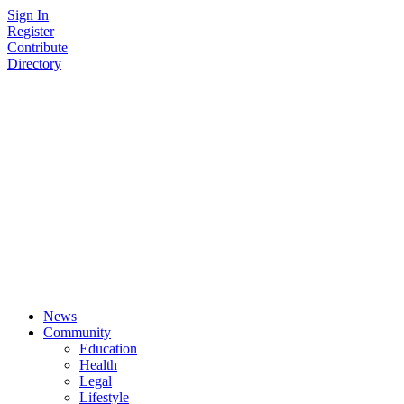
Skip
Sign In
to
Register
content
Contribute
Directory
News
Community
Education
Health
Legal
Lifestyle