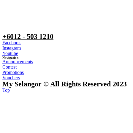
+6012 - 503 1210
Facebook
Instagram
Youtube
Navigation
Announcements
Contest
Promotions
Vouchers
My Selangor © All Rights Reserved 2023
Top