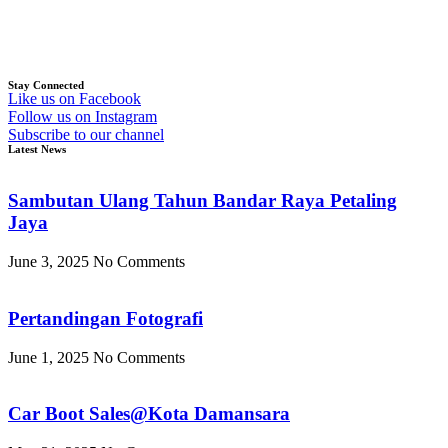
Stay Connected
Like us on Facebook
Follow us on Instagram
Subscribe to our channel
Latest News
Sambutan Ulang Tahun Bandar Raya Petaling
Jaya
June 3, 2025
No Comments
Pertandingan Fotografi
June 1, 2025
No Comments
Car Boot Sales@Kota Damansara