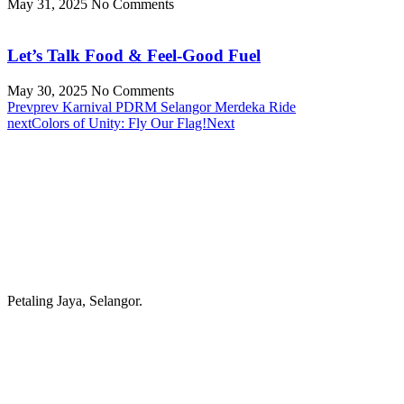
May 31, 2025
No Comments
Let’s Talk Food & Feel-Good Fuel
May 30, 2025
No Comments
Prev
prev
Karnival PDRM Selangor Merdeka Ride
next
Colors of Unity: Fly Our Flag!
Next
Petaling Jaya, Selangor.