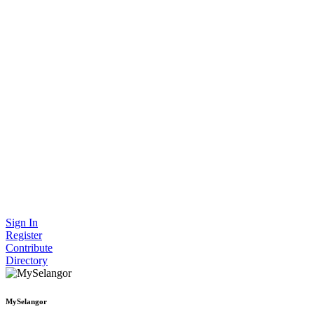
Sign In
Register
Contribute
Directory
MySelangor