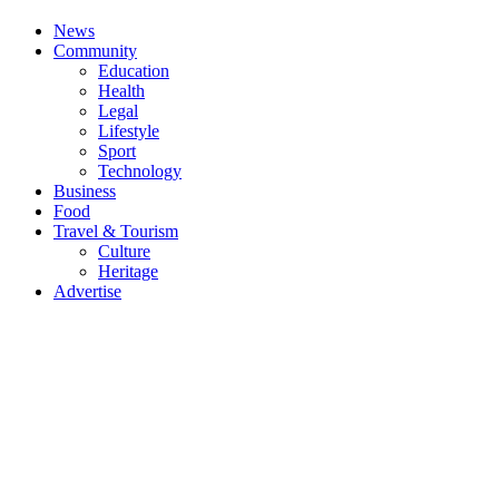
News
Community
Education
Health
Legal
Lifestyle
Sport
Technology
Business
Food
Travel & Tourism
Culture
Heritage
Advertise