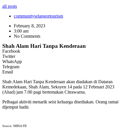
all posts
community
selangor
tourism
February 8, 2023
3:00 am
No Comments
Shah Alam Hari Tanpa Kenderaan
Facebook
Twitter
WhatsApp
Telegram
Email
Shah Alam Hari Tanpa Kenderaan akan diadakan di Dataran
Kemedekaan, Shah Alam, Seksyen 14 pada 12 Februari 2023
(Ahad) jam 7.00 pagi bertemakan Citrawarna.
Pelbagai aktiviti menarik seisi keluarga disediakan. Orang ramai
dijemput hadir.
Source: MBSA FB