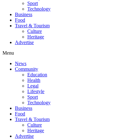
Sport
Technology
Business
Food
Travel & Tourism
Culture
Heritage
Advertise
Menu
News
Community
Education
Health
Legal
Lifestyle
Sport
Technology
Business
Food
Travel & Tourism
Culture
Heritage
Advertise