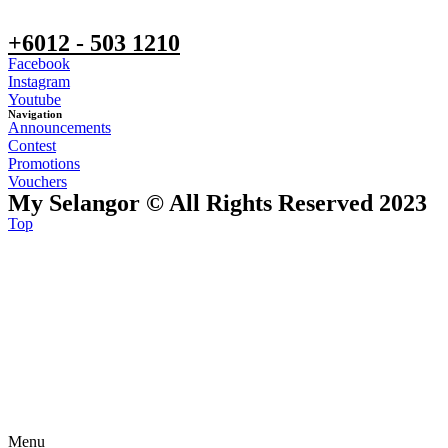
+6012 - 503 1210
Facebook
Instagram
Youtube
Navigation
Announcements
Contest
Promotions
Vouchers
My Selangor © All Rights Reserved 2023
Top
Menu