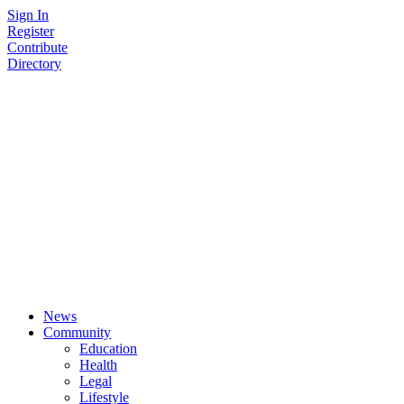
Skip
Sign In
to
Register
content
Contribute
Directory
News
Community
Education
Health
Legal
Lifestyle