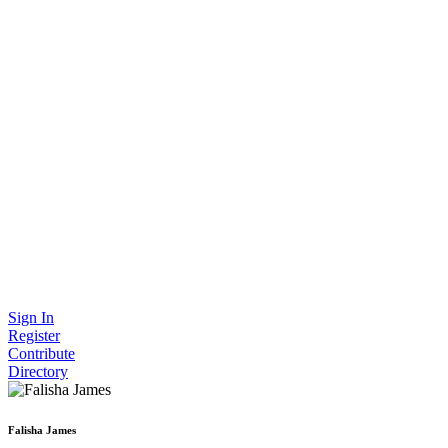
Sign In
Register
Contribute
Directory
Falisha James