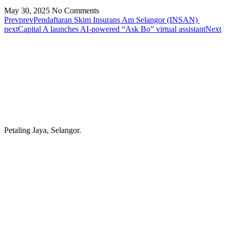
May 30, 2025
No Comments
Prev
prev
Pendaftaran Skim Insurans Am Selangor (INSAN)
next
Capital A launches AI-powered “Ask Bo” virtual assistant
Next
Petaling Jaya, Selangor.