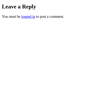
Leave a Reply
You must be
logged in
to post a comment.