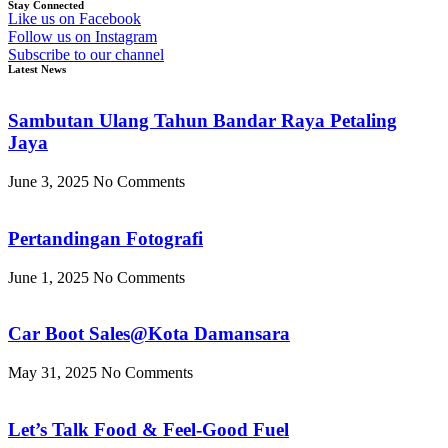
Stay Connected
Like us on Facebook
Follow us on Instagram
Subscribe to our channel
Latest News
Sambutan Ulang Tahun Bandar Raya Petaling
Jaya
June 3, 2025
No Comments
Pertandingan Fotografi
June 1, 2025
No Comments
Car Boot Sales@Kota Damansara
May 31, 2025
No Comments
Let’s Talk Food & Feel-Good Fuel