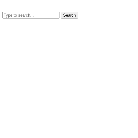
Search