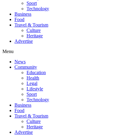
Sport
Technology
Business
Food
Travel & Tourism
Culture
Heritage
Advertise
Menu
News
Community
Education
Health
Legal
Lifestyle
Sport
Technology
Business
Food
Travel & Tourism
Culture
Heritage
Advertise