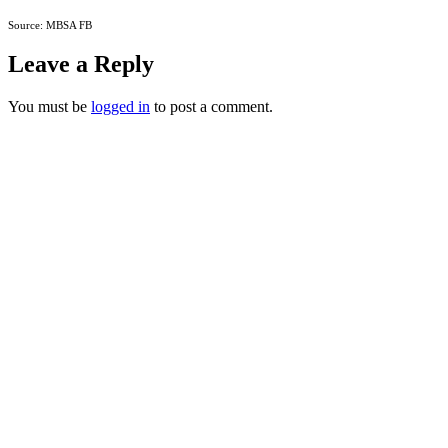
Source: MBSA FB
Leave a Reply
You must be
logged in
to post a comment.