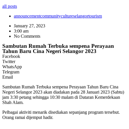
all posts
announcement
community
culture
selangor
tourism
January 27, 2023
3:00 am
No Comments
Sambutan Rumah Terbuka sempena Perayaan
Tahun Baru Cina Negeri Selangor 2023
Facebook
Twitter
WhatsApp
Telegram
Email
Sambutan Rumah Terbuka sempena Perayaan Tahun Baru Cina
Negeri Selangor 2023 akan diadakan pada 28 Januari 2023 (Sabtu)
jam 3:30 petang sehingga 10:30 malam di Dataran Kemerdekaan
Shah Alam.
Pelbagai aktiviti menarik disediakan sepanjang program tersebut.
Orang ramai dijemput hadir.