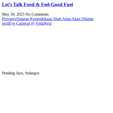
Let’s Talk Food & Feel-Good Fuel
May 30, 2025
No Comments
Prev
prev
Dataran Kemerdekaan Shah Alam Akan Ditutup
next
Eye Carnival @ Vista
Next
Petaling Jaya, Selangor.