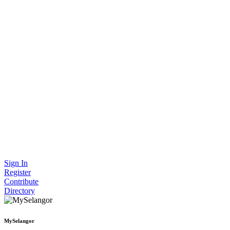
Sign In
Register
Contribute
Directory
MySelangor