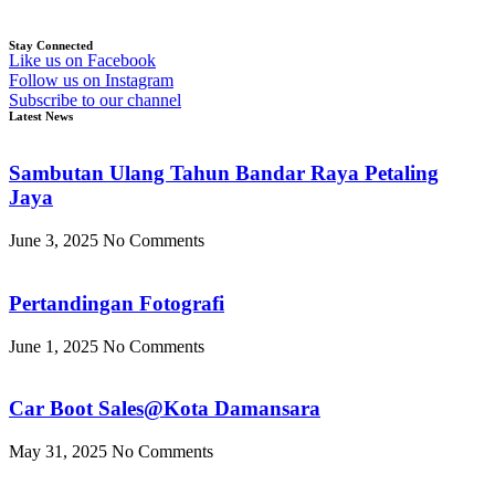
Stay Connected
Like us on Facebook
Follow us on Instagram
Subscribe to our channel
Latest News
Sambutan Ulang Tahun Bandar Raya Petaling
Jaya
June 3, 2025
No Comments
Pertandingan Fotografi
June 1, 2025
No Comments
Car Boot Sales@Kota Damansara
May 31, 2025
No Comments