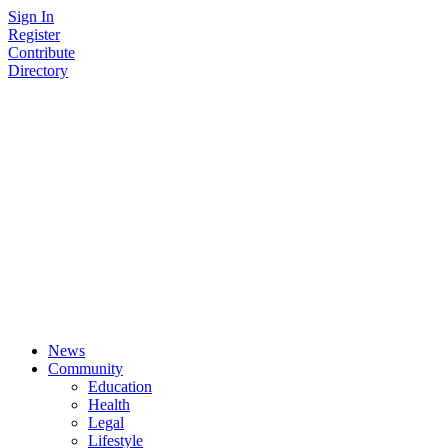
Skip
Sign In
to
Register
content
Contribute
Directory
News
Community
Education
Health
Legal
Lifestyle