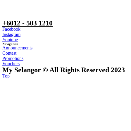
+6012 - 503 1210
Facebook
Instagram
Youtube
Navigation
Announcements
Contest
Promotions
Vouchers
My Selangor © All Rights Reserved 2023
Top