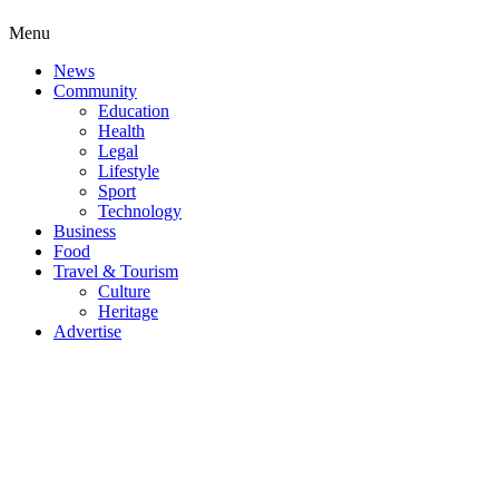
Menu
News
Community
Education
Health
Legal
Lifestyle
Sport
Technology
Business
Food
Travel & Tourism
Culture
Heritage
Advertise