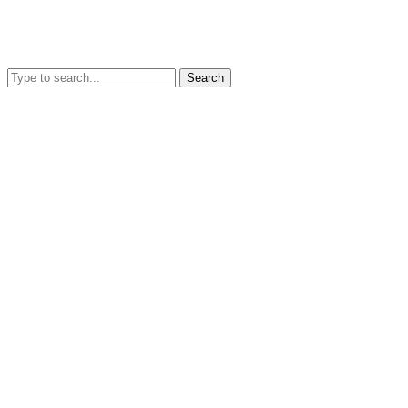
Search