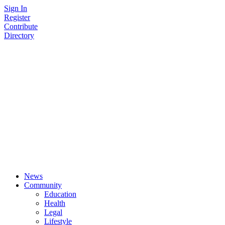
Skip
Sign In
to
Register
content
Contribute
Directory
News
Community
Education
Health
Legal
Lifestyle