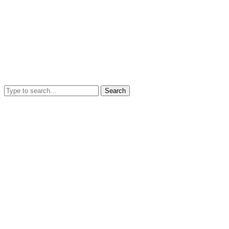
Search