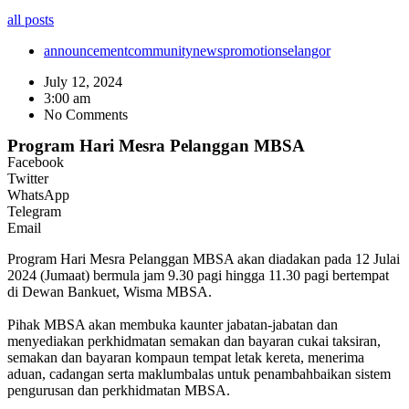
all posts
announcement
community
news
promotion
selangor
July 12, 2024
3:00 am
No Comments
Program Hari Mesra Pelanggan MBSA
Facebook
Twitter
WhatsApp
Telegram
Email
Program Hari Mesra Pelanggan MBSA akan diadakan pada 12 Julai
2024 (Jumaat) bermula jam 9.30 pagi hingga 11.30 pagi bertempat
di Dewan Bankuet, Wisma MBSA.
Pihak MBSA akan membuka kaunter jabatan-jabatan dan
menyediakan perkhidmatan semakan dan bayaran cukai taksiran,
semakan dan bayaran kompaun tempat letak kereta, menerima
aduan, cadangan serta maklumbalas untuk penambahbaikan sistem
pengurusan dan perkhidmatan MBSA.