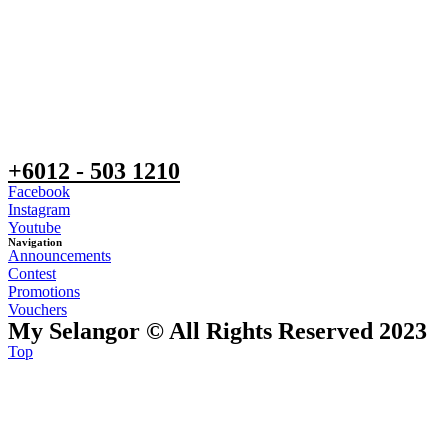
+6012 - 503 1210
Facebook
Instagram
Youtube
Navigation
Announcements
Contest
Promotions
Vouchers
My Selangor © All Rights Reserved 2023
Top