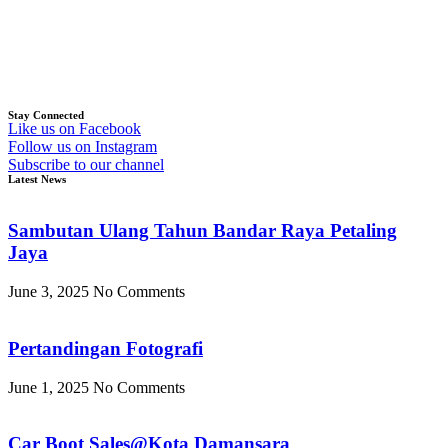
Stay Connected
Like us on Facebook
Follow us on Instagram
Subscribe to our channel
Latest News
Sambutan Ulang Tahun Bandar Raya Petaling
Jaya
June 3, 2025
No Comments
Pertandingan Fotografi
June 1, 2025
No Comments
Car Boot Sales@Kota Damansara