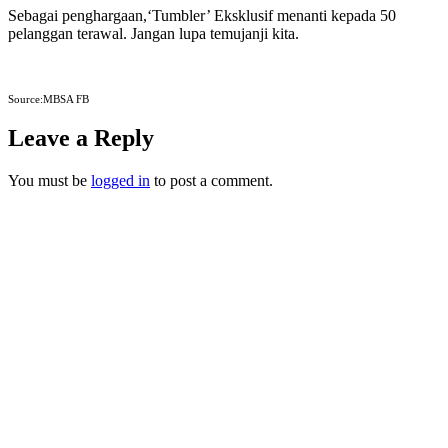
Sebagai penghargaan,‘Tumbler’ Eksklusif menanti kepada 50
pelanggan terawal. Jangan lupa temujanji kita.
Source:MBSA FB
Leave a Reply
You must be
logged in
to post a comment.