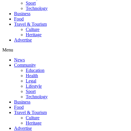
Sport
Technology
Business
Food
Travel & Tourism
Culture
Heritage
Advertise
Menu
News
Community
Education
Health
Legal
Lifestyle
Sport
Technology
Business
Food
Travel & Tourism
Culture
Heritage
Advertise