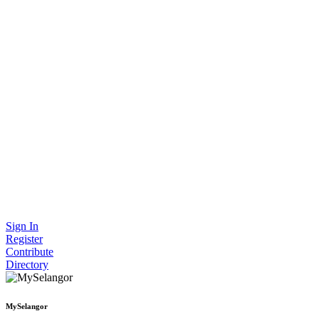
Sign In
Register
Contribute
Directory
MySelangor