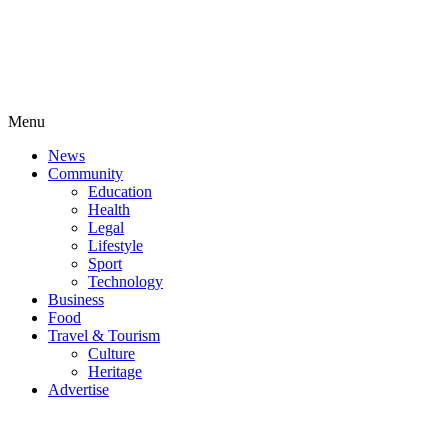
Menu
News
Community
Education
Health
Legal
Lifestyle
Sport
Technology
Business
Food
Travel & Tourism
Culture
Heritage
Advertise