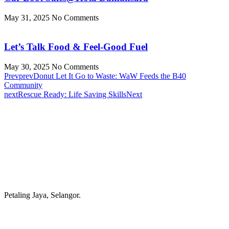
May 31, 2025
No Comments
Let’s Talk Food & Feel-Good Fuel
May 30, 2025
No Comments
Prev
prev
Donut Let It Go to Waste: WaW Feeds the B40
Community
next
Rescue Ready: Life Saving Skills
Next
Petaling Jaya, Selangor.