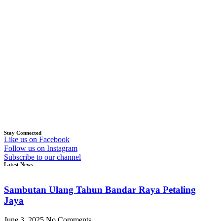
Stay Connected
Like us on Facebook
Follow us on Instagram
Subscribe to our channel
Latest News
Sambutan Ulang Tahun Bandar Raya Petaling
Jaya
June 3, 2025
No Comments