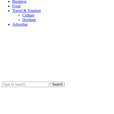
Business
Food
Travel & Tourism
Culture
Heritage
Advertise
Search