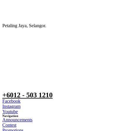
Petaling Jaya, Selangor.
+6012 - 503 1210
Facebook
Instagram
Youtube
Navigation
Announcements
Contest
Promotions