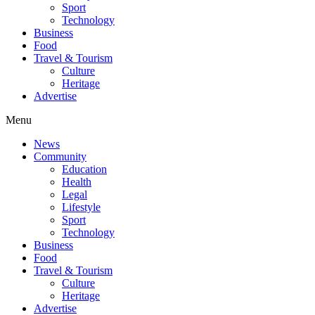
Sport
Technology
Business
Food
Travel & Tourism
Culture
Heritage
Advertise
Menu
News
Community
Education
Health
Legal
Lifestyle
Sport
Technology
Business
Food
Travel & Tourism
Culture
Heritage
Advertise