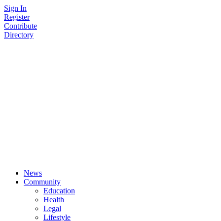
Skip
Sign In
to
Register
content
Contribute
Directory
News
Community
Education
Health
Legal
Lifestyle