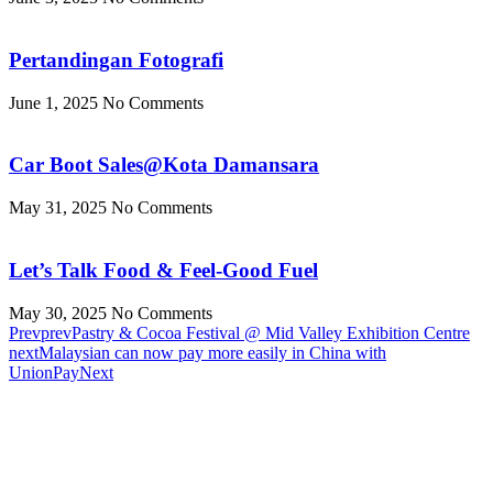
Pertandingan Fotografi
June 1, 2025
No Comments
Car Boot Sales@Kota Damansara
May 31, 2025
No Comments
Let’s Talk Food & Feel-Good Fuel
May 30, 2025
No Comments
Prev
prev
Pastry & Cocoa Festival @ Mid Valley Exhibition Centre
next
Malaysian can now pay more easily in China with
UnionPay
Next