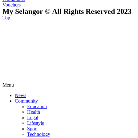
Vouchers
My Selangor © All Rights Reserved 2023
Top
Menu
News
Community
Education
Health
Legal
Lifestyle
Sport
Technology