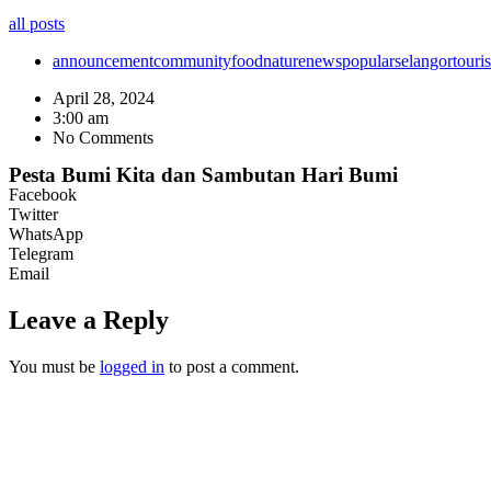
all posts
announcement
community
food
nature
news
popular
selangor
touri
April 28, 2024
3:00 am
No Comments
Pesta Bumi Kita dan Sambutan Hari Bumi
Facebook
Twitter
WhatsApp
Telegram
Email
Leave a Reply
You must be
logged in
to post a comment.