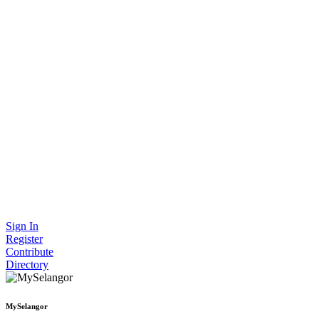
Sign In
Register
Contribute
Directory
MySelangor