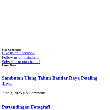
Stay Connected
Like us on Facebook
Follow us on Instagram
Subscribe to our channel
Latest News
Sambutan Ulang Tahun Bandar Raya Petaling
Jaya
June 3, 2025
No Comments
Pertandingan Fotografi