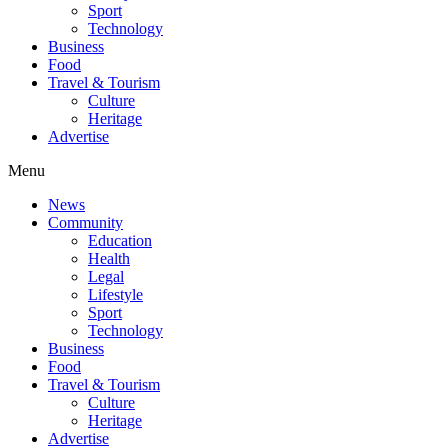
Sport
Technology
Business
Food
Travel & Tourism
Culture
Heritage
Advertise
Menu
News
Community
Education
Health
Legal
Lifestyle
Sport
Technology
Business
Food
Travel & Tourism
Culture
Heritage
Advertise