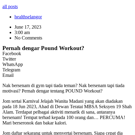
all posts
health
selangor
June 17, 2023
3:00 am
No Comments
Pernah dengar Pound Workout?
Facebook
Twitter
WhatsApp
Telegram
Email
Nak bersenam di gym tapi tiada teman? Nak bersenam tapi tiada
motivasi? Pernah dengar tentang POUND Workout?
Jom sertai Karnival Jelajah Wanita Madani yang akan diadakan
pada 18 Jun 2023, Ahad di Dewan Teratai MBSA Seksyen 19 Shah
Alam. Terdapat pelbagai aktiviti menarik di sana, antaranya
bersenam! Tempat terhad kepada 100 orang dan… PERCUMA!
Mari berseronok dan bakar kalori.
Jom daftar sekarang untuk menyertai bersenam. Siapa cepat dia