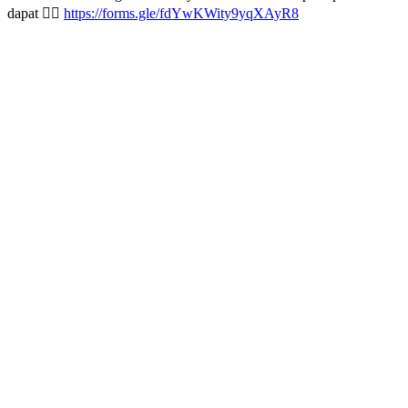
dapat 👇🏻
https://forms.gle/fdYwKWity9yqXAyR8