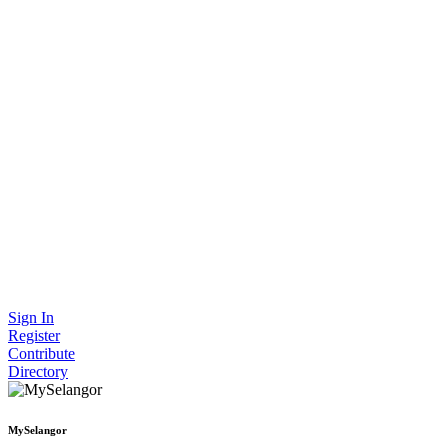
Sign In
Register
Contribute
Directory
MySelangor