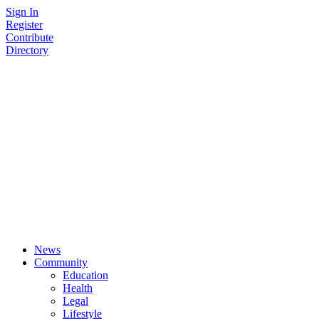
Skip
Sign In
to
Register
content
Contribute
Directory
News
Community
Education
Health
Legal
Lifestyle