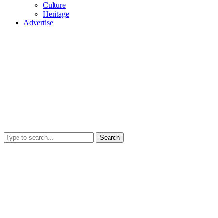
Culture
Heritage
Advertise
Search