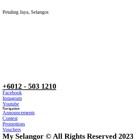
Petaling Jaya, Selangor.
+6012 - 503 1210
Facebook
Instagram
Youtube
Navigation
Announcements
Contest
Promotions
Vouchers
My Selangor © All Rights Reserved 2023