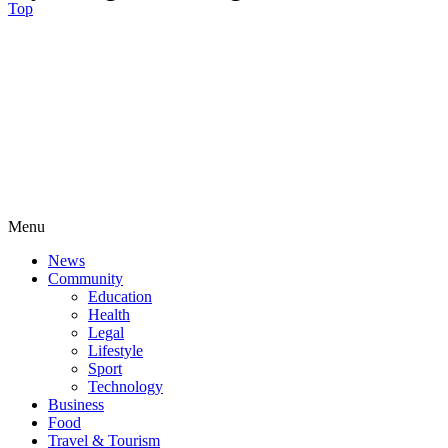
Top
Menu
News
Community
Education
Health
Legal
Lifestyle
Sport
Technology
Business
Food
Travel & Tourism