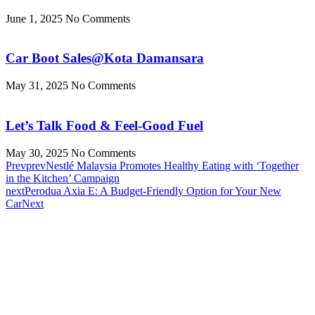
June 1, 2025
No Comments
Car Boot Sales@Kota Damansara
May 31, 2025
No Comments
Let’s Talk Food & Feel-Good Fuel
May 30, 2025
No Comments
Prev
prev
Nestlé Malaysia Promotes Healthy Eating with ‘Together
in the Kitchen’ Campaign
next
Perodua Axia E: A Budget-Friendly Option for Your New
Car
Next