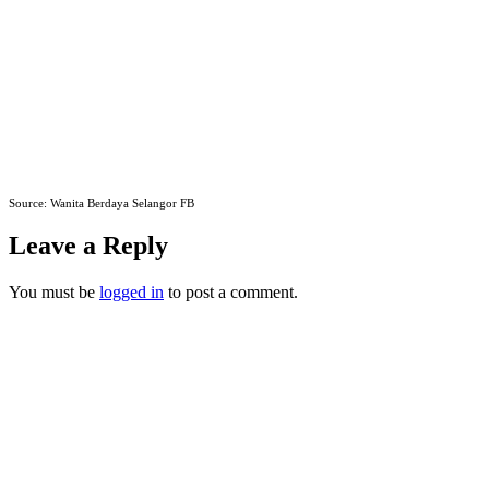
Source: Wanita Berdaya Selangor FB
Leave a Reply
You must be
logged in
to post a comment.