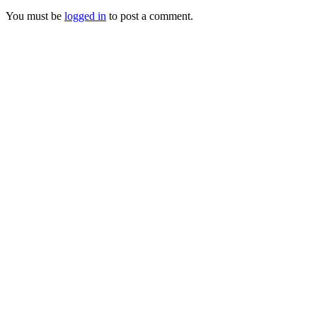
You must be
logged in
to post a comment.