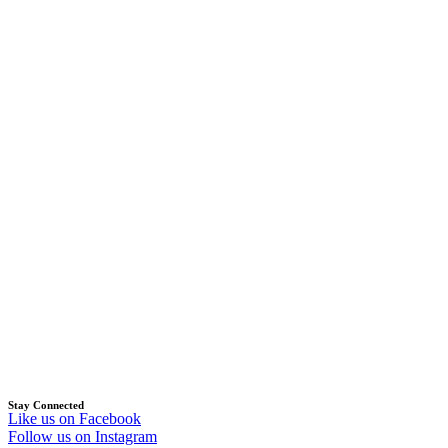
Stay Connected
Like us on Facebook
Follow us on Instagram