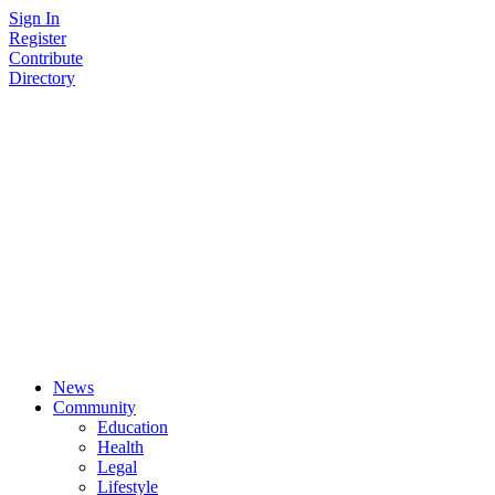
Skip
Sign In
to
Register
content
Contribute
Directory
News
Community
Education
Health
Legal
Lifestyle