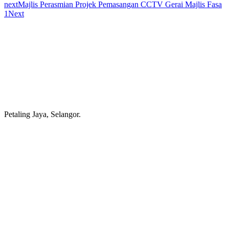
next
Majlis Perasmian Projek Pemasangan CCTV Gerai Majlis Fasa
1
Next
Petaling Jaya, Selangor.