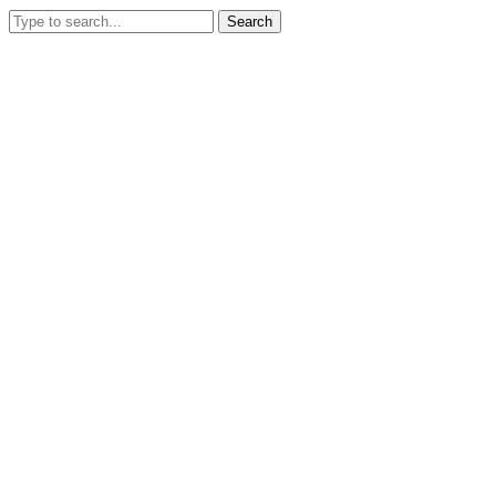
Search