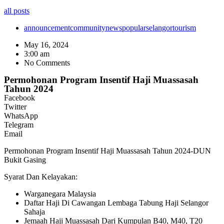
all posts
announcement
community
news
popular
selangor
tourism
May 16, 2024
3:00 am
No Comments
Permohonan Program Insentif Haji Muassasah
Tahun 2024
Facebook
Twitter
WhatsApp
Telegram
Email
Permohonan Program Insentif Haji Muassasah Tahun 2024-DUN
Bukit Gasing
Syarat Dan Kelayakan:
Warganegara Malaysia
Daftar Haji Di Cawangan Lembaga Tabung Haji Selangor
Sahaja
Jemaah Haji Muassasah Dari Kumpulan B40, M40, T20