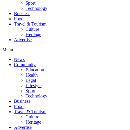
Sport
Technology
Business
Food
Travel & Tourism
Culture
Heritage
Advertise
Menu
News
Community
Education
Health
Legal
Lifestyle
Sport
Technology
Business
Food
Travel & Tourism
Culture
Heritage
Advertise