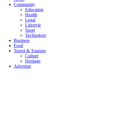
Community
Education
Health
Legal
Lifestyle
Sport
Technology
Business
Food
Travel & Tourism
Culture
Heritage
Advertise