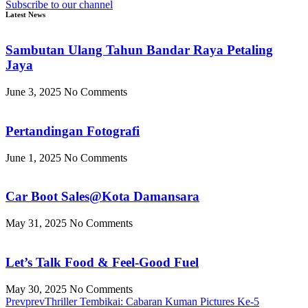
Subscribe to our channel
Latest News
Sambutan Ulang Tahun Bandar Raya Petaling
Jaya
June 3, 2025
No Comments
Pertandingan Fotografi
June 1, 2025
No Comments
Car Boot Sales@Kota Damansara
May 31, 2025
No Comments
Let’s Talk Food & Feel-Good Fuel
May 30, 2025
No Comments
Prev
prev
Thriller Tembikai: Cabaran Kuman Pictures Ke-5