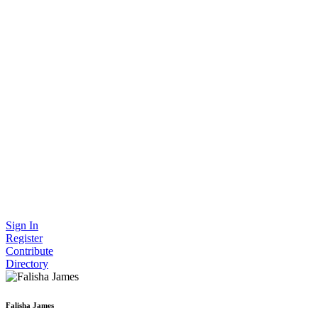
Sign In
Register
Contribute
Directory
Falisha James