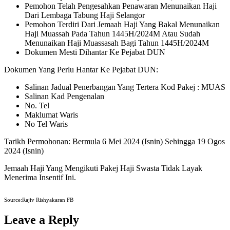
Pemohon Telah Pengesahkan Penawaran Menunaikan Haji
Dari Lembaga Tabung Haji Selangor
Pemohon Terdiri Dari Jemaah Haji Yang Bakal Menunaikan
Haji Muassah Pada Tahun 1445H/2024M Atau Sudah
Menunaikan Haji Muassasah Bagi Tahun 1445H/2024M
Dokumen Mesti Dihantar Ke Pejabat DUN
Dokumen Yang Perlu Hantar Ke Pejabat DUN:
Salinan Jadual Penerbangan Yang Tertera Kod Pakej : MUAS
Salinan Kad Pengenalan
No. Tel
Maklumat Waris
No Tel Waris
Tarikh Permohonan: Bermula 6 Mei 2024 (Isnin) Sehingga 19 Ogos
2024 (Isnin)
Jemaah Haji Yang Mengikuti Pakej Haji Swasta Tidak Layak
Menerima Insentif Ini.
Source:Rajiv Rishyakaran FB
Leave a Reply