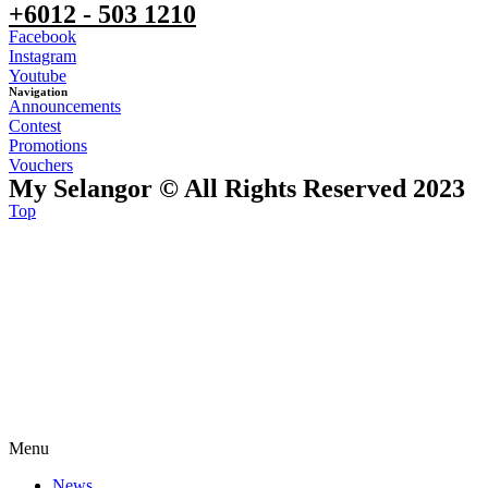
+6012 - 503 1210
Facebook
Instagram
Youtube
Navigation
Announcements
Contest
Promotions
Vouchers
My Selangor © All Rights Reserved 2023
Top
Menu
News