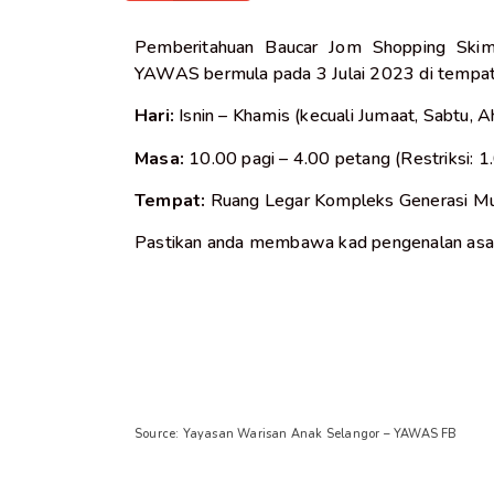
Pemberitahuan Baucar Jom Shopping Skim
YAWAS bermula pada 3 Julai 2023 di tempat
Hari:
Isnin – Khamis (kecuali Jumaat, Sabtu,
Masa:
10.00 pagi – 4.00 petang (Restriksi: 1
Tempat:
Ruang Legar Kompleks Generasi Mu
Pastikan anda membawa kad pengenalan asal
Source: Yayasan Warisan Anak Selangor – YAWAS FB