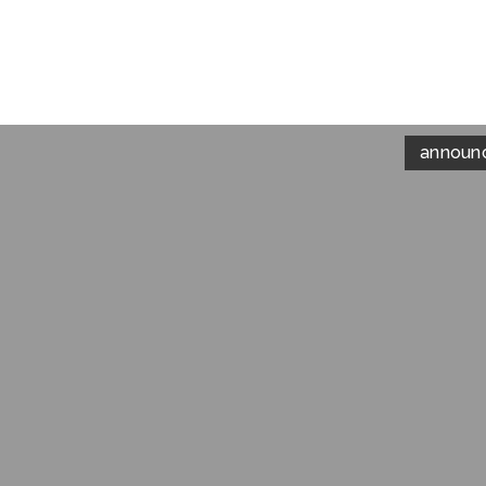
announ