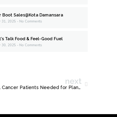
r Boot Sales@Kota Damansara
 31, 2025
No Comments
t’s Talk Food & Feel-Good Fuel
 30, 2025
No Comments
next
Klang Valley Colorectal Cancer Patients Needed for Plant-Based Nutrition Study