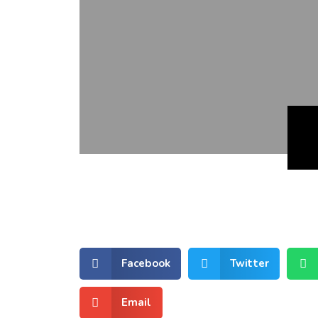
Facebook
Twitter
Email