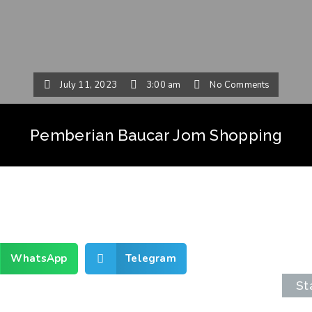
July 11, 2023
3:00 am
No Comments
Pemberian Baucar Jom Shopping
WhatsApp
Telegram
St