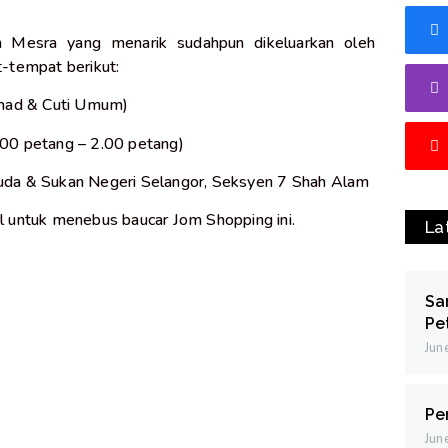
 Mesra yang menarik sudahpun dikeluarkan oleh
-tempat berikut:
 Ahad & Cuti Umum)
.00 petang – 2.00 petang)
da & Sukan Negeri Selangor, Seksyen 7 Shah Alam
 untuk menebus baucar Jom Shopping ini.
La
Sa
Pe
Jun
Pe
Jun