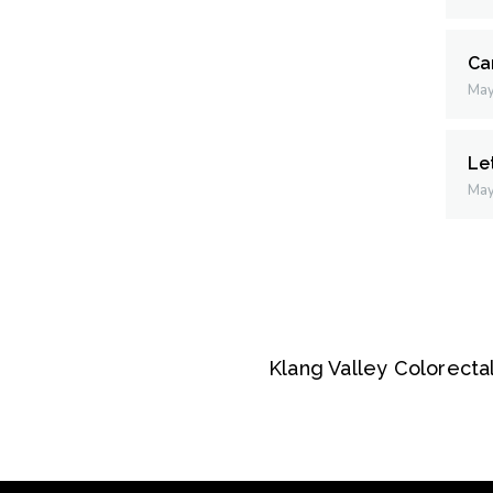
Ca
May
Le
May