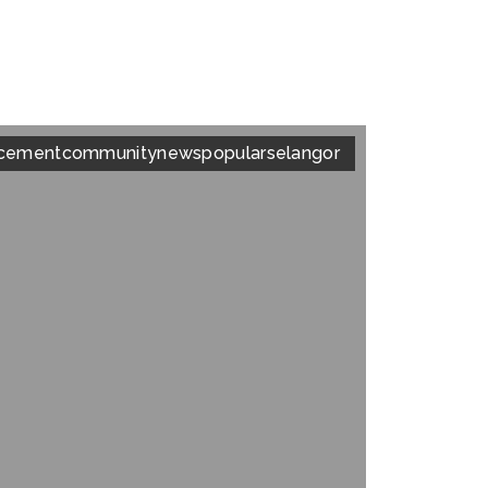
cement
community
news
popular
selangor