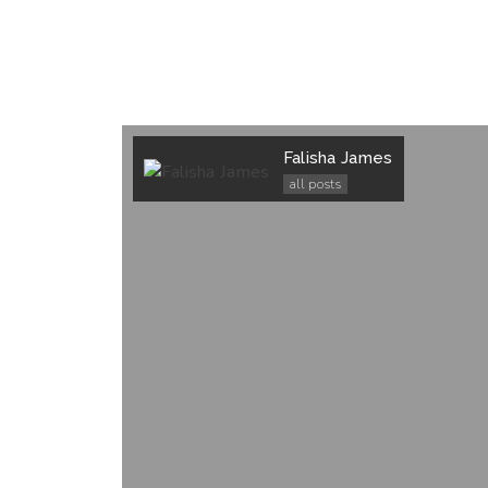
Falisha James
all posts