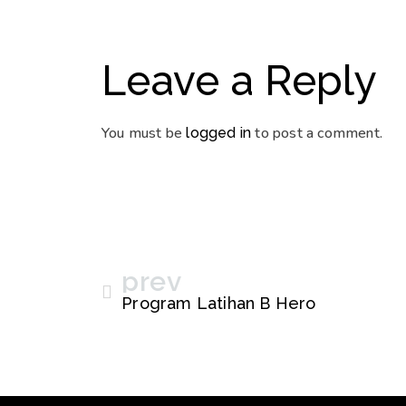
Leave a Reply
You must be
to post a comment.
logged in
prev
Program Latihan B Hero