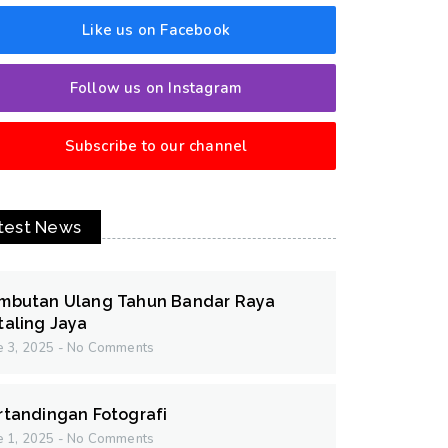
Like us on Facebook
Follow us on Instagram
Subscribe to our channel
test News
mbutan Ulang Tahun Bandar Raya
taling Jaya
e 3, 2025
No Comments
rtandingan Fotografi
e 1, 2025
No Comments