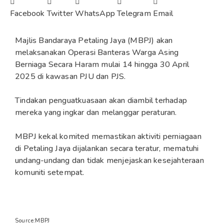
Facebook
Twitter
WhatsApp
Telegram
Email
Majlis Bandaraya Petaling Jaya (MBPJ) akan
melaksanakan Operasi Banteras Warga Asing
Berniaga Secara Haram mulai 14 hingga 30 April
2025 di kawasan PJU dan PJS.
Tindakan penguatkuasaan akan diambil terhadap
mereka yang ingkar dan melanggar peraturan.
MBPJ kekal komited memastikan aktiviti perniagaan
di Petaling Jaya dijalankan secara teratur, mematuhi
undang-undang dan tidak menjejaskan kesejahteraan
komuniti setempat.
Source:MBPJ