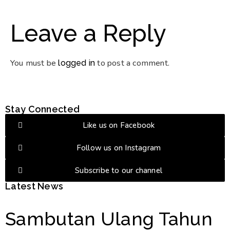
Leave a Reply
You must be
to post a comment.
logged in
Stay Connected
Like us on Facebook
Follow us on Instagram
Subscribe to our channel
Latest News
Sambutan Ulang Tahun