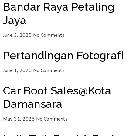
Bandar Raya Petaling
Jaya
June 3, 2025
No Comments
Pertandingan Fotografi
June 1, 2025
No Comments
Car Boot Sales@Kota
Damansara
May 31, 2025
No Comments