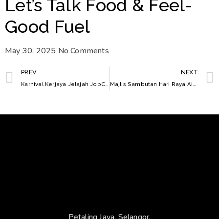
Let’s Talk Food & Feel-
Good Fuel
May 30, 2025
No Comments
PREV
NEXT
Karnival Kerjaya Jelajah JobCare Selangor Tahun 2025
Majlis Sambutan Hari Raya Aidilfitri
Petaling Jaya, Selangor.