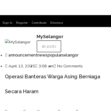
Sign In
Register
Contribute
Directory
MySelangor
all posts
announcement
news
popular
selangor
April 13, 2025
3:08 am
No Comments
Operasi Banteras Warga Asing Berniaga
Secara Haram