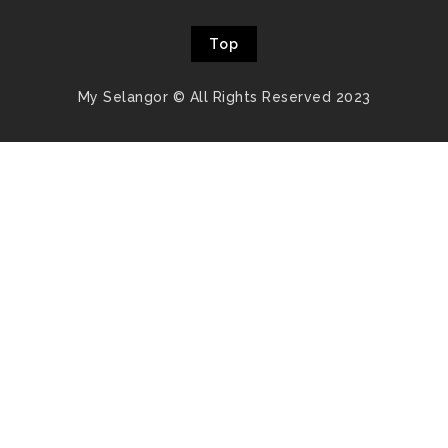
Top
My Selangor © All Rights Reserved 2023