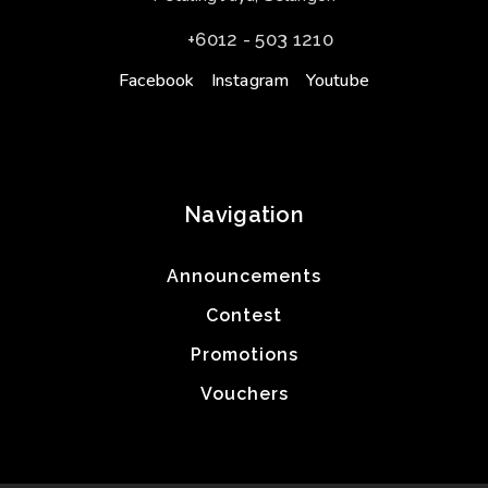
+6012 - 503 1210
Facebook
Instagram
Youtube
Navigation
Announcements
Contest
Promotions
Vouchers