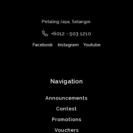
Petaling Jaya, Selangor.
+6012 - 503 1210
Facebook
Instagram
Youtube
Navigation
Announcements
Contest
Promotions
Vouchers