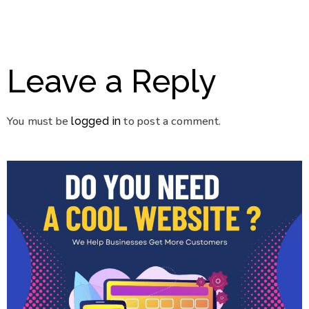
Leave a Reply
You must be
to post a comment.
logged in