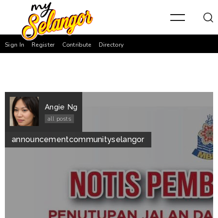
Sign In
Register
Contribute
Directory
Angie Ng
all posts
announcement
community
selangor