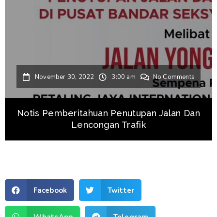
November 30, 2022
3:00 am
No Comments
Notis Pemberitahuan Penutupan Jalan Dan
Lencongan Trafik
Facebook
Twitter
WhatsApp
Telegram