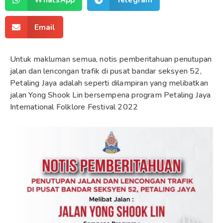
Email
Untuk makluman semua, notis pemberitahuan penutupan
jalan dan lencongan trafik di pusat bandar seksyen 52,
Petaling Jaya adalah seperti dilampiran yang melibatkan
jalan Yong Shook Lin bersempena program Petaling Jaya
International Folklore Festival 2022