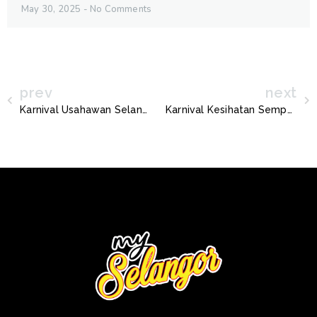
May 30, 2025
No Comments
prev
next
Karnival Usahawan Selangor 2022
Karnival Kesihatan Sempena Hari AIDS Sedunia