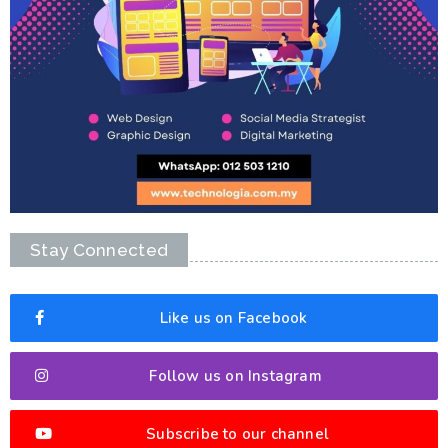
Stay Connected
Like us on Facebook
Follow us on Instagram
Subscribe to our channel