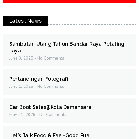
Latest News
Sambutan Ulang Tahun Bandar Raya Petaling
Jaya
June 3, 2025
No Comments
Pertandingan Fotografi
June 1, 2025
No Comments
Car Boot Sales@Kota Damansara
May 31, 2025
No Comments
Let’s Talk Food & Feel-Good Fuel