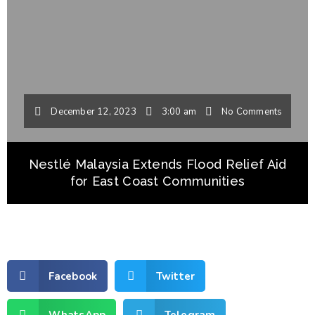
December 12, 2023
3:00 am
No Comments
Nestlé Malaysia Extends Flood Relief Aid
for East Coast Communities
Facebook
Twitter
WhatsApp
Telegram