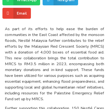
Email
As part of its efforts to help ease the burden of
communities in the East Coast affected by the monsoon
floods, Nestlé Malaysia further contributes to the relief
efforts by the Malaysian Red Crescent Society (MRCS)
with a donation of 4,000 boxes of essential food aid.
This new collaboration brings the total contribution to
MRCS to RM3.5 million in 2023, encompassing both
monetary donations and in-kind support. These funds
have been utilized for various purposes such as acquiring
essential equipment, enhancing flood preparedness, and
supporting local and global humanitarian relief initiatives,
including resources for the Palestine Emergency Relief
Fund set up by MRCS.
Further supporting this collaboration, 150 Nestlé Cares