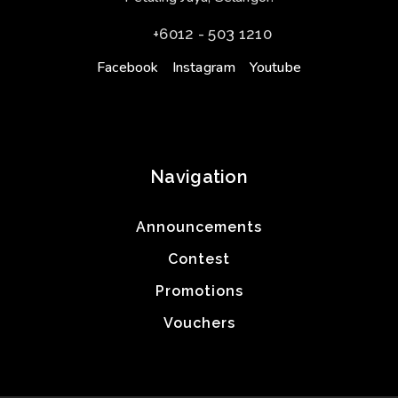
+6012 - 503 1210
Facebook
Instagram
Youtube
Navigation
Announcements
Contest
Promotions
Vouchers