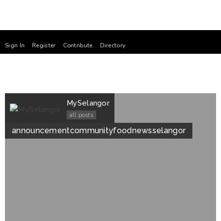
Sign In
Register
Contribute
Directory
MySelangor
all posts
announcement
community
food
news
selangor