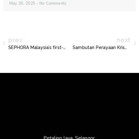
May 30, 2025
No Comments
prev
next
SEPHORA Malaysia’s first-ever 3D Interactive Show Launches in Kuala Lumpur
Sambutan Perayaan Krismas Peringkat Negeri Selangor
Petaling Jaya, Selangor.