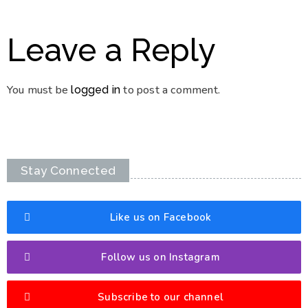
Leave a Reply
You must be
to post a comment.
logged in
Stay Connected
Like us on Facebook
Follow us on Instagram
Subscribe to our channel