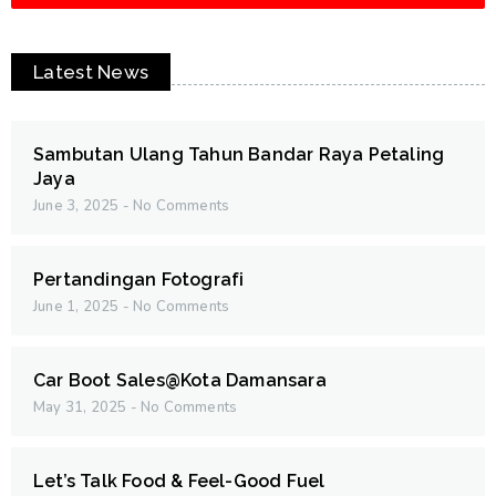
Latest News
Sambutan Ulang Tahun Bandar Raya Petaling
Jaya
June 3, 2025
No Comments
Pertandingan Fotografi
June 1, 2025
No Comments
Car Boot Sales@Kota Damansara
May 31, 2025
No Comments
Let’s Talk Food & Feel-Good Fuel