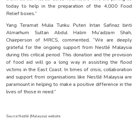
today to help in the preparation of the 4,000 Food
Relief boxes.”
Yang Teramat Mulia Tunku Puteri Intan Safinaz binti
Almarhum Sultan Abdul Halim Mu’adzam Shah,
Chairperson of MRCS, commented, “We are deeply
grateful for the ongoing support from Nestlé Malaysia
during this critical period. This donation and the provision
of food aid will go a long way in assisting the flood
victims in the East Coast. In times of crisis, collaboration
and support from organisations like Nestlé Malaysia are
paramount in helping to make a positive difference in the
lives of those in need.”
Source:Nestlé (Malaysia) website