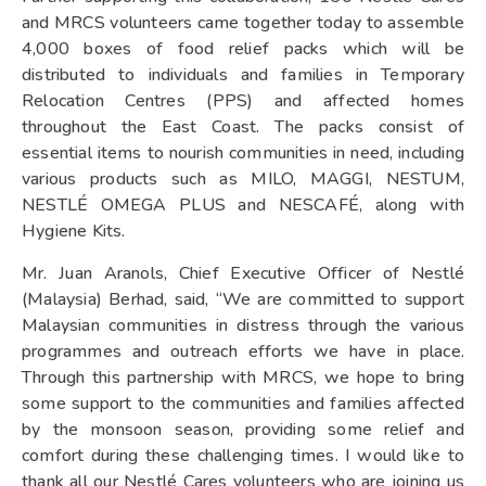
and MRCS volunteers came together today to assemble
4,000 boxes of food relief packs which will be
distributed to individuals and families in Temporary
Relocation Centres (PPS) and affected homes
throughout the East Coast. The packs consist of
essential items to nourish communities in need, including
various products such as MILO, MAGGI, NESTUM,
NESTLÉ OMEGA PLUS and NESCAFÉ, along with
Hygiene Kits.
Mr. Juan Aranols, Chief Executive Officer of Nestlé
(Malaysia) Berhad, said, “We are committed to support
Malaysian communities in distress through the various
programmes and outreach efforts we have in place.
Through this partnership with MRCS, we hope to bring
some support to the communities and families affected
by the monsoon season, providing some relief and
comfort during these challenging times. I would like to
thank all our Nestlé Cares volunteers who are joining us