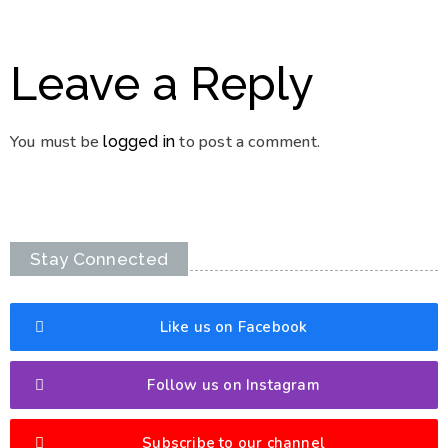
Leave a Reply
You must be
to post a comment.
logged in
Stay Connected
Like us on Facebook
Follow us on Instagram
Subscribe to our channel