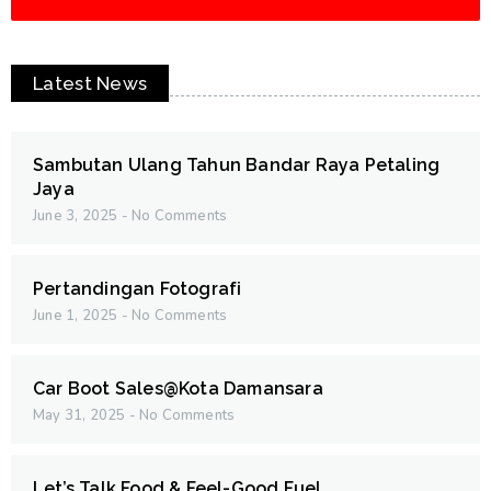
Latest News
Sambutan Ulang Tahun Bandar Raya Petaling
Jaya
June 3, 2025
No Comments
Pertandingan Fotografi
June 1, 2025
No Comments
Car Boot Sales@Kota Damansara
May 31, 2025
No Comments
Let’s Talk Food & Feel-Good Fuel