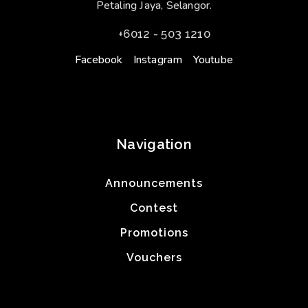
Petaling Jaya, Selangor.
+6012 - 503 1210
Facebook
Instagram
Youtube
Navigation
Announcements
Contest
Promotions
Vouchers