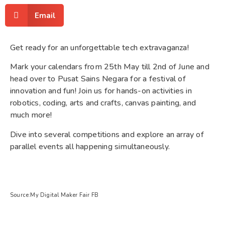
Email
Get ready for an unforgettable tech extravaganza!
Mark your calendars from 25th May till 2nd of June and
head over to Pusat Sains Negara for a festival of
innovation and fun! Join us for hands-on activities in
robotics, coding, arts and crafts, canvas painting, and
much more!
Dive into several competitions and explore an array of
parallel events all happening simultaneously.
Source:My Digital Maker Fair FB