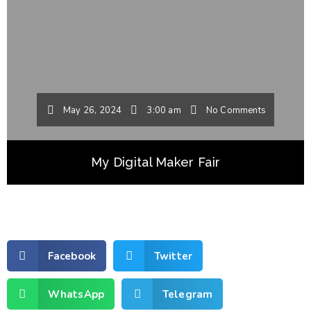
May 26, 2024
3:00 am
No Comments
My Digital Maker Fair
Facebook
Twitter
WhatsApp
Telegram