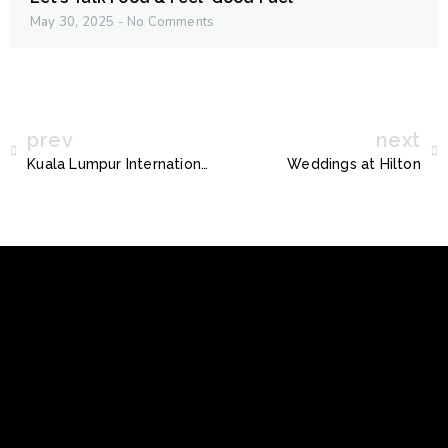
May 30, 2025
No Comments
prev
next
Kuala Lumpur International Book Fair 2024
Weddings at Hilton