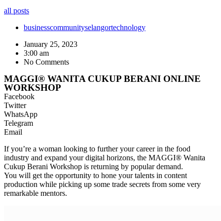
all posts
business
community
selangor
technology
January 25, 2023
3:00 am
No Comments
MAGGI® WANITA CUKUP BERANI ONLINE
WORKSHOP
Facebook
Twitter
WhatsApp
Telegram
Email
If you’re a woman looking to further your career in the food
industry and expand your digital horizons, the MAGGI® Wanita
Cukup Berani Workshop is returning by popular demand.
You will get the opportunity to hone your talents in content
production while picking up some trade secrets from some very
remarkable mentors.