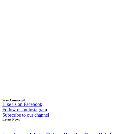
Stay Connected
Like us on Facebook
Follow us on Instagram
Subscribe to our channel
Latest News