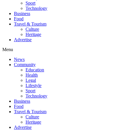
Sport
Technology
Business
Food
Travel & Tourism
Culture
Heritage
Advertise
Menu
News
Community
Education
Health
Legal
Lifestyle
Sport
Technology
Business
Food
Travel & Tourism
Culture
Heritage
Advertise