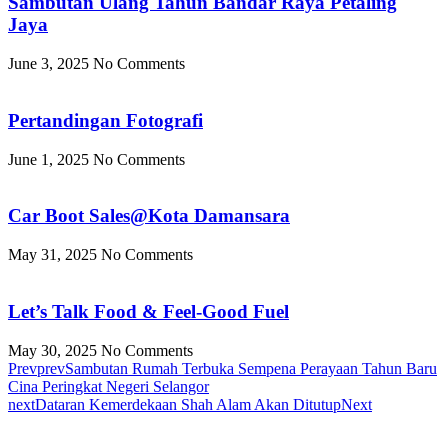
Sambutan Ulang Tahun Bandar Raya Petaling
Jaya
June 3, 2025
No Comments
Pertandingan Fotografi
June 1, 2025
No Comments
Car Boot Sales@Kota Damansara
May 31, 2025
No Comments
Let’s Talk Food & Feel-Good Fuel
May 30, 2025
No Comments
Prev
prev
Sambutan Rumah Terbuka Sempena Perayaan Tahun Baru
Cina Peringkat Negeri Selangor
next
Dataran Kemerdekaan Shah Alam Akan Ditutup
Next