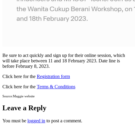
Be sure to act quickly and sign up for their online session, which
will take place between 11 and 18 February 2023. Date line is
before February 8, 2023.
Click here for the
Registration form
Click here for the
Terms & Conditions
Source:Maggie website
Leave a Reply
You must be
logged in
to post a comment.