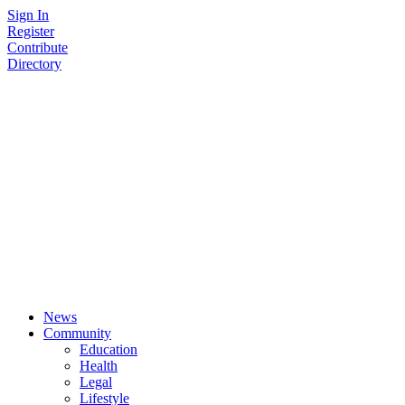
Skip
Sign In
to
Register
content
Contribute
Directory
News
Community
Education
Health
Legal
Lifestyle