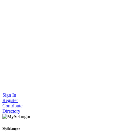
Sign In
Register
Contribute
Directory
MySelangor