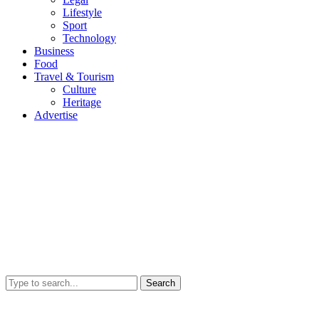
Lifestyle
Sport
Technology
Business
Food
Travel & Tourism
Culture
Heritage
Advertise
Search