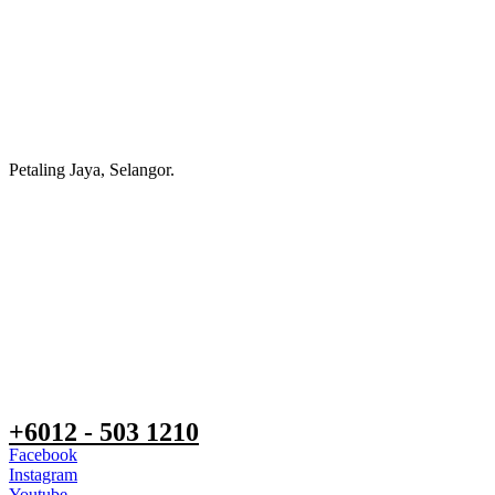
Petaling Jaya, Selangor.
+6012 - 503 1210
Facebook
Instagram
Youtube