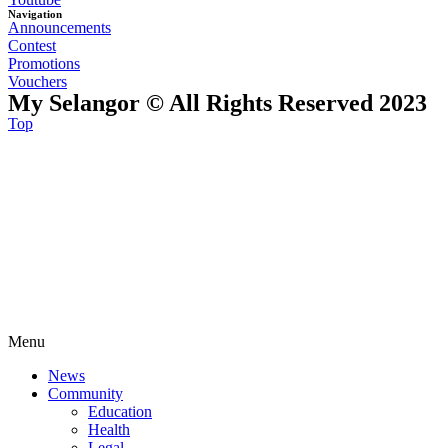
Navigation
Announcements
Contest
Promotions
Vouchers
My Selangor © All Rights Reserved 2023
Top
Menu
News
Community
Education
Health
Legal