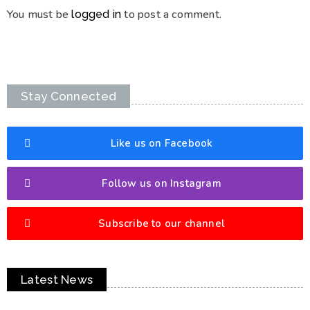
You must be
to post a comment.
logged in
Stay Connected
Like us on Facebook
Follow us on Instagram
Subscribe to our channel
Latest News