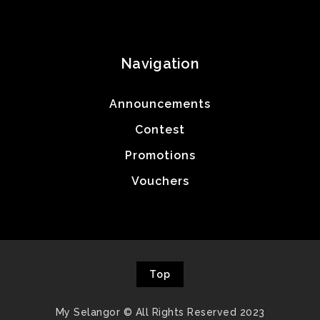
Navigation
Announcements
Contest
Promotions
Vouchers
Top
My Selangor © All Rights Reserved 2023