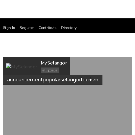
Sign In
Register
Contribute
Directory
MySelangor
all posts
announcement
popular
selangor
tourism