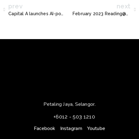
prev
next
Capital A launches AI-powered “Ask Bo” virtual assistant
February 2023 Reading@Seksan
Petaling Jaya, Selangor.
+6012 - 503 1210
Facebook
Instagram
Youtube