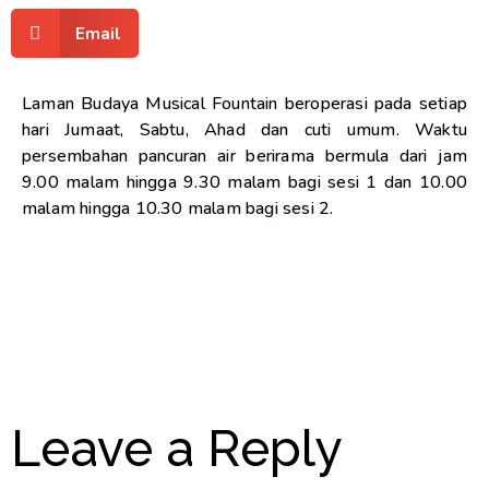
Email
Laman Budaya Musical Fountain beroperasi pada setiap
hari Jumaat, Sabtu, Ahad dan cuti umum. Waktu
persembahan pancuran air berirama bermula dari jam
9.00 malam hingga 9.30 malam bagi sesi 1 dan 10.00
malam hingga 10.30 malam bagi sesi 2.
Leave a Reply