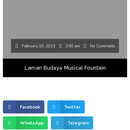
February 10, 2023
3:00 am
No Comments
Laman Budaya Musical Fountain
Facebook
Twitter
WhatsApp
Telegram