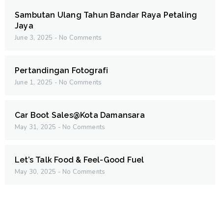
Sambutan Ulang Tahun Bandar Raya Petaling
Jaya
June 3, 2025
No Comments
Pertandingan Fotografi
June 1, 2025
No Comments
Car Boot Sales@Kota Damansara
May 31, 2025
No Comments
Let’s Talk Food & Feel-Good Fuel
May 30, 2025
No Comments