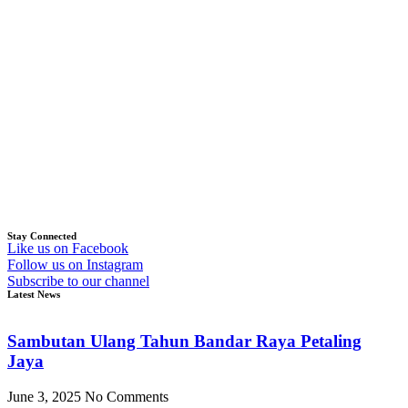
Stay Connected
Like us on Facebook
Follow us on Instagram
Subscribe to our channel
Latest News
Sambutan Ulang Tahun Bandar Raya Petaling
Jaya
June 3, 2025
No Comments