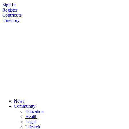
Skip
Sign In
to
Register
content
Contribute
Directory
News
Community
Education
Health
Legal
Lifestyle