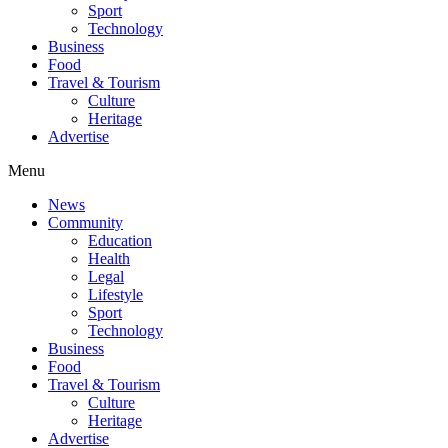
Sport
Technology
Business
Food
Travel & Tourism
Culture
Heritage
Advertise
Menu
News
Community
Education
Health
Legal
Lifestyle
Sport
Technology
Business
Food
Travel & Tourism
Culture
Heritage
Advertise