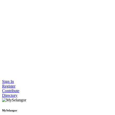
Sign In
Register
Contribute
Directory
MySelangor