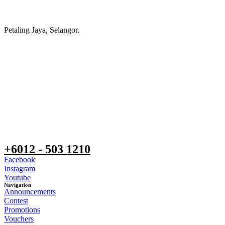
Petaling Jaya, Selangor.
+6012 - 503 1210
Facebook
Instagram
Youtube
Navigation
Announcements
Contest
Promotions
Vouchers