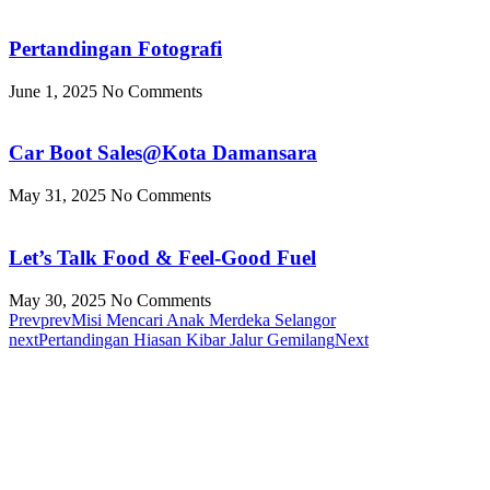
Pertandingan Fotografi
June 1, 2025
No Comments
Car Boot Sales@Kota Damansara
May 31, 2025
No Comments
Let’s Talk Food & Feel-Good Fuel
May 30, 2025
No Comments
Prev
prev
Misi Mencari Anak Merdeka Selangor
next
Pertandingan Hiasan Kibar Jalur Gemilang
Next