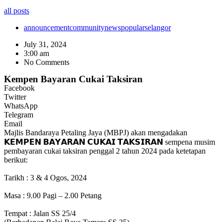
all posts
announcement
community
news
popular
selangor
July 31, 2024
3:00 am
No Comments
Kempen Bayaran Cukai Taksiran
Facebook
Twitter
WhatsApp
Telegram
Email
Majlis Bandaraya Petaling Jaya (MBPJ) akan mengadakan
𝗞𝗘𝗠𝗣𝗘𝗡 𝗕𝗔𝗬𝗔𝗥𝗔𝗡 𝗖𝗨𝗞𝗔𝗜 𝗧𝗔𝗞𝗦𝗜𝗥𝗔𝗡 sempena musim
pembayaran cukai taksiran penggal 2 tahun 2024 pada ketetapan
berikut:
Tarikh : 3 & 4 Ogos, 2024
Masa : 9.00 Pagi – 2.00 Petang
Tempat : Jalan SS 25/4