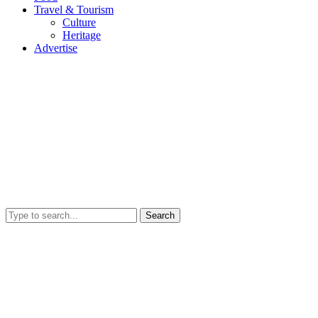
Travel & Tourism
Culture
Heritage
Advertise
Search