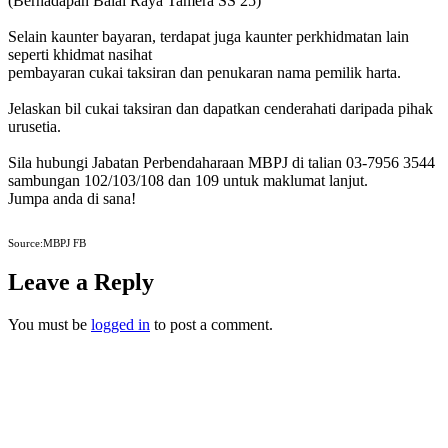
(Berhadapan Balai Raya Tamera SS 25)
Selain kaunter bayaran, terdapat juga kaunter perkhidmatan lain
seperti khidmat nasihat
pembayaran cukai taksiran dan penukaran nama pemilik harta.
Jelaskan bil cukai taksiran dan dapatkan cenderahati daripada pihak
urusetia.
Sila hubungi Jabatan Perbendaharaan MBPJ di talian 03-7956 3544
sambungan 102/103/108 dan 109 untuk maklumat lanjut.
Jumpa anda di sana!
Source:MBPJ FB
Leave a Reply
You must be
logged in
to post a comment.