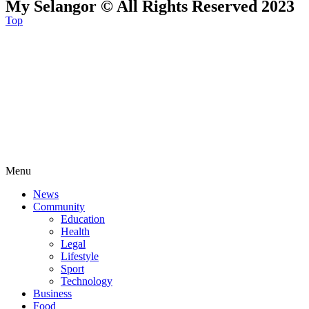
My Selangor © All Rights Reserved 2023
Top
Menu
News
Community
Education
Health
Legal
Lifestyle
Sport
Technology
Business
Food