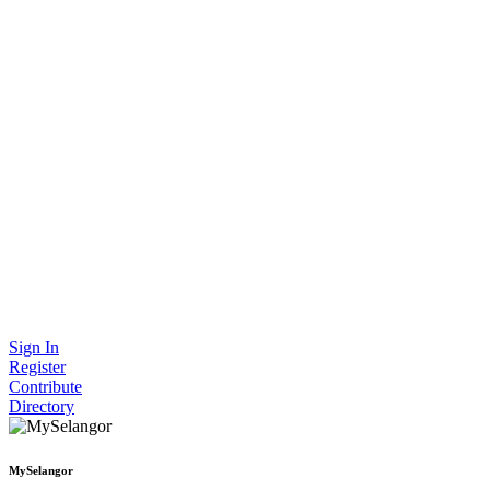
Sign In
Register
Contribute
Directory
MySelangor