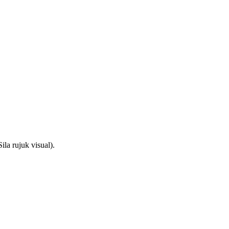
la rujuk visual).