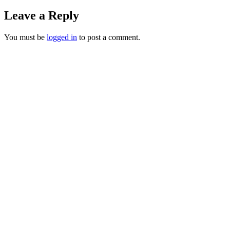
Leave a Reply
You must be
logged in
to post a comment.