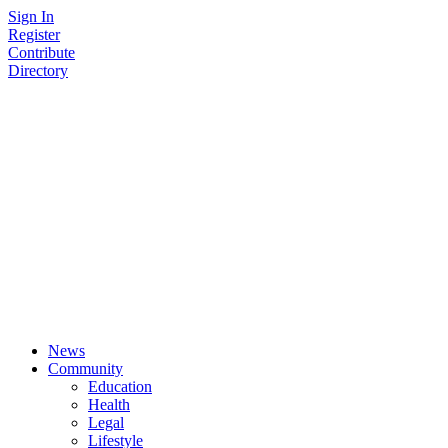
Skip
Sign In
to
Register
content
Contribute
Directory
News
Community
Education
Health
Legal
Lifestyle