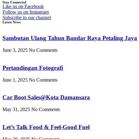
Stay Connected
Like us on Facebook
Follow us on Instagram
Subscribe to our channel
Latest News
Sambutan Ulang Tahun Bandar Raya Petaling Jaya
June 3, 2025
No Comments
Pertandingan Fotografi
June 1, 2025
No Comments
Car Boot Sales@Kota Damansara
May 31, 2025
No Comments
Let’s Talk Food & Feel-Good Fuel