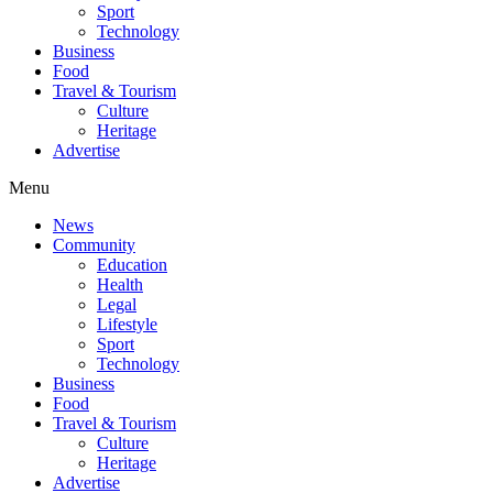
Sport
Technology
Business
Food
Travel & Tourism
Culture
Heritage
Advertise
Menu
News
Community
Education
Health
Legal
Lifestyle
Sport
Technology
Business
Food
Travel & Tourism
Culture
Heritage
Advertise