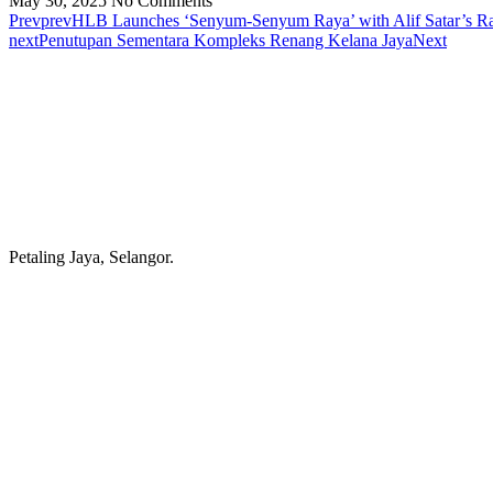
May 30, 2025
No Comments
Prev
prev
HLB Launches ‘Senyum-Senyum Raya’ with Alif Satar’s R
next
Penutupan Sementara Kompleks Renang Kelana Jaya
Next
Petaling Jaya, Selangor.