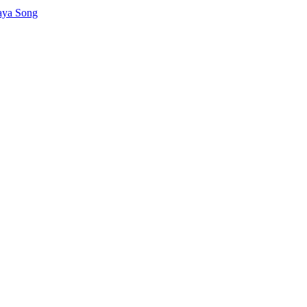
aya Song