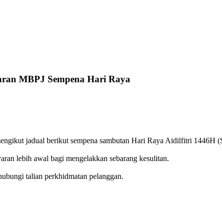
yaran MBPJ Sempena Hari Raya
ikut jadual berikut sempena sambutan Hari Raya Aidilfitri 1446H (Si
ran lebih awal bagi mengelakkan sebarang kesulitan.
hubungi talian perkhidmatan pelanggan.