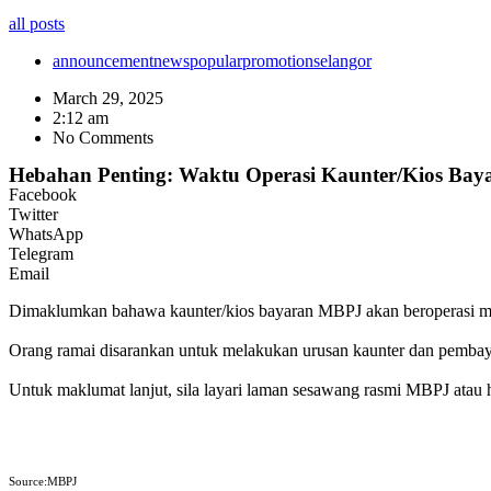
all posts
announcement
news
popular
promotion
selangor
March 29, 2025
2:12 am
No Comments
Hebahan Penting: Waktu Operasi Kaunter/Kios Ba
Facebook
Twitter
WhatsApp
Telegram
Email
Dimaklumkan bahawa kaunter/kios bayaran MBPJ akan beroperasi meng
Orang ramai disarankan untuk melakukan urusan kaunter dan pembaya
Untuk maklumat lanjut, sila layari laman sesawang rasmi MBPJ atau 
Source:MBPJ