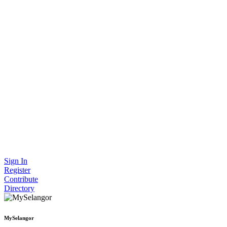
Sign In
Register
Contribute
Directory
MySelangor