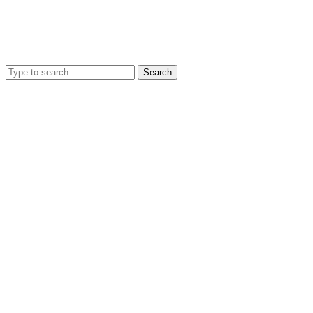
Search