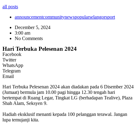
all posts
announcement
community
news
popular
selangor
sport
December 5, 2024
3:00 am
No Comments
Hari Terbuka Pelesenan 2024
Facebook
Twitter
WhatsApp
Telegram
Email
Hari Terbuka Pelesenan 2024 akan diadakan pada 6 Disember 2024
(Jumaat) bermula jam 10.00 pagi hingga 12.30 tengah hari
bertempat di Ruang Legar, Tingkat LG (berhadapan Tealive), Plaza
Shah Alam, Seksyen 9.
Hadiah eksklusif menanti kepada 100 pelanggan terawal. Jangan
lupa temujanji kita.