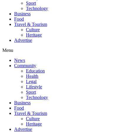
Sport
Technology
Business
Food
Travel & Tourism
Culture
Heritage
Advertise
Menu
News
Community
Education
Health
Legal
Lifestyle
Sport
Technology
Business
Food
Travel & Tourism
Culture
Heritage
Advertise