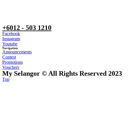
+6012 - 503 1210
Facebook
Instagram
Youtube
Navigation
Announcements
Contest
Promotions
Vouchers
My Selangor © All Rights Reserved 2023
Top