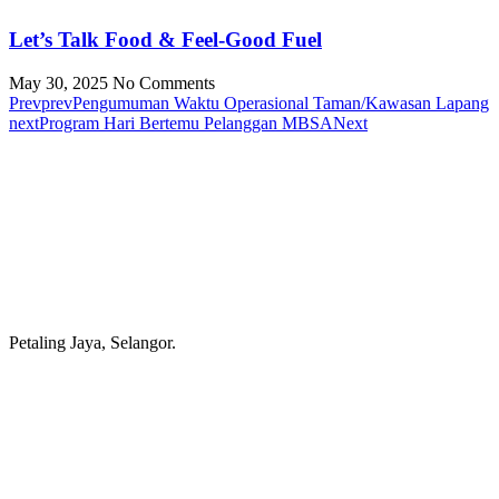
Let’s Talk Food & Feel-Good Fuel
May 30, 2025
No Comments
Prev
prev
Pengumuman Waktu Operasional Taman/Kawasan Lapang
next
Program Hari Bertemu Pelanggan MBSA
Next
Petaling Jaya, Selangor.