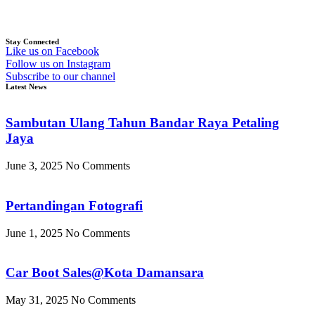
Stay Connected
Like us on Facebook
Follow us on Instagram
Subscribe to our channel
Latest News
Sambutan Ulang Tahun Bandar Raya Petaling
Jaya
June 3, 2025
No Comments
Pertandingan Fotografi
June 1, 2025
No Comments
Car Boot Sales@Kota Damansara
May 31, 2025
No Comments