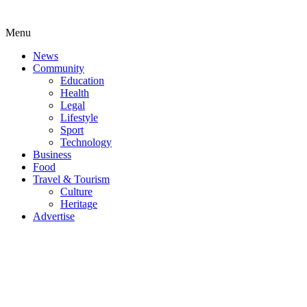
Menu
News
Community
Education
Health
Legal
Lifestyle
Sport
Technology
Business
Food
Travel & Tourism
Culture
Heritage
Advertise