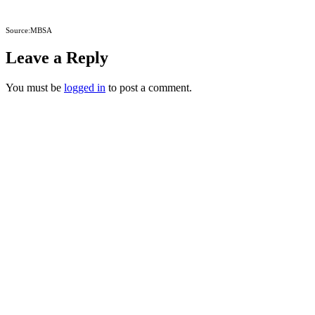
Source:MBSA
Leave a Reply
You must be
logged in
to post a comment.