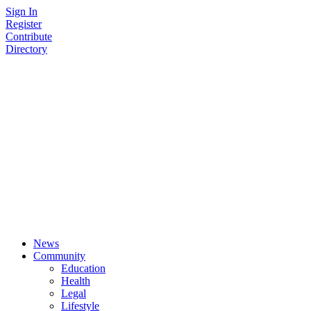
Skip
Sign In
to
Register
content
Contribute
Directory
News
Community
Education
Health
Legal
Lifestyle