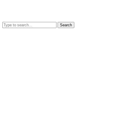
Search