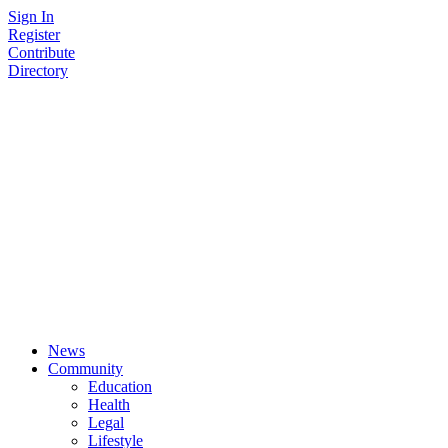
Skip
Sign In
to
Register
content
Contribute
Directory
News
Community
Education
Health
Legal
Lifestyle