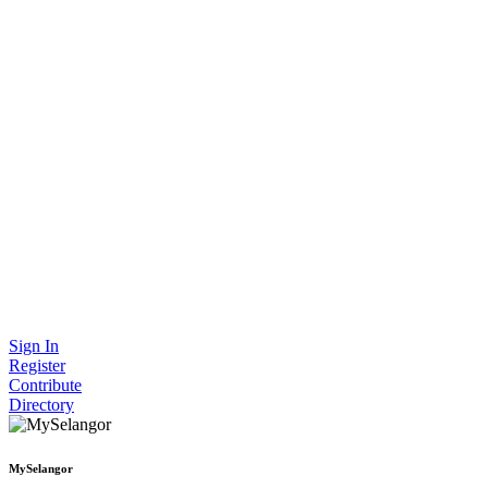
Sign In
Register
Contribute
Directory
MySelangor