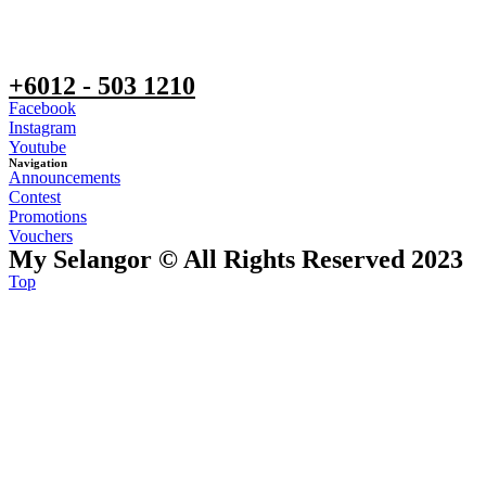
+6012 - 503 1210
Facebook
Instagram
Youtube
Navigation
Announcements
Contest
Promotions
Vouchers
My Selangor © All Rights Reserved 2023
Top