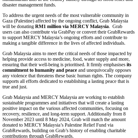
disaster management funds.
To address the urgent needs of the most vulnerable community in
Gaza (Palestine) affected by the ongoing conflict, Grab Malaysia
will be donating
RM1 million via MERCY Malaysia
. Grab
users can also contribute via GrabPay or convert their GrabRewards
to support MERCY Malaysia’s ongoing efforts and contribute to
making a tangible difference in the lives of affected individuals.
Grab Malaysia aims to meet the critical needs of those impacted by
helping provide access to medicine, food, water supply and more,
ensuring that their well-being is prioritised. It firmly emphasises
its
commitment to humanity and peace
and unequivocally opposes
any violence that threatens these basic human rights. The company
supports all efforts dedicated to establishing a lasting peace that is
true and just.
Grab Malaysia and MERCY Malaysia are working to establish
sustainable programmes and initiatives that will create a lasting
positive impact on the various affected communities, focusing on
recovery, resilience, and long-term support. Additionally from 8
November 2023 until 8 May 2024, Grab will match the amount
donated to MERCY Malaysia’s Palestine Relief Fund via
GrabRewards, building on Grab’s history of enabling charitable
contributions through GrabRewards.