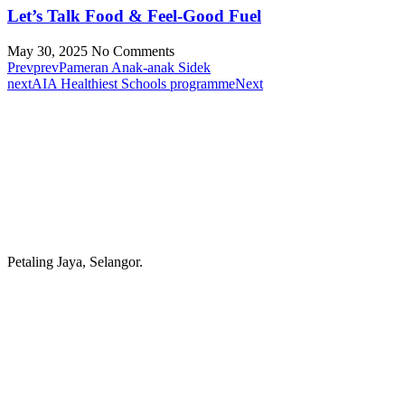
Let’s Talk Food & Feel-Good Fuel
May 30, 2025
No Comments
Prev
prev
Pameran Anak-anak Sidek
next
AIA Healthiest Schools programme
Next
Petaling Jaya, Selangor.