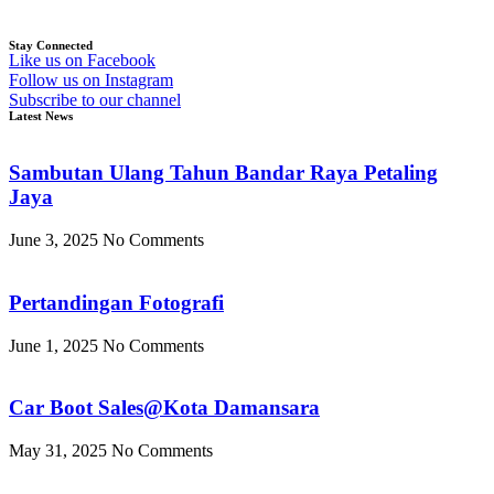
Stay Connected
Like us on Facebook
Follow us on Instagram
Subscribe to our channel
Latest News
Sambutan Ulang Tahun Bandar Raya Petaling
Jaya
June 3, 2025
No Comments
Pertandingan Fotografi
June 1, 2025
No Comments
Car Boot Sales@Kota Damansara
May 31, 2025
No Comments