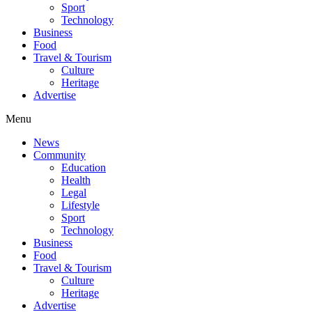
Sport
Technology
Business
Food
Travel & Tourism
Culture
Heritage
Advertise
Menu
News
Community
Education
Health
Legal
Lifestyle
Sport
Technology
Business
Food
Travel & Tourism
Culture
Heritage
Advertise