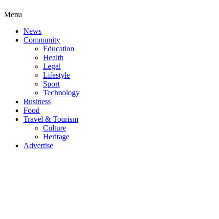
Menu
News
Community
Education
Health
Legal
Lifestyle
Sport
Technology
Business
Food
Travel & Tourism
Culture
Heritage
Advertise