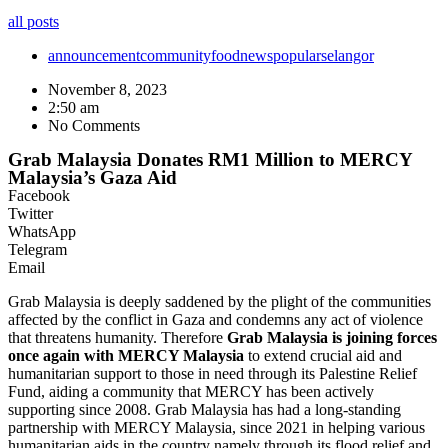
all posts
announcement
community
food
news
popular
selangor
November 8, 2023
2:50 am
No Comments
Grab Malaysia Donates RM1 Million to MERCY
Malaysia’s Gaza Aid
Facebook
Twitter
WhatsApp
Telegram
Email
Grab Malaysia is deeply saddened by the plight of the communities
affected by the conflict in Gaza and condemns any act of violence
that threatens humanity. Therefore
Grab Malaysia is joining forces
once again with MERCY Malaysia
to extend crucial aid and
humanitarian support to those in need through its Palestine Relief
Fund, aiding a community that MERCY has been actively
supporting since 2008. Grab Malaysia has had a long-standing
partnership with MERCY Malaysia, since 2021 in helping various
humanitarian aids in the country namely through its flood relief and