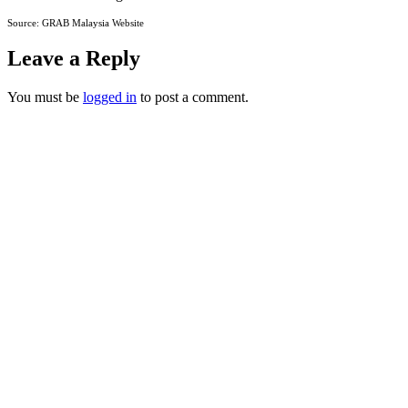
Source: GRAB Malaysia Website
Leave a Reply
You must be
logged in
to post a comment.