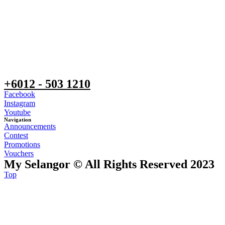
+6012 - 503 1210
Facebook
Instagram
Youtube
Navigation
Announcements
Contest
Promotions
Vouchers
My Selangor © All Rights Reserved 2023
Top