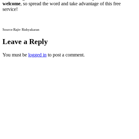
welcome
, so spread the word and take advantage of this free
service!
Source:Rajiv Rishyakaran
Leave a Reply
You must be
logged in
to post a comment.