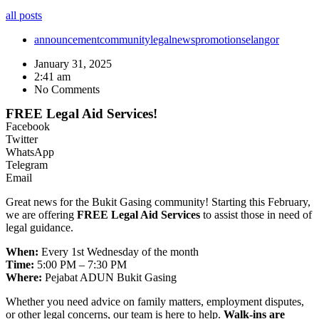
all posts
announcement
community
legal
news
promotion
selangor
January 31, 2025
2:41 am
No Comments
FREE Legal Aid Services!
Facebook
Twitter
WhatsApp
Telegram
Email
Great news for the Bukit Gasing community! Starting this February,
we are offering
FREE Legal Aid Services
to assist those in need of
legal guidance.
When:
Every 1st Wednesday of the month
Time:
5:00 PM – 7:30 PM
Where:
Pejabat ADUN Bukit Gasing
Whether you need advice on family matters, employment disputes,
or other legal concerns, our team is here to help.
Walk-ins are