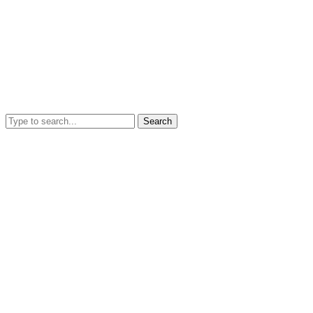
Search