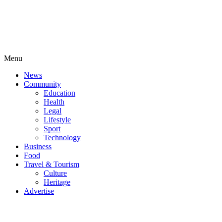
Menu
News
Community
Education
Health
Legal
Lifestyle
Sport
Technology
Business
Food
Travel & Tourism
Culture
Heritage
Advertise