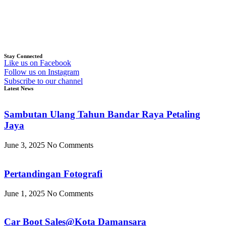
Stay Connected
Like us on Facebook
Follow us on Instagram
Subscribe to our channel
Latest News
Sambutan Ulang Tahun Bandar Raya Petaling
Jaya
June 3, 2025
No Comments
Pertandingan Fotografi
June 1, 2025
No Comments
Car Boot Sales@Kota Damansara