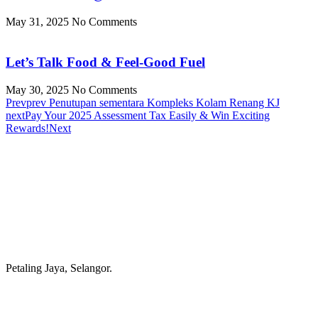
May 31, 2025
No Comments
Let’s Talk Food & Feel-Good Fuel
May 30, 2025
No Comments
Prev
prev
Penutupan sementara Kompleks Kolam Renang KJ
next
Pay Your 2025 Assessment Tax Easily & Win Exciting
Rewards!
Next
Petaling Jaya, Selangor.