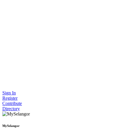
Sign In
Register
Contribute
Directory
MySelangor