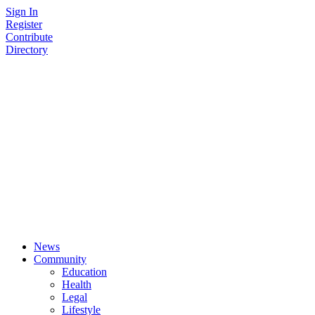
Skip
Sign In
to
Register
content
Contribute
Directory
News
Community
Education
Health
Legal
Lifestyle