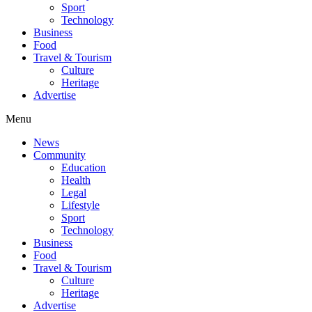
Sport
Technology
Business
Food
Travel & Tourism
Culture
Heritage
Advertise
Menu
News
Community
Education
Health
Legal
Lifestyle
Sport
Technology
Business
Food
Travel & Tourism
Culture
Heritage
Advertise