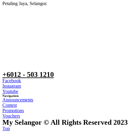
Petaling Jaya, Selangor.
+6012 - 503 1210
Facebook
Instagram
Youtube
Navigation
Announcements
Contest
Promotions
Vouchers
My Selangor © All Rights Reserved 2023
Top