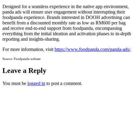
Designed for a seamless experience in the native app environment,
panda ads will ensure user engagement without interrupting their
foodpanda experience. Brands interested in DOOH advertising can
benefit from a discounted monthly rate as low as RM600 per bag
and receive end-to-end support from foodpanda, encompassing
everything from the initial ideation and activation phases to in-depth
reporting and insights-sharing.
For more information, visit
https://www.foodpanda.com/panda-ads/
.
Source: Foodpanda website
Leave a Reply
You must be
logged in
to post a comment.