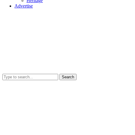
Heritage
Advertise
Search