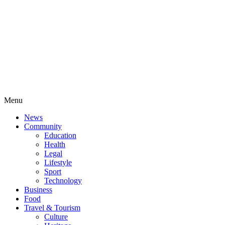
Menu
News
Community
Education
Health
Legal
Lifestyle
Sport
Technology
Business
Food
Travel & Tourism
Culture