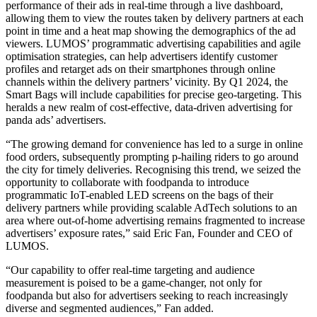
performance of their ads in real-time through a live dashboard,
allowing them to view the routes taken by delivery partners at each
point in time and a heat map showing the demographics of the ad
viewers. LUMOS’ programmatic advertising capabilities and agile
optimisation strategies, can help advertisers identify customer
profiles and retarget ads on their smartphones through online
channels within the delivery partners’ vicinity. By Q1 2024, the
Smart Bags will include capabilities for precise geo-targeting. This
heralds a new realm of cost-effective, data-driven advertising for
panda ads’ advertisers.
“The growing demand for convenience has led to a surge in online
food orders, subsequently prompting p-hailing riders to go around
the city for timely deliveries. Recognising this trend, we seized the
opportunity to collaborate with foodpanda to introduce
programmatic IoT-enabled LED screens on the bags of their
delivery partners while providing scalable AdTech solutions to an
area where out-of-home advertising remains fragmented to increase
advertisers’ exposure rates,” said Eric Fan, Founder and CEO of
LUMOS.
“Our capability to offer real-time targeting and audience
measurement is poised to be a game-changer, not only for
foodpanda but also for advertisers seeking to reach increasingly
diverse and segmented audiences,” Fan added.