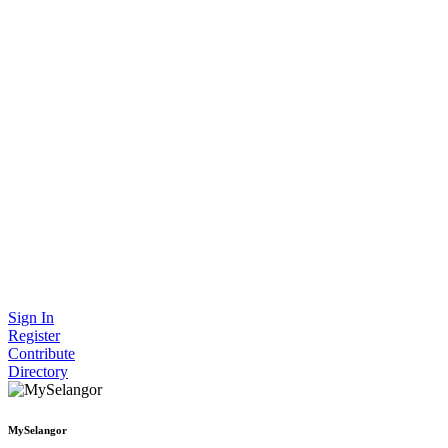
Sign In
Register
Contribute
Directory
MySelangor