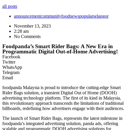
all posts
announcement
community
food
news
popular
selangor
November 13, 2023
2:28 am
No Comments
Foodpanda’s Smart Rider Bags: A New Era in
Programmatic Digital Out-of-Home Advertising!
Facebook
Twitter
WhatsApp
Telegram
Email
foodpanda Malaysia is proud to introduce the cutting-edge Smart
Rider Bags solution, a transient Digital Out of Home (DOOH)
advertising technology platform. The first of its kind in Malaysia,
this revolutionary approach transcends the limitations of traditional
billboards, redefining how advertisers engage with their audiences.
The launch of Smart Rider Bags, represents the latest milestone in
foodpanda’s integrated advertising solution, panda ads, offering
scalable and programmatic DOOH advertising solutions for