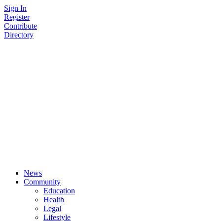
Skip
Sign In
to
Register
content
Contribute
Directory
News
Community
Education
Health
Legal
Lifestyle