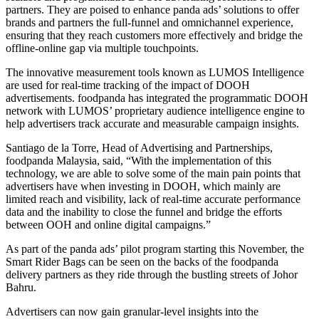
partners. They are poised to enhance panda ads’ solutions to offer
brands and partners the full-funnel and omnichannel experience,
ensuring that they reach customers more effectively and bridge the
offline-online gap via multiple touchpoints.
The innovative measurement tools known as LUMOS Intelligence
are used for real-time tracking of the impact of DOOH
advertisements. foodpanda has integrated the programmatic DOOH
network with LUMOS’ proprietary audience intelligence engine to
help advertisers track accurate and measurable campaign insights.
Santiago de la Torre, Head of Advertising and Partnerships,
foodpanda Malaysia, said, “With the implementation of this
technology, we are able to solve some of the main pain points that
advertisers have when investing in DOOH, which mainly are
limited reach and visibility, lack of real-time accurate performance
data and the inability to close the funnel and bridge the efforts
between OOH and online digital campaigns.”
As part of the panda ads’ pilot program starting this November, the
Smart Rider Bags can be seen on the backs of the foodpanda
delivery partners as they ride through the bustling streets of Johor
Bahru.
Advertisers can now gain granular-level insights into the