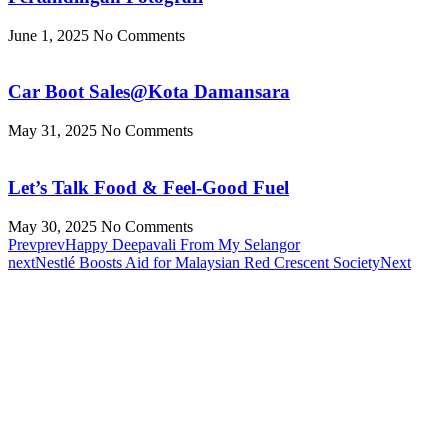
June 1, 2025
No Comments
Car Boot Sales@Kota Damansara
May 31, 2025
No Comments
Let’s Talk Food & Feel-Good Fuel
May 30, 2025
No Comments
Prev
prev
Happy Deepavali From My Selangor
next
Nestlé Boosts Aid for Malaysian Red Crescent Society
Next