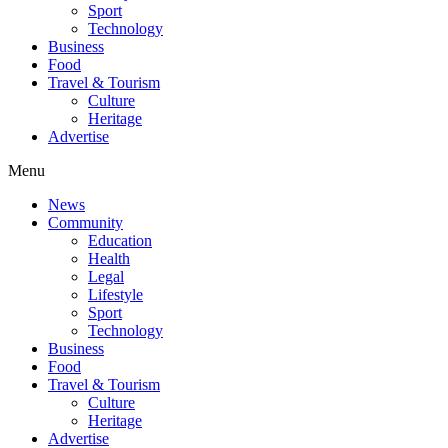
Sport
Technology
Business
Food
Travel & Tourism
Culture
Heritage
Advertise
Menu
News
Community
Education
Health
Legal
Lifestyle
Sport
Technology
Business
Food
Travel & Tourism
Culture
Heritage
Advertise