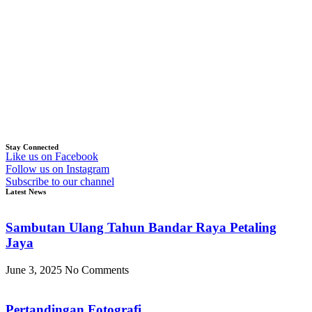
Stay Connected
Like us on Facebook
Follow us on Instagram
Subscribe to our channel
Latest News
Sambutan Ulang Tahun Bandar Raya Petaling
Jaya
June 3, 2025
No Comments
Pertandingan Fotografi