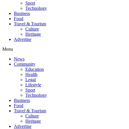
Sport
Technology
Business
Food
Travel & Tourism
Culture
Heritage
Advertise
Menu
News
Community
Education
Health
Legal
Lifestyle
Sport
Technology
Business
Food
Travel & Tourism
Culture
Heritage
Advertise