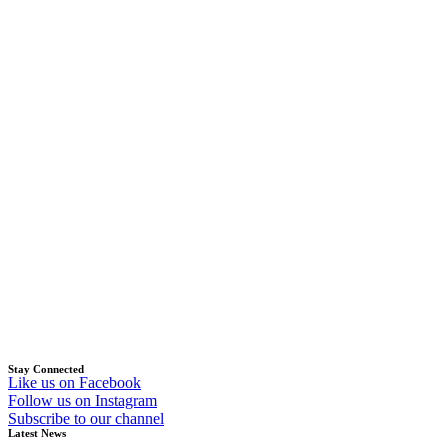
Stay Connected
Like us on Facebook
Follow us on Instagram
Subscribe to our channel
Latest News