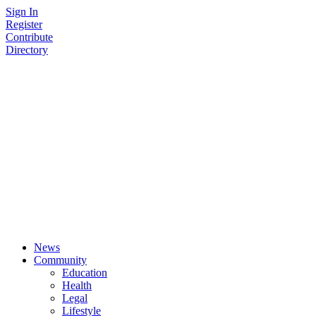
Skip
Sign In
to
Register
content
Contribute
Directory
News
Community
Education
Health
Legal
Lifestyle