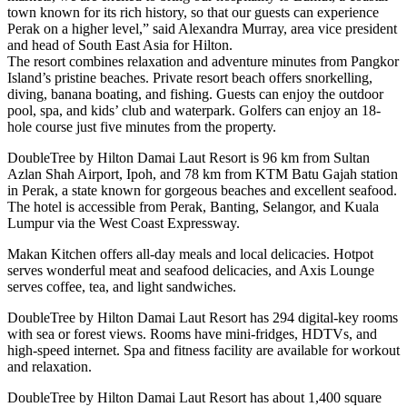
town known for its rich history, so that our guests can experience
Perak on a higher level,” said Alexandra Murray, area vice president
and head of South East Asia for Hilton.
The resort combines relaxation and adventure minutes from Pangkor
Island’s pristine beaches. Private resort beach offers snorkelling,
diving, banana boating, and fishing. Guests can enjoy the outdoor
pool, spa, and kids’ club and waterpark. Golfers can enjoy an 18-
hole course just five minutes from the property.
DoubleTree by Hilton Damai Laut Resort is 96 km from Sultan
Azlan Shah Airport, Ipoh, and 78 km from KTM Batu Gajah station
in Perak, a state known for gorgeous beaches and excellent seafood.
The hotel is accessible from Perak, Banting, Selangor, and Kuala
Lumpur via the West Coast Expressway.
Makan Kitchen offers all-day meals and local delicacies. Hotpot
serves wonderful meat and seafood delicacies, and Axis Lounge
serves coffee, tea, and light sandwiches.
DoubleTree by Hilton Damai Laut Resort has 294 digital-key rooms
with sea or forest views. Rooms have mini-fridges, HDTVs, and
high-speed internet. Spa and fitness facility are available for workout
and relaxation.
DoubleTree by Hilton Damai Laut Resort has about 1,400 square