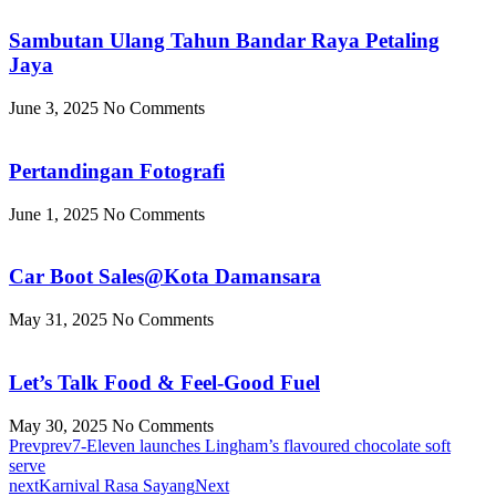
Sambutan Ulang Tahun Bandar Raya Petaling
Jaya
June 3, 2025
No Comments
Pertandingan Fotografi
June 1, 2025
No Comments
Car Boot Sales@Kota Damansara
May 31, 2025
No Comments
Let’s Talk Food & Feel-Good Fuel
May 30, 2025
No Comments
Prev
prev
7-Eleven launches Lingham’s flavoured chocolate soft
serve
next
Karnival Rasa Sayang
Next