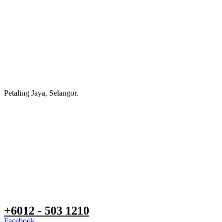
Petaling Jaya, Selangor.
+6012 - 503 1210
Facebook