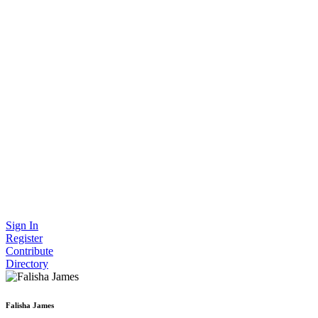
Sign In
Register
Contribute
Directory
Falisha James