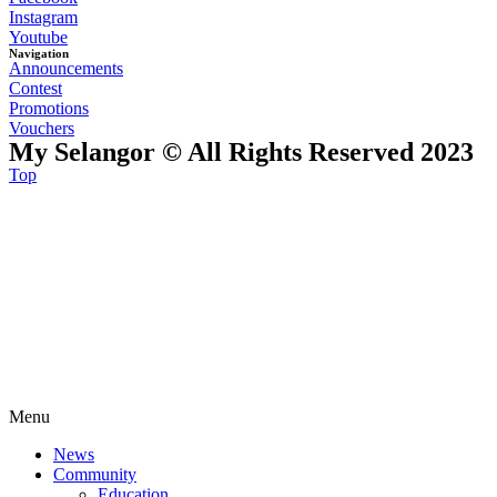
Instagram
Youtube
Navigation
Announcements
Contest
Promotions
Vouchers
My Selangor © All Rights Reserved 2023
Top
Menu
News
Community
Education