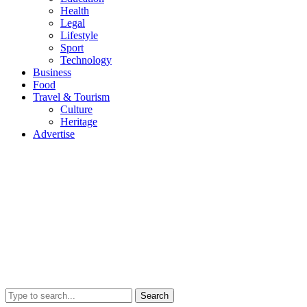
Health
Legal
Lifestyle
Sport
Technology
Business
Food
Travel & Tourism
Culture
Heritage
Advertise
Search