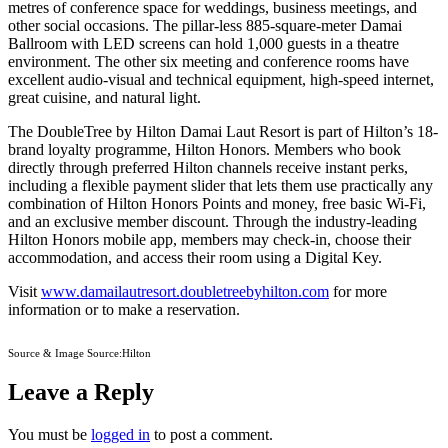
metres of conference space for weddings, business meetings, and
other social occasions. The pillar-less 885-square-meter Damai
Ballroom with LED screens can hold 1,000 guests in a theatre
environment. The other six meeting and conference rooms have
excellent audio-visual and technical equipment, high-speed internet,
great cuisine, and natural light.
The DoubleTree by Hilton Damai Laut Resort is part of Hilton’s 18-
brand loyalty programme, Hilton Honors. Members who book
directly through preferred Hilton channels receive instant perks,
including a flexible payment slider that lets them use practically any
combination of Hilton Honors Points and money, free basic Wi-Fi,
and an exclusive member discount. Through the industry-leading
Hilton Honors mobile app, members may check-in, choose their
accommodation, and access their room using a Digital Key.
Visit
www.damailautresort.doubletreebyhilton.com
for more
information or to make a reservation.
Source & Image Source:Hilton
Leave a Reply
You must be
logged in
to post a comment.