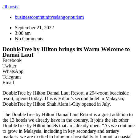
all posts
business
community
selangor
tourism
September 21, 2022
3:00 am
No Comments
DoubleTree by Hilton brings its Warm Welcome to
Damai Laut
Facebook
Twitter
WhatsApp
Telegram
Email
DoubleTree by Hilton Damai Laut Resort, a 294-room beachside
resort, opened today. This is Hilton’s second hotel in Malaysia;
DoubleTree by Hilton Shah Alam i-City opened in July.
The DoubleTree by Hilton Damai Laut Resort is a great addition to
the 13 hotels we already have in the country. It joins the six other
DoubleTree by Hilton hotels that are already open. “As we continue
to grow in Malaysia, including in key secondary and tertiary
markets, we are excited to bring our hospitality to Lumut, a coastal