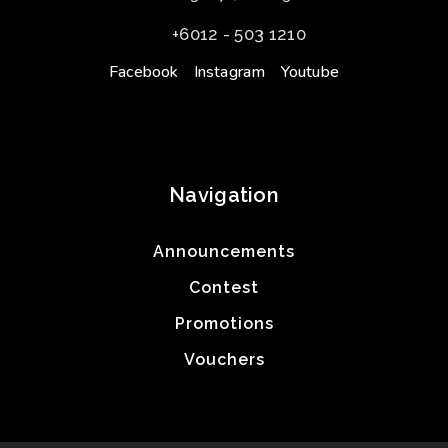
+6012 - 503 1210
Facebook
Instagram
Youtube
Navigation
Announcements
Contest
Promotions
Vouchers