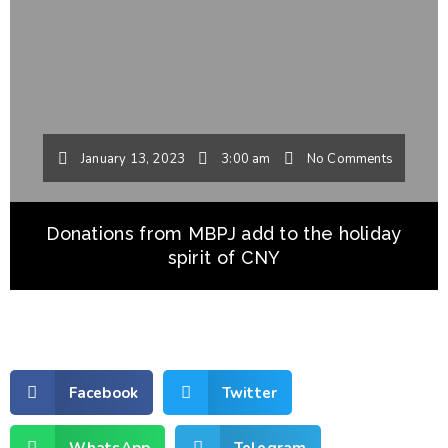
January 13, 2023
3:00 am
No Comments
Donations from MBPJ add to the holiday
spirit of CNY
Facebook
Twitter
WhatsApp
Telegram