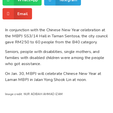
Email
In conjunction with the Chinese New Year celebration at
the MBPJ SS3/14 Hall in Taman Sentosa, the city council
gave RM250 to 60 people from the B40 category.
Seniors, people with disabilities, single mothers, and
families with disabled children were among the people
who got assistance.
On Jan. 30, MBPJ will celebrate Chinese New Year at
Laman MBPJ in Jalan Yong Shook Lin at noon.
Image credit: NUR ADIBAH AHMAD IZAM