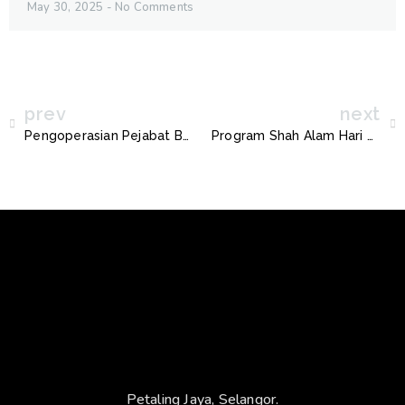
May 30, 2025
No Comments
prev
next
Pengoperasian Pejabat Bergerak Shah Alam
Program Shah Alam Hari Tanpa Kenderaan
Petaling Jaya, Selangor.