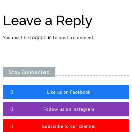
Leave a Reply
You must be
to post a comment.
logged in
Stay Connected
Like us on Facebook
Follow us on Instagram
Subscribe to our channel