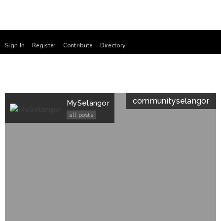
Sign In
Register
Contribute
Directory
community
selangor
MySelangor
all posts