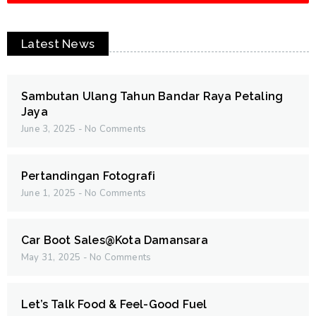
Latest News
Sambutan Ulang Tahun Bandar Raya Petaling
Jaya
June 3, 2025
No Comments
Pertandingan Fotografi
June 1, 2025
No Comments
Car Boot Sales@Kota Damansara
May 31, 2025
No Comments
Let’s Talk Food & Feel-Good Fuel