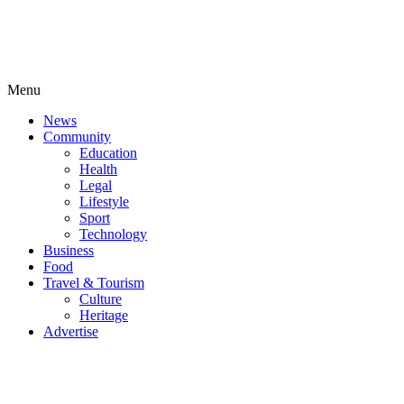
Menu
News
Community
Education
Health
Legal
Lifestyle
Sport
Technology
Business
Food
Travel & Tourism
Culture
Heritage
Advertise