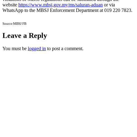
website
https://www.mbsj.gov.my/ms/saluran-aduan
or via
WhatsApp to the MBSJ Enforcement Department at 019 220 7823.
Source:MBSJ FB
Leave a Reply
You must be
logged in
to post a comment.