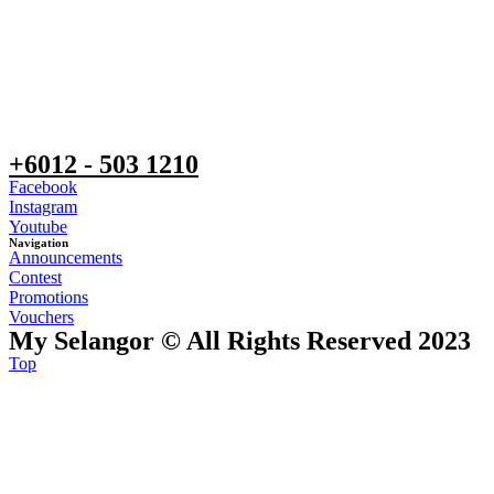
+6012 - 503 1210
Facebook
Instagram
Youtube
Navigation
Announcements
Contest
Promotions
Vouchers
My Selangor © All Rights Reserved 2023
Top