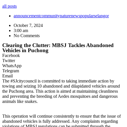
all posts
announcement
community
nature
news
popular
selangor
October 7, 2024
3:00 am
No Comments
Clearing the Clutter: MBSJ Tackles Abandoned
Vehicles in Puchong
Facebook
Twitter
WhatsApp
Telegram
Email
The #SJcitycouncil is committed to taking immediate action by
towing and seizing 10 abandoned and dilapidated vehicles around
the Puchong area. This action is aimed at maintaining cleanliness
and preventing the breeding of Aedes mosquitoes and dangerous
animals like snakes.
This operation will continue consistently to ensure that the issue of
abandoned vehicles is fully addressed. Any complaints regarding
violations of MBSJ regulations can be submitted through the