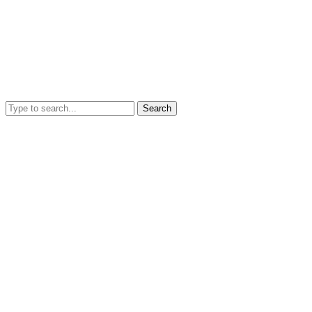
Search