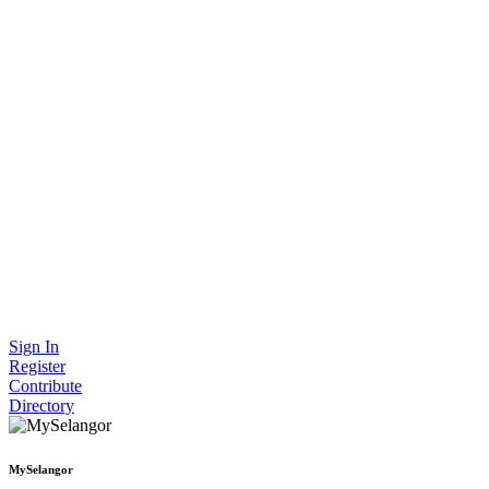
Sign In
Register
Contribute
Directory
MySelangor