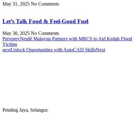
May 31, 2025
No Comments
Let’s Talk Food & Feel-Good Fuel
May 30, 2025
No Comments
Prev
prev
Nestlé Malaysia Partners with MRCS to Aid Kedah Flood
Victims
next
Unlock Opportunities with AutoCAD Skills
Next
Petaling Jaya, Selangor.