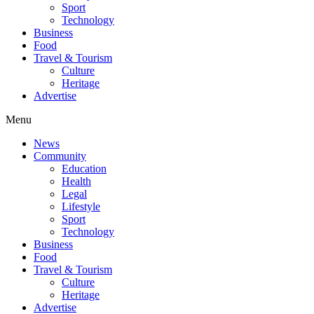
Sport
Technology
Business
Food
Travel & Tourism
Culture
Heritage
Advertise
Menu
News
Community
Education
Health
Legal
Lifestyle
Sport
Technology
Business
Food
Travel & Tourism
Culture
Heritage
Advertise