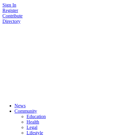
Skip
Sign In
to
Register
content
Contribute
Directory
News
Community
Education
Health
Legal
Lifestyle