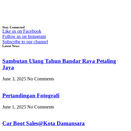
Stay Connected
Like us on Facebook
Follow us on Instagram
Subscribe to our channel
Latest News
Sambutan Ulang Tahun Bandar Raya Petaling
Jaya
June 3, 2025
No Comments
Pertandingan Fotografi
June 1, 2025
No Comments
Car Boot Sales@Kota Damansara