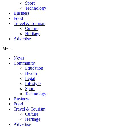
Sport
Technology
Business
Food
Travel & Tourism
Culture
Heritage
Advertise
Menu
News
Community
Education
Health
Legal
Lifestyle
Sport
Technology
Business
Food
Travel & Tourism
Culture
Heritage
Advertise