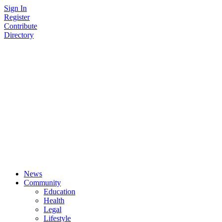
Skip
Sign In
to
Register
content
Contribute
Directory
News
Community
Education
Health
Legal
Lifestyle