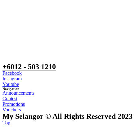
+6012 - 503 1210
Facebook
Instagram
Youtube
Navigation
Announcements
Contest
Promotions
Vouchers
My Selangor © All Rights Reserved 2023
Top