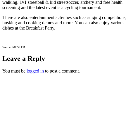
walking, 1v1 streetball & kid streetsoccer, archery and free health
screening and the latest event is a cycling tournament.
There are also entertainment activities such as singing competitions,
busking and cooking demos and more. You can also enjoy various
dishes at the Breakfast Party.
Souce: MBSJ FB
Leave a Reply
You must be
logged in
to post a comment.