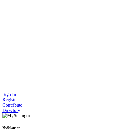
Sign In
Register
Contribute
Directory
MySelangor