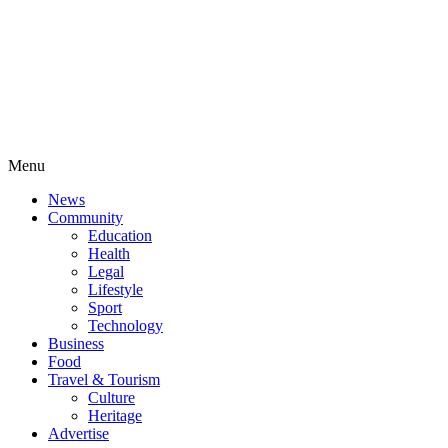
Menu
News
Community
Education
Health
Legal
Lifestyle
Sport
Technology
Business
Food
Travel & Tourism
Culture
Heritage
Advertise