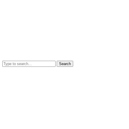
Search