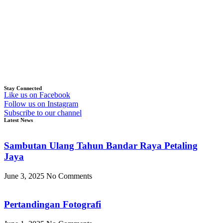
Stay Connected
Like us on Facebook
Follow us on Instagram
Subscribe to our channel
Latest News
Sambutan Ulang Tahun Bandar Raya Petaling
Jaya
June 3, 2025
No Comments
Pertandingan Fotografi