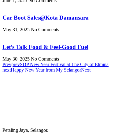
June 1, 2025
No Comments
Car Boot Sales@Kota Damansara
May 31, 2025
No Comments
Let’s Talk Food & Feel-Good Fuel
May 30, 2025
No Comments
Prev
prev
SDP New Year Festival at The City of Elmina
next
Happy New Year from My Selangor
Next
Petaling Jaya, Selangor.