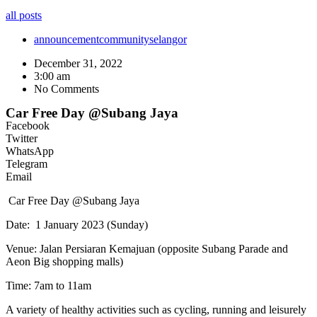
all posts
announcement
community
selangor
December 31, 2022
3:00 am
No Comments
Car Free Day @Subang Jaya
Facebook
Twitter
WhatsApp
Telegram
Email
Car Free Day @Subang Jaya
Date: 1 January 2023 (Sunday)
Venue: Jalan Persiaran Kemajuan (opposite Subang Parade and
Aeon Big shopping malls)
Time: 7am to 11am
A variety of healthy activities such as cycling, running and leisurely