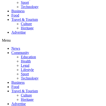
Sport
Technology
Business
Food
Travel & Tourism
Culture
Heritage
Advertise
Menu
News
Community
Education
Health
Legal
Lifestyle
Sport
Technology
Business
Food
Travel & Tourism
Culture
Heritage
Advertise