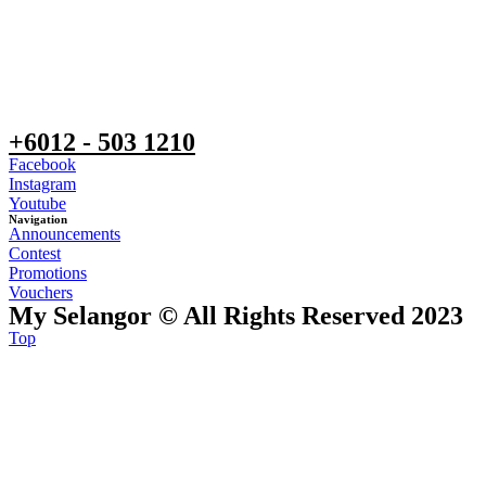
+6012 - 503 1210
Facebook
Instagram
Youtube
Navigation
Announcements
Contest
Promotions
Vouchers
My Selangor © All Rights Reserved 2023
Top