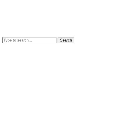
Search