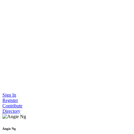
Sign In
Register
Contribute
Directory
Angie Ng