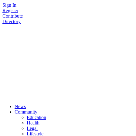
Skip
Sign In
to
Register
content
Contribute
Directory
News
Community
Education
Health
Legal
Lifestyle