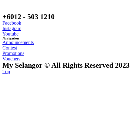
+6012 - 503 1210
Facebook
Instagram
Youtube
Navigation
Announcements
Contest
Promotions
Vouchers
My Selangor © All Rights Reserved 2023
Top