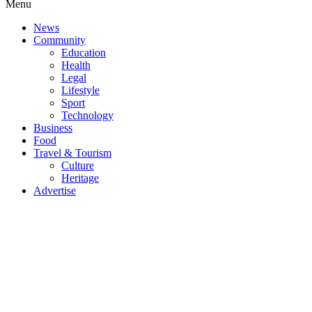
Menu
News
Community
Education
Health
Legal
Lifestyle
Sport
Technology
Business
Food
Travel & Tourism
Culture
Heritage
Advertise