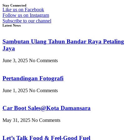
Stay Connected
Like us on Facebook
Follow us on Instagram
Subscribe to our channel
Latest News
Sambutan Ulang Tahun Bandar Raya Petaling
Jaya
June 3, 2025
No Comments
Pertandingan Fotografi
June 1, 2025
No Comments
Car Boot Sales@Kota Damansara
May 31, 2025
No Comments
Let’s Talk Food & Feel-Good Fuel