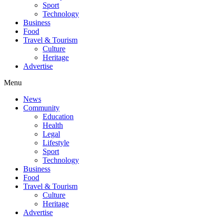
Sport
Technology
Business
Food
Travel & Tourism
Culture
Heritage
Advertise
Menu
News
Community
Education
Health
Legal
Lifestyle
Sport
Technology
Business
Food
Travel & Tourism
Culture
Heritage
Advertise