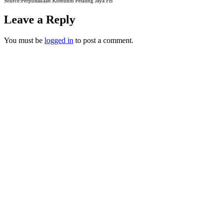
Source:Perpustakaan Komuniti Petaling Jaya FB
Leave a Reply
You must be
logged in
to post a comment.