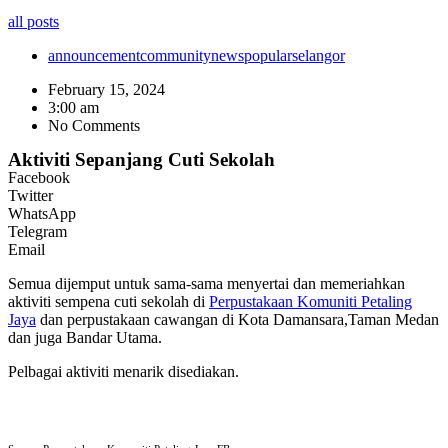
all posts
announcement
community
news
popular
selangor
February 15, 2024
3:00 am
No Comments
Aktiviti Sepanjang Cuti Sekolah
Facebook
Twitter
WhatsApp
Telegram
Email
Semua dijemput untuk sama-sama menyertai dan memeriahkan
aktiviti sempena cuti sekolah di
Perpustakaan Komuniti Petaling
Jaya
dan perpustakaan cawangan di Kota Damansara,Taman Medan
dan juga Bandar Utama.
Pelbagai aktiviti menarik disediakan.