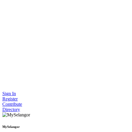
Sign In
Register
Contribute
Directory
MySelangor