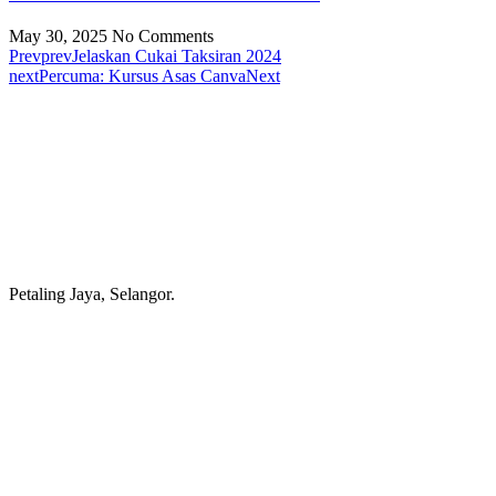
May 30, 2025
No Comments
Prev
prev
Jelaskan Cukai Taksiran 2024
next
Percuma: Kursus Asas Canva
Next
Petaling Jaya, Selangor.