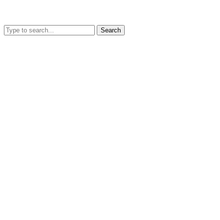
Search