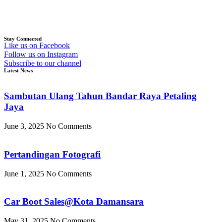
Stay Connected
Like us on Facebook
Follow us on Instagram
Subscribe to our channel
Latest News
Sambutan Ulang Tahun Bandar Raya Petaling
Jaya
June 3, 2025
No Comments
Pertandingan Fotografi
June 1, 2025
No Comments
Car Boot Sales@Kota Damansara
May 31, 2025
No Comments