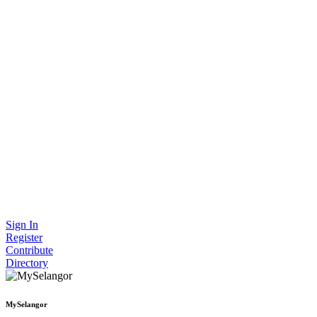
Sign In
Register
Contribute
Directory
MySelangor