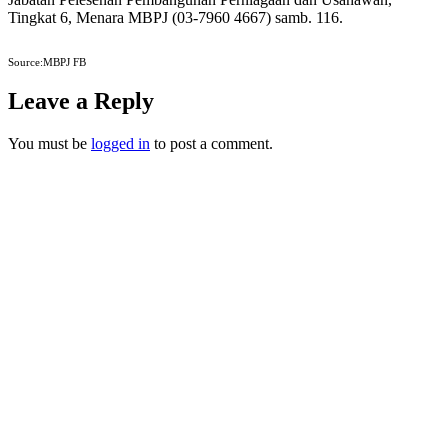
Tingkat 6, Menara MBPJ (03-7960 4667) samb. 116.
Source:MBPJ FB
Leave a Reply
You must be
logged in
to post a comment.