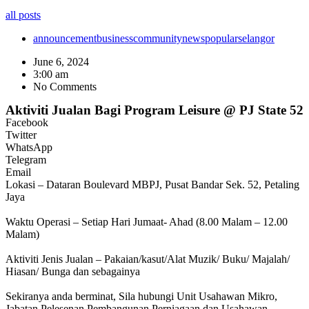
all posts
announcement
business
community
news
popular
selangor
June 6, 2024
3:00 am
No Comments
Aktiviti Jualan Bagi Program Leisure @ PJ State 52
Facebook
Twitter
WhatsApp
Telegram
Email
Lokasi – Dataran Boulevard MBPJ, Pusat Bandar Sek. 52, Petaling
Jaya
Waktu Operasi – Setiap Hari Jumaat- Ahad (8.00 Malam – 12.00
Malam)
Aktiviti Jenis Jualan – Pakaian/kasut/Alat Muzik/ Buku/ Majalah/
Hiasan/ Bunga dan sebagainya
Sekiranya anda berminat, Sila hubungi Unit Usahawan Mikro,
Jabatan Pelesenan Pembangunan Perniagaan dan Usahawan,