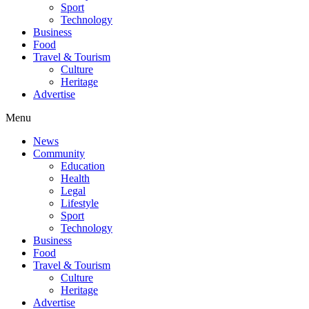
Sport
Technology
Business
Food
Travel & Tourism
Culture
Heritage
Advertise
Menu
News
Community
Education
Health
Legal
Lifestyle
Sport
Technology
Business
Food
Travel & Tourism
Culture
Heritage
Advertise