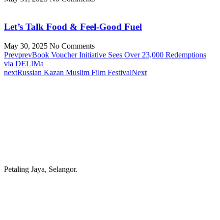
Let’s Talk Food & Feel-Good Fuel
May 30, 2025
No Comments
Prev
prev
Book Voucher Initiative Sees Over 23,000 Redemptions
via DELIMa
next
Russian Kazan Muslim Film Festival
Next
Petaling Jaya, Selangor.