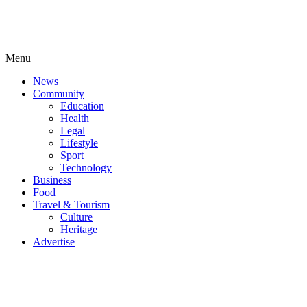
Menu
News
Community
Education
Health
Legal
Lifestyle
Sport
Technology
Business
Food
Travel & Tourism
Culture
Heritage
Advertise