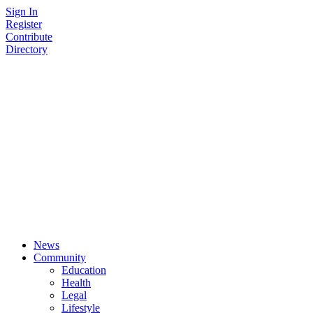
Skip
Sign In
to
Register
content
Contribute
Directory
News
Community
Education
Health
Legal
Lifestyle