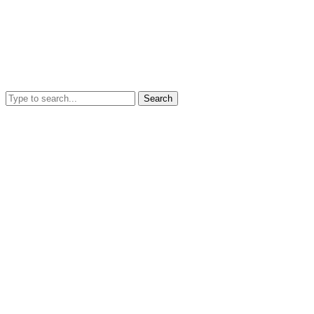
Search