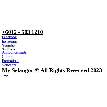
+6012 - 503 1210
Facebook
Instagram
Youtube
Navigation
Announcements
Contest
Promotions
Vouchers
My Selangor © All Rights Reserved 2023
Top