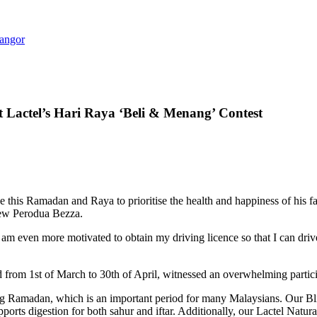
langor
t Lactel’s Hari Raya ‘Beli & Menang’ Contest
is Ramadan and Raya to prioritise the health and happiness of his fam
new Perodua Bezza.
. I am even more motivated to obtain my driving licence so that I can dr
rom 1st of March to 30th of April, witnessed an overwhelming partici
ing Ramadan, which is an important period for many Malaysians. Our Bliss
supports digestion for both sahur and iftar. Additionally, our Lactel Natu