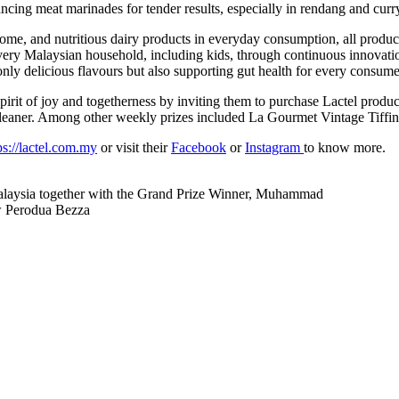
ncing meat marinades for tender results, especially in rendang and curr
ome, and nutritious dairy products in everyday consumption, all produc
very Malaysian household, including kids, through continuous innovatio
ly delicious flavours but also supporting gut health for every consume
spirit of joy and togetherness by inviting them to purchase Lactel produ
aner. Among other weekly prizes included La Gourmet Vintage Tiffin 
ps://lactel.com.my
or visit their
Facebook
or
Instagram
to know more.
 Malaysia together with the Grand Prize Winner, Muhammad
ew Perodua Bezza