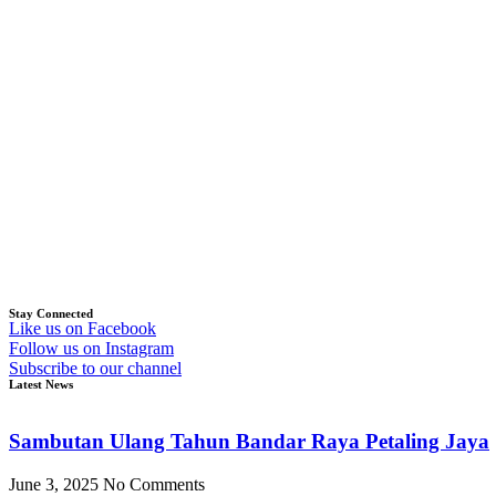
Stay Connected
Like us on Facebook
Follow us on Instagram
Subscribe to our channel
Latest News
Sambutan Ulang Tahun Bandar Raya Petaling Jaya
June 3, 2025
No Comments