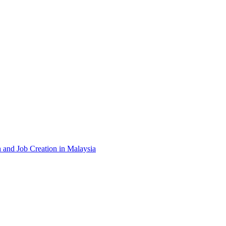
and Job Creation in Malaysia