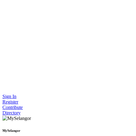
Sign In
Register
Contribute
Directory
MySelangor