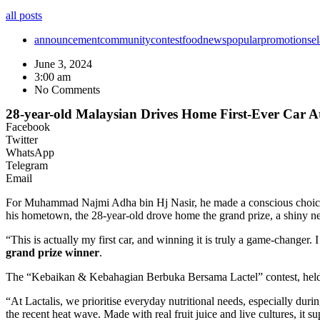
all posts
announcement
community
contest
food
news
popular
promotion
se
June 3, 2024
3:00 am
No Comments
28-year-old Malaysian Drives Home First-Ever Car A
Facebook
Twitter
WhatsApp
Telegram
Email
For Muhammad Najmi Adha bin Hj Nasir, he made a conscious choice th
his hometown, the 28-year-old drove home the grand prize, a shiny 
“This is actually my first car, and winning it is truly a game-changer
grand prize winner
.
The “Kebaikan & Kebahagian Berbuka Bersama Lactel” contest, held f
“At Lactalis, we prioritise everyday nutritional needs, especially dur
the recent heat wave. Made with real fruit juice and live cultures, it 