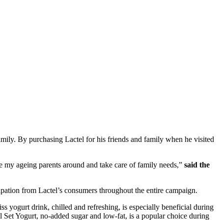
ily. By purchasing Lactel for his friends and family when he visited
ive my ageing parents around and take care of family needs,”
said the
pation from Lactel’s consumers throughout the entire campaign.
 yogurt drink, chilled and refreshing, is especially beneficial during
ral Set Yogurt, no-added sugar and low-fat, is a popular choice during