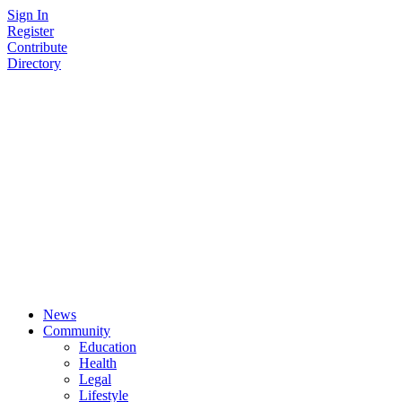
Skip
Sign In
to
Register
content
Contribute
Directory
News
Community
Education
Health
Legal
Lifestyle