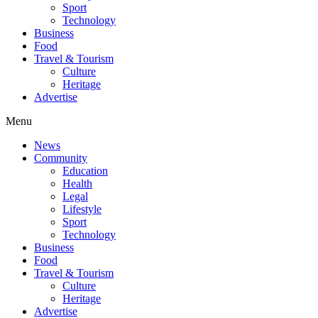
Sport
Technology
Business
Food
Travel & Tourism
Culture
Heritage
Advertise
Menu
News
Community
Education
Health
Legal
Lifestyle
Sport
Technology
Business
Food
Travel & Tourism
Culture
Heritage
Advertise