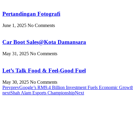
Pertandingan Fotografi
June 1, 2025
No Comments
Car Boot Sales@Kota Damansara
May 31, 2025
No Comments
Let’s Talk Food & Feel-Good Fuel
May 30, 2025
No Comments
Prev
prev
Google’s RM9.4 Billion Investment Fuels Economic Growth 
next
Shah Alam Esports Championship
Next