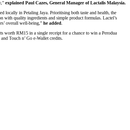
y,”
explained
Paul Cazes
, General Manager of Lactalis Malaysia.
ed locally in
Petaling Jaya
. Prioritising both taste and health, the
n with quality ingredients and simple product formulas. Lactel’s
rs’ overall well-being,”
he added
.
cts worth
RM15
in a single receipt for a chance to win a Perodua
and Touch n’ Go e-Wallet credits.