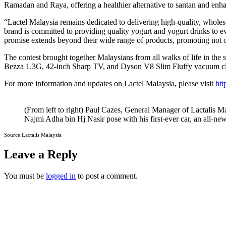
Ramadan and Raya, offering a healthier alternative to santan and enha
“Lactel Malaysia remains dedicated to delivering high-quality, wholes
brand is committed to providing quality yogurt and yogurt drinks to e
promise extends beyond their wide range of products, promoting not on
The contest brought together Malaysians from all walks of life in the 
Bezza 1.3G, 42-inch Sharp TV, and Dyson V8 Slim Fluffy vacuum cle
For more information and updates on Lactel Malaysia, please visit
htt
(From left to right) Paul Cazes, General Manager of Lactalis
Najmi Adha bin Hj Nasir pose with his first-ever car, an all-n
Source:Lactalis Malaysia
Leave a Reply
You must be
logged in
to post a comment.