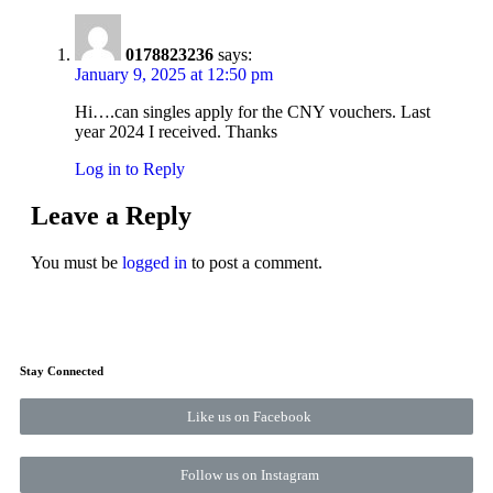
0178823236
says:
January 9, 2025 at 12:50 pm
Hi….can singles apply for the CNY vouchers. Last
year 2024 I received. Thanks
Log in to Reply
Leave a Reply
You must be
logged in
to post a comment.
Stay Connected
Like us on Facebook
Follow us on Instagram