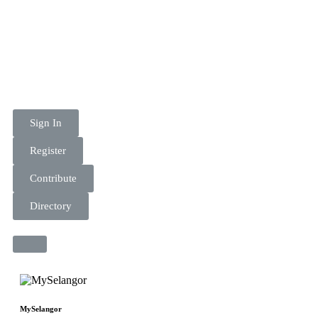
Sign In
Register
Contribute
Directory
MySelangor