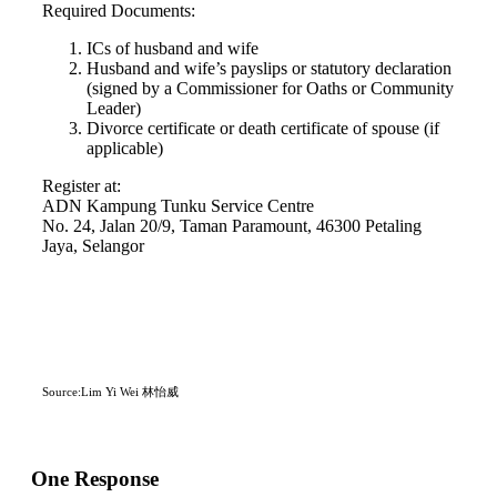
Required Documents:
ICs of husband and wife
Husband and wife’s payslips or statutory declaration
(signed by a Commissioner for Oaths or Community
Leader)
Divorce certificate or death certificate of spouse (if
applicable)
Register at:
ADN Kampung Tunku Service Centre
No. 24, Jalan 20/9, Taman Paramount, 46300 Petaling
Jaya, Selangor
Source:Lim Yi Wei 林怡威
One Response