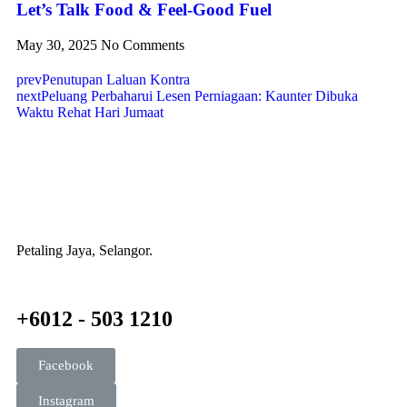
Let’s Talk Food & Feel-Good Fuel
May 30, 2025
No Comments
prev
Penutupan Laluan Kontra
next
Peluang Perbaharui Lesen Perniagaan: Kaunter Dibuka
Waktu Rehat Hari Jumaat
Petaling Jaya, Selangor.
+6012 - 503 1210
Facebook
Instagram