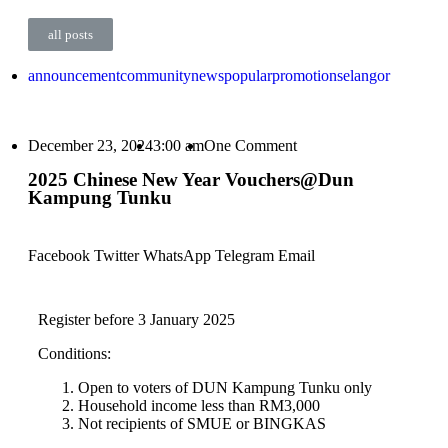
all posts
announcement
community
news
popular
promotion
selangor
December 23, 2024
3:00 am
One Comment
2025 Chinese New Year Vouchers@Dun
Kampung Tunku
Facebook
Twitter
WhatsApp
Telegram
Email
Register before 3 January 2025
Conditions:
Open to voters of DUN Kampung Tunku only
Household income less than RM3,000
Not recipients of SMUE or BINGKAS