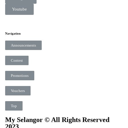
Youtube
Navigation
Announcements
Contest
Promotions
Vouchers
Top
My Selangor © All Rights Reserved
2023