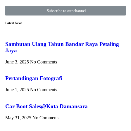
Subscribe to our channel
Latest News
Sambutan Ulang Tahun Bandar Raya Petaling
Jaya
June 3, 2025
No Comments
Pertandingan Fotografi
June 1, 2025
No Comments
Car Boot Sales@Kota Damansara
May 31, 2025
No Comments