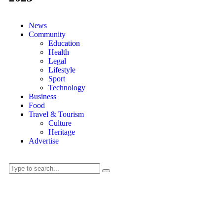
News
Community
Education
Health
Legal
Lifestyle
Sport
Technology
Business
Food
Travel & Tourism
Culture
Heritage
Advertise