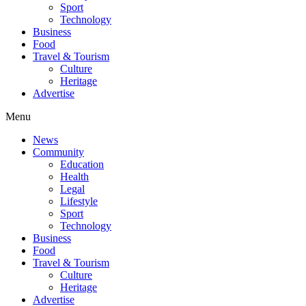
Sport
Technology
Business
Food
Travel & Tourism
Culture
Heritage
Advertise
Menu
News
Community
Education
Health
Legal
Lifestyle
Sport
Technology
Business
Food
Travel & Tourism
Culture
Heritage
Advertise