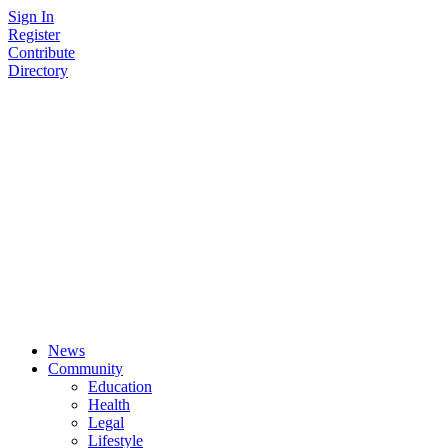
Skip
Sign In
to
Register
content
Contribute
Directory
News
Community
Education
Health
Legal
Lifestyle