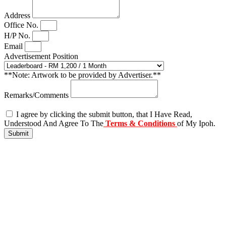
Address
Office No.
H/P No.
Email
Advertisement Position
**Note: Artwork to be provided by Advertiser.**
Remarks/Comments
I agree by clicking the submit button, that I Have Read,
Understood And Agree To The
Terms & Conditions
of My Ipoh.
Submit