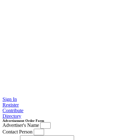
Sign In
Register
Contribute
Directory
Advertisement Order Form
Advertiser's Name
Contact Person