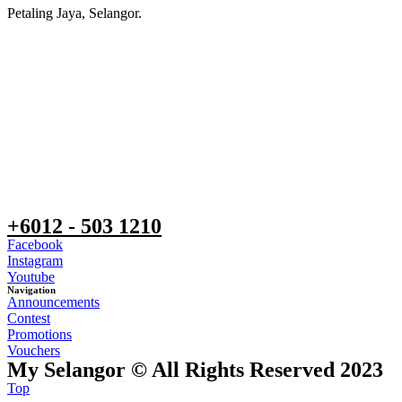
Petaling Jaya, Selangor.
+6012 - 503 1210
Facebook
Instagram
Youtube
Navigation
Announcements
Contest
Promotions
Vouchers
My Selangor © All Rights Reserved 2023
Top