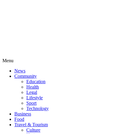
Menu
News
Community
Education
Health
Legal
Lifestyle
Sport
Technology
Business
Food
Travel & Tourism
Culture