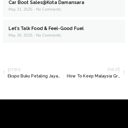
Car Boot Sales@Kota Damansara
May 31, 2025
No Comments
Let’s Talk Food & Feel-Good Fuel
May 30, 2025
No Comments
prev
next
Ekspo Buku Petaling Jaya Kini Kembali !
How To Keep Malaysia Green With R-Boy