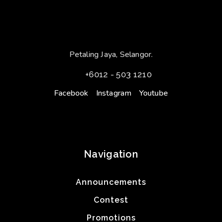
Petaling Jaya, Selangor.
+6012 - 503 1210
Facebook
Instagram
Youtube
Navigation
Announcements
Contest
Promotions