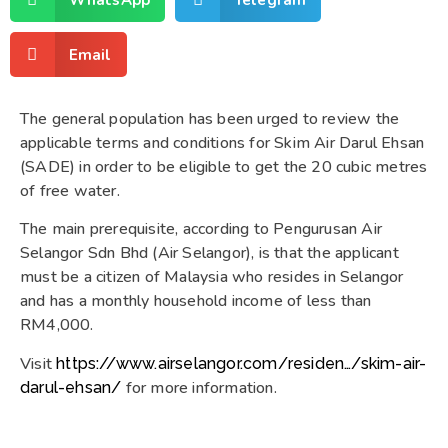
Email
The general population has been urged to review the
applicable terms and conditions for Skim Air Darul Ehsan
(SADE) in order to be eligible to get the 20 cubic metres
of free water.
The main prerequisite, according to Pengurusan Air
Selangor Sdn Bhd (Air Selangor), is that the applicant
must be a citizen of Malaysia who resides in Selangor
and has a monthly household income of less than
RM4,000.
Visit
https://www.airselangor.com/residen…/skim-air-
for more information.
darul-ehsan/