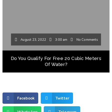
August 23, 2022
3:00 am
No Comments
Do You Qualify For Free 20 Cubic Meters
Of Water?
Facebook
Twitter
WhatsApp
Telegram