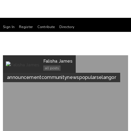
Sign In
Register
Contribute
Directory
Falisha James
all posts
announcement
community
news
popular
selangor