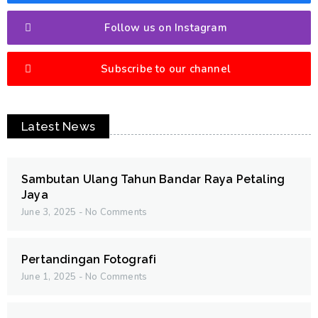
Follow us on Instagram
Subscribe to our channel
Latest News
Sambutan Ulang Tahun Bandar Raya Petaling
Jaya
June 3, 2025
No Comments
Pertandingan Fotografi
June 1, 2025
No Comments