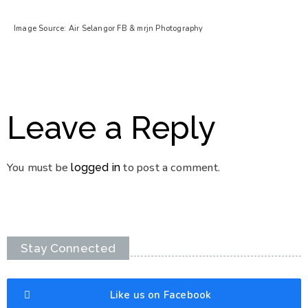
Image Source: Air Selangor FB & mrjn Photography
Leave a Reply
You must be
to post a comment.
logged in
Stay Connected
Like us on Facebook