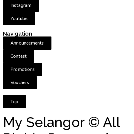
Instagram
Youtube
Navigation
Announcements
Contest
Promotions
Vouchers
Top
My Selangor © All