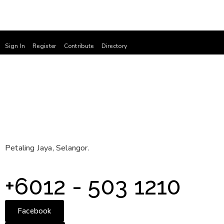
Sign In
Register
Contribute
Directory
Petaling Jaya, Selangor.
+6012 - 503 1210
Facebook